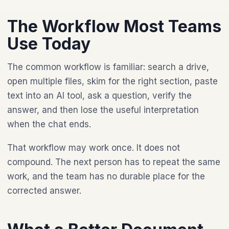
The Workflow Most Teams
Use Today
The common workflow is familiar: search a drive,
open multiple files, skim for the right section, paste
text into an AI tool, ask a question, verify the
answer, and then lose the useful interpretation
when the chat ends.
That workflow may work once. It does not
compound. The next person has to repeat the same
work, and the team has no durable place for the
corrected answer.