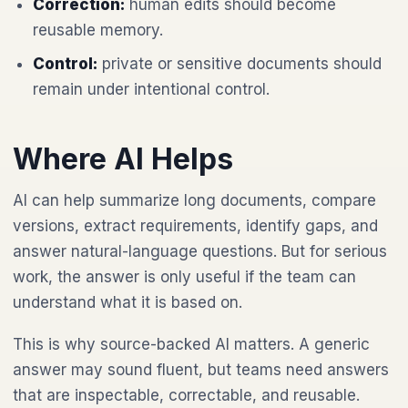
Correction:
human edits should become
reusable memory.
Control:
private or sensitive documents should
remain under intentional control.
Where AI Helps
AI can help summarize long documents, compare
versions, extract requirements, identify gaps, and
answer natural-language questions. But for serious
work, the answer is only useful if the team can
understand what it is based on.
This is why source-backed AI matters. A generic
answer may sound fluent, but teams need answers
that are inspectable, correctable, and reusable.