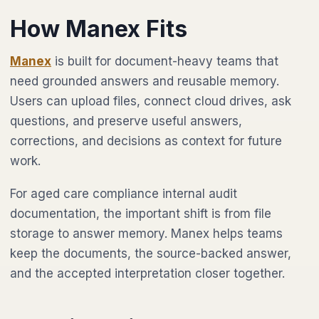
How Manex Fits
Manex
is built for document-heavy teams that
need grounded answers and reusable memory.
Users can upload files, connect cloud drives, ask
questions, and preserve useful answers,
corrections, and decisions as context for future
work.
For aged care compliance internal audit
documentation, the important shift is from file
storage to answer memory. Manex helps teams
keep the documents, the source-backed answer,
and the accepted interpretation closer together.