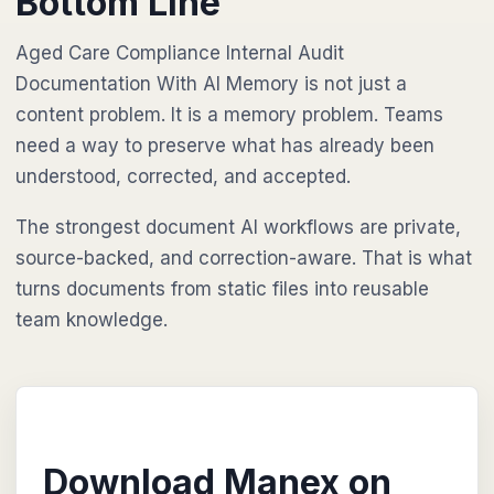
Bottom Line
Aged Care Compliance Internal Audit
Documentation With AI Memory is not just a
content problem. It is a memory problem. Teams
need a way to preserve what has already been
understood, corrected, and accepted.
The strongest document AI workflows are private,
source-backed, and correction-aware. That is what
turns documents from static files into reusable
team knowledge.
Download Manex on