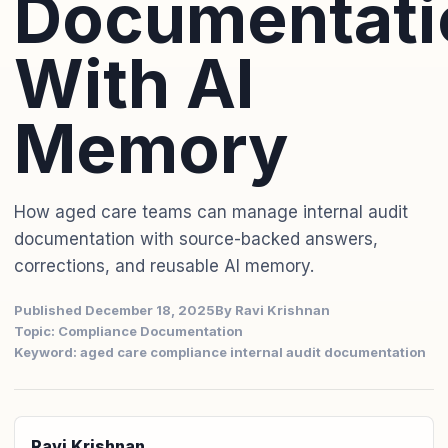
Documentati
With AI
Memory
How aged care teams can manage internal audit
documentation with source-backed answers,
corrections, and reusable AI memory.
Published December 18, 2025
By Ravi Krishnan
Topic: Compliance Documentation
Keyword: aged care compliance internal audit documentation
Ravi Krishnan