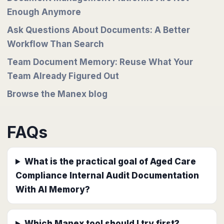
Enough Anymore
Ask Questions About Documents: A Better
Workflow Than Search
Team Document Memory: Reuse What Your
Team Already Figured Out
Browse the Manex blog
FAQs
What is the practical goal of Aged Care
Compliance Internal Audit Documentation
With AI Memory?
Which Manex tool should I try first?