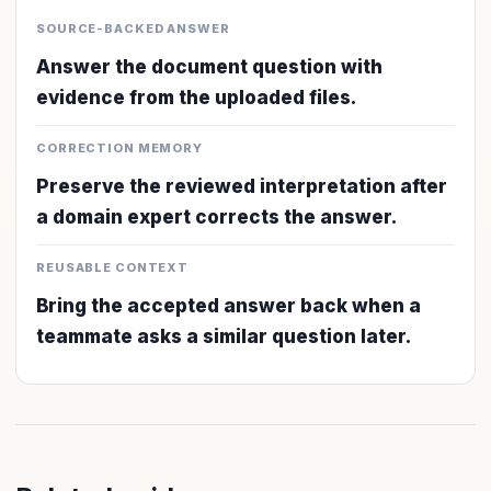
SOURCE-BACKED ANSWER
Answer the document question with
evidence from the uploaded files.
CORRECTION MEMORY
Preserve the reviewed interpretation after
a domain expert corrects the answer.
REUSABLE CONTEXT
Bring the accepted answer back when a
teammate asks a similar question later.