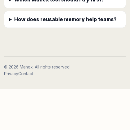
How does reusable memory help teams?
© 2026 Manex. All rights reserved.
Privacy
Contact