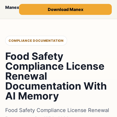
Manex
Download Manex
COMPLIANCE DOCUMENTATION
Food Safety
Compliance License
Renewal
Documentation With
AI Memory
Food Safety Compliance License Renewal