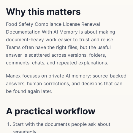
Why this matters
Food Safety Compliance License Renewal
Documentation With AI Memory is about making
document-heavy work easier to trust and reuse.
Teams often have the right files, but the useful
answer is scattered across versions, folders,
comments, chats, and repeated explanations.
Manex focuses on private AI memory: source-backed
answers, human corrections, and decisions that can
be found again later.
A practical workflow
Start with the documents people ask about
repeatedly.