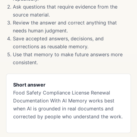
Ask questions that require evidence from the
source material.
Review the answer and correct anything that
needs human judgment.
Save accepted answers, decisions, and
corrections as reusable memory.
Use that memory to make future answers more
consistent.
Short answer
Food Safety Compliance License Renewal
Documentation With AI Memory works best
when AI is grounded in real documents and
corrected by people who understand the work.