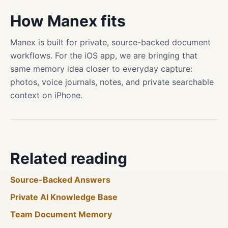
How Manex fits
Manex is built for private, source-backed document
workflows. For the iOS app, we are bringing that
same memory idea closer to everyday capture:
photos, voice journals, notes, and private searchable
context on iPhone.
Related reading
Source-Backed Answers
Private AI Knowledge Base
Team Document Memory