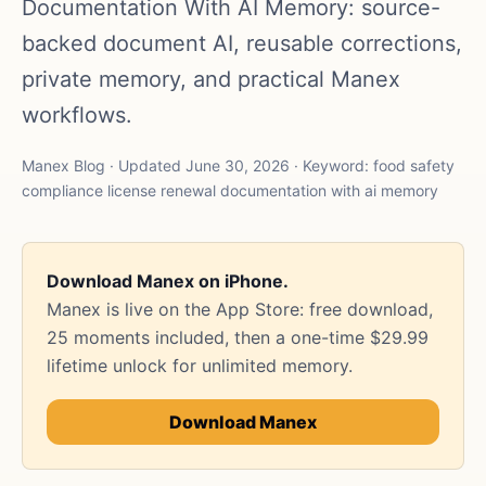
Documentation With AI Memory: source-
backed document AI, reusable corrections,
private memory, and practical Manex
workflows.
Manex Blog · Updated June 30, 2026 · Keyword: food safety
compliance license renewal documentation with ai memory
Download Manex on iPhone.
Manex is live on the App Store: free download,
25 moments included, then a one-time $29.99
lifetime unlock for unlimited memory.
Download Manex