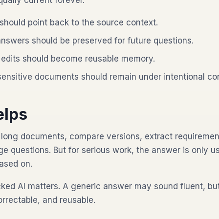
qually current forever.
hould point back to the source context.
nswers should be preserved for future questions.
edits should become reusable memory.
sensitive documents should remain under intentional con
elps
long documents, compare versions, extract requirement
e questions. But for serious work, the answer is only us
based on.
cked AI matters. A generic answer may sound fluent, b
orrectable, and reusable.