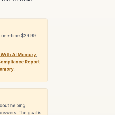
a one-time $29.99
 With AI Memory
,
Compliance Report
Memory
.
bout helping
answers. The goal is