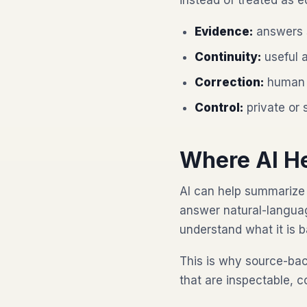
instead of treated as e
Evidence:
answers s
Continuity:
useful a
Correction:
human 
Control:
private or 
Where AI H
AI can help summarize 
answer natural-languag
understand what it is 
This is why source-ba
that are inspectable, c