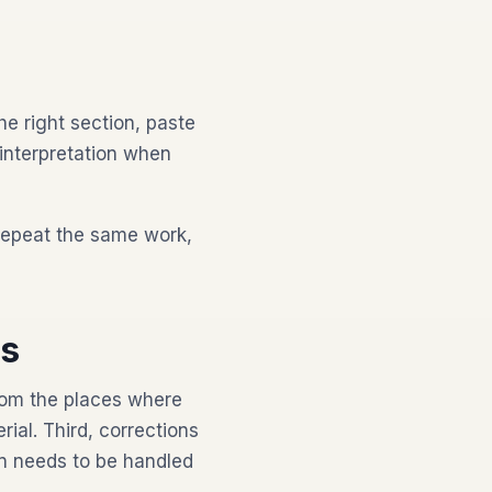
he right section, paste
 interpretation when
repeat the same work,
ds
from the places where
al. Third, corrections
n needs to be handled