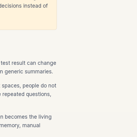
decisions instead of
 test result can change
an generic summaries.
t spaces, people do not
re repeated questions,
en becomes the living
on memory, manual