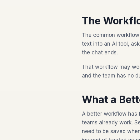
The Workfl
The common workflow is 
text into an AI tool, a
the chat ends.
That workflow may wor
and the team has no du
What a Bet
A better workflow has 
teams already work. Se
need to be saved when 