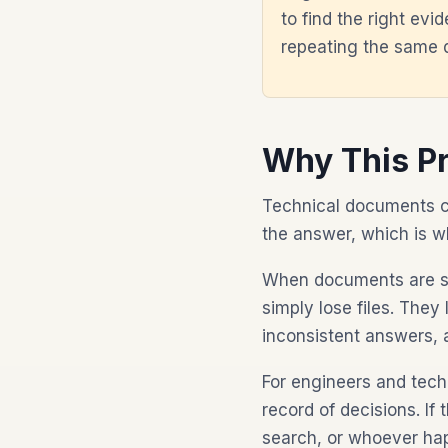
to find the right ev
repeating the same
Why This P
Technical documents ca
the answer, which is 
When documents are sca
simply lose files. They
inconsistent answers, 
For engineers and tech
record of decisions. If
search, or whoever hap