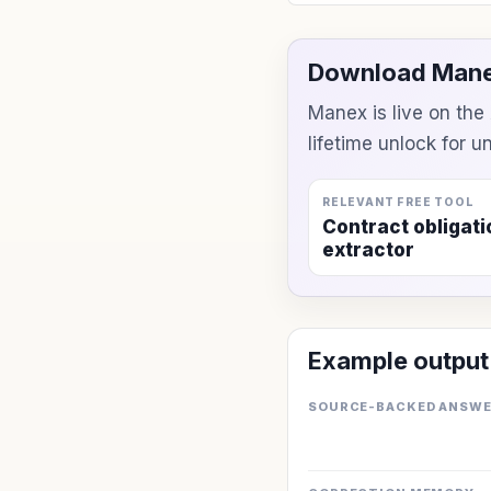
Download Mane
Manex is live on th
lifetime unlock for 
RELEVANT FREE TOOL
Contract obligati
extractor
Example output
SOURCE-BACKED ANSW