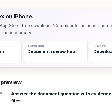
x on iPhone.
e App Store: free download, 25 moments included, then 
unlimited memory.
TOPIC HUB
IOS APP
on
Document review hub
Downlo
 preview
ER
Answer the document question with evidence
files.