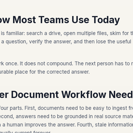
ow Most Teams Use Today
familiar: search a drive, open multiple files, skim for t
sk a question, verify the answer, and then lose the useful
k once. It does not compound. The next person has to 
rable place for the corrected answer.
ter Document Workflow Nee
four parts. First, documents need to be easy to ingest 
cond, answers need to be grounded in real source materi
a human improves the answer. Fourth, stale informatio