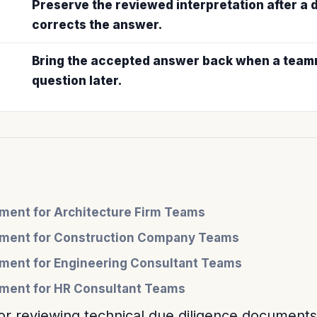
Preserve the reviewed interpretation after a
corrects the answer.
Bring the accepted answer back when a teamm
question later.
ent for Architecture Firm Teams
ment for Construction Company Teams
ent for Engineering Consultant Teams
ent for HR Consultant Teams
or reviewing technical due diligence documents