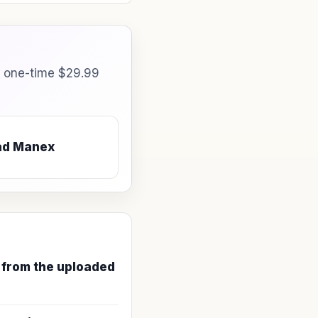
a one-time $29.99
ad Manex
 from the uploaded