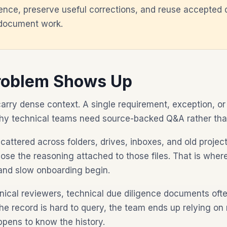
idence, preserve useful corrections, and reuse accepted 
 document work.
roblem Shows Up
rry dense context. A single requirement, exception, or
why technical teams need source-backed Q&A rather th
ttered across folders, drives, inboxes, and old projec
 lose the reasoning attached to those files. That is whe
and slow onboarding begin.
nical reviewers, technical due diligence documents oft
 the record is hard to query, the team ends up relying 
pens to know the history.