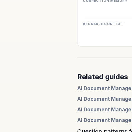
CORRECTION MEMORY
REUSABLE CONTEXT
Related guides
AI Document Managem
AI Document Manage
AI Document Managem
AI Document Managem
Question patterns f