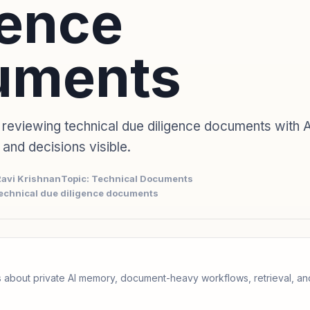
gence
uments
 reviewing technical due diligence documents with A
, and decisions visible.
Ravi Krishnan
Topic: Technical Documents
technical due diligence documents
 about private AI memory, document-heavy workflows, retrieval, 