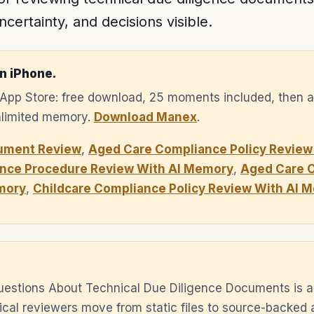
ncertainty, and decisions visible.
n iPhone.
e App Store: free download, 25 moments included, then 
unlimited memory.
Download Manex
.
ument Review
,
Aged Care Compliance Policy Review
nce Procedure Review With AI Memory
,
Aged Care 
mory
,
Childcare Compliance Policy Review With AI 
uestions About Technical Due Diligence Documents is a
cal reviewers move from static files to source-backed 