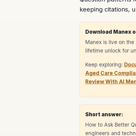
keeping citations, u
Download Manex o
Manex is live on th
lifetime unlock for 
Keep exploring:
Doc
Aged Care Complia
Review With AI Me
Short answer:
How to Ask Better Q
engineers and techni