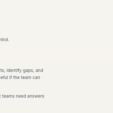
trol.
s, identify gaps, and
eful if the team can
ut teams need answers