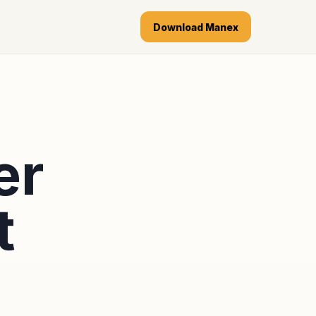
Download Manex
er
t