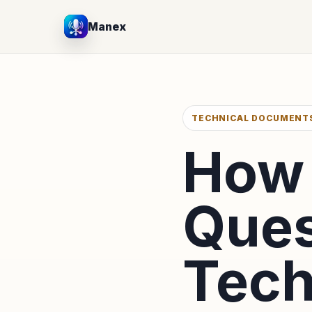
Manex
TECHNICAL DOCUMENT
How 
Ques
Tech