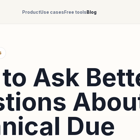
Product
Use cases
Free tools
Blog
S
to Ask Bett
tions Abou
nical Due