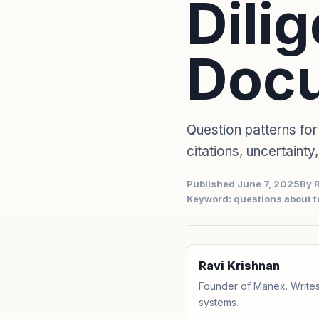
Dili
Doc
Question patterns for
citations, uncertainty
Published June 7, 2025
By 
Keyword: questions about 
Ravi Krishnan
Founder of Manex. Writes
systems.