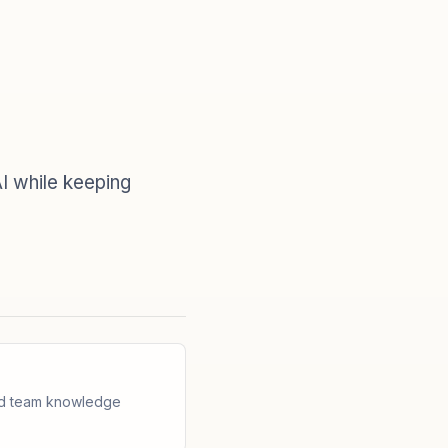
I while keeping
and team knowledge