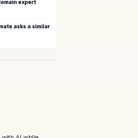
 domain expert
ate asks a similar
 with AI while