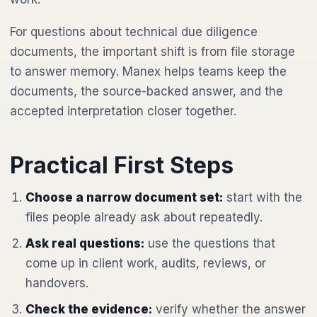
For questions about technical due diligence
documents, the important shift is from file storage
to answer memory. Manex helps teams keep the
documents, the source-backed answer, and the
accepted interpretation closer together.
Practical First Steps
Choose a narrow document set:
start with the
files people already ask about repeatedly.
Ask real questions:
use the questions that
come up in client work, audits, reviews, or
handovers.
Check the evidence:
verify whether the answer