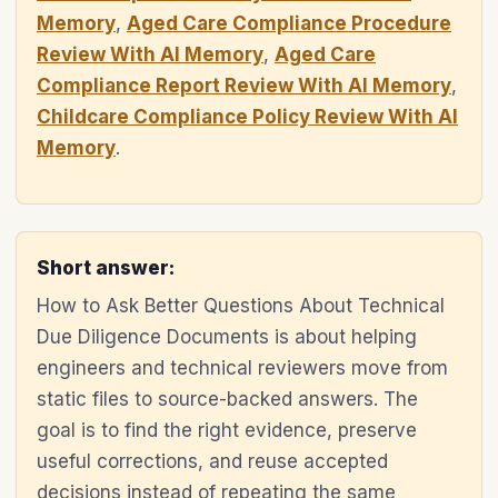
Memory
,
Aged Care Compliance Procedure
Review With AI Memory
,
Aged Care
Compliance Report Review With AI Memory
,
Childcare Compliance Policy Review With AI
Memory
.
Short answer:
How to Ask Better Questions About Technical
Due Diligence Documents is about helping
engineers and technical reviewers move from
static files to source-backed answers. The
goal is to find the right evidence, preserve
useful corrections, and reuse accepted
decisions instead of repeating the same