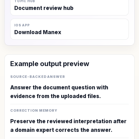
TOPIC HUB
Document review hub
IOS APP
Download Manex
Example output preview
SOURCE-BACKED ANSWER
Answer the document question with
evidence from the uploaded files.
CORRECTION MEMORY
Preserve the reviewed interpretation after
a domain expert corrects the answer.