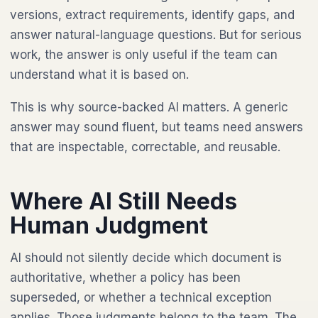
versions, extract requirements, identify gaps, and
answer natural-language questions. But for serious
work, the answer is only useful if the team can
understand what it is based on.
This is why source-backed AI matters. A generic
answer may sound fluent, but teams need answers
that are inspectable, correctable, and reusable.
Where AI Still Needs
Human Judgment
AI should not silently decide which document is
authoritative, whether a policy has been
superseded, or whether a technical exception
applies. Those judgments belong to the team. The