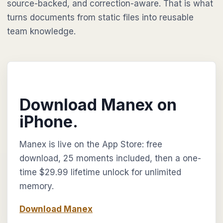
source-backed, and correction-aware. That is what
turns documents from static files into reusable
team knowledge.
Download Manex on
iPhone.
Manex is live on the App Store: free
download, 25 moments included, then a one-
time $29.99 lifetime unlock for unlimited
memory.
Download Manex