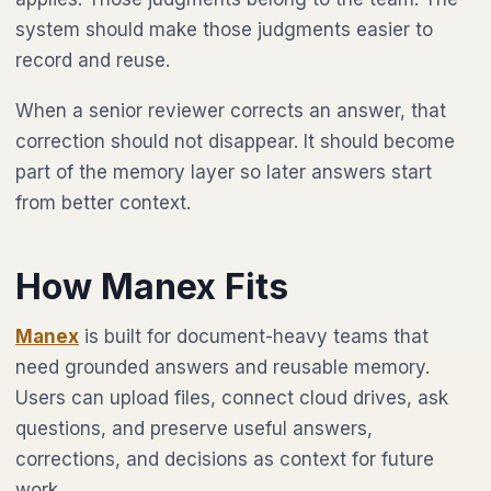
system should make those judgments easier to
record and reuse.
When a senior reviewer corrects an answer, that
correction should not disappear. It should become
part of the memory layer so later answers start
from better context.
How Manex Fits
Manex
is built for document-heavy teams that
need grounded answers and reusable memory.
Users can upload files, connect cloud drives, ask
questions, and preserve useful answers,
corrections, and decisions as context for future
work.