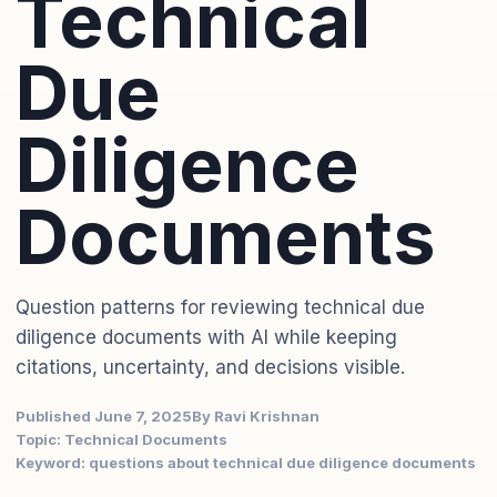
Technical
Due
Diligence
Documents
Question patterns for reviewing technical due
diligence documents with AI while keeping
citations, uncertainty, and decisions visible.
Published June 7, 2025
By Ravi Krishnan
Topic: Technical Documents
Keyword: questions about technical due diligence documents