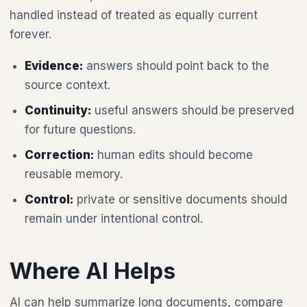
handled instead of treated as equally current
forever.
Evidence:
answers should point back to the
source context.
Continuity:
useful answers should be preserved
for future questions.
Correction:
human edits should become
reusable memory.
Control:
private or sensitive documents should
remain under intentional control.
Where AI Helps
AI can help summarize long documents, compare