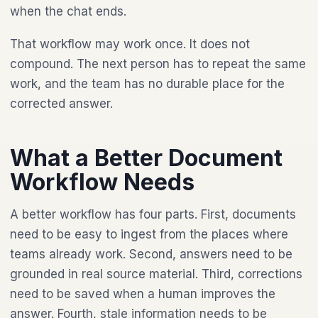
when the chat ends.
That workflow may work once. It does not
compound. The next person has to repeat the same
work, and the team has no durable place for the
corrected answer.
What a Better Document
Workflow Needs
A better workflow has four parts. First, documents
need to be easy to ingest from the places where
teams already work. Second, answers need to be
grounded in real source material. Third, corrections
need to be saved when a human improves the
answer. Fourth, stale information needs to be