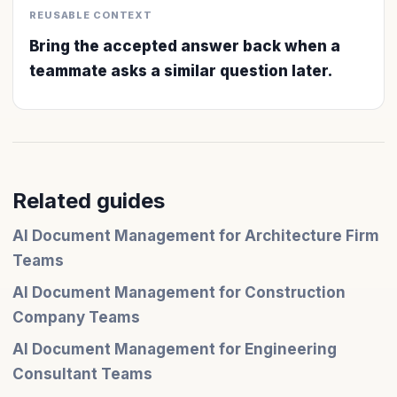
REUSABLE CONTEXT
Bring the accepted answer back when a
teammate asks a similar question later.
Related guides
AI Document Management for Architecture Firm
Teams
AI Document Management for Construction
Company Teams
AI Document Management for Engineering
Consultant Teams