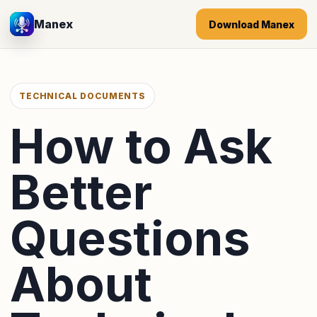
Manex
Download Manex
TECHNICAL DOCUMENTS
How to Ask
Better
Questions
About