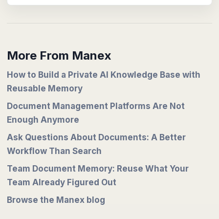
More From Manex
How to Build a Private AI Knowledge Base with
Reusable Memory
Document Management Platforms Are Not
Enough Anymore
Ask Questions About Documents: A Better
Workflow Than Search
Team Document Memory: Reuse What Your
Team Already Figured Out
Browse the Manex blog