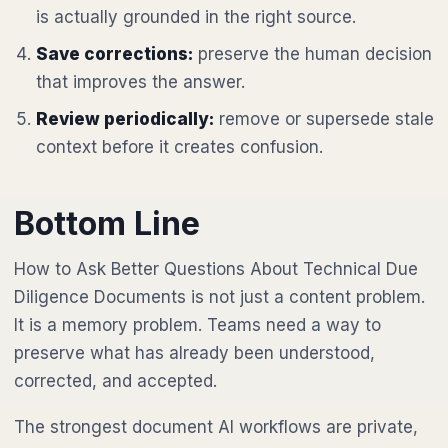
is actually grounded in the right source.
Save corrections:
preserve the human decision
that improves the answer.
Review periodically:
remove or supersede stale
context before it creates confusion.
Bottom Line
How to Ask Better Questions About Technical Due
Diligence Documents is not just a content problem.
It is a memory problem. Teams need a way to
preserve what has already been understood,
corrected, and accepted.
The strongest document AI workflows are private,