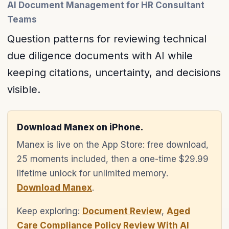
AI Document Management for HR Consultant
Teams
Question patterns for reviewing technical
due diligence documents with AI while
keeping citations, uncertainty, and decisions
visible.
Download Manex on iPhone.
Manex is live on the App Store: free download,
25 moments included, then a one-time $29.99
lifetime unlock for unlimited memory.
Download Manex
.
Keep exploring:
Document Review
,
Aged
Care Compliance Policy Review With AI