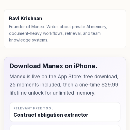
Ravi Krishnan
Founder of Manex. Writes about private AI memory,
document-heavy workflows, retrieval, and team
knowledge systems.
Download Manex on iPhone.
Manex is live on the App Store: free download,
25 moments included, then a one-time $29.99
lifetime unlock for unlimited memory.
RELEVANT FREE TOOL
Contract obligation extractor