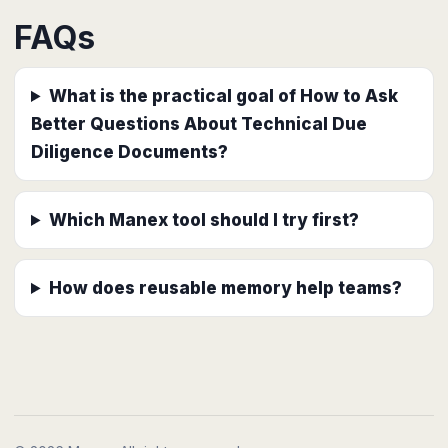
FAQs
What is the practical goal of How to Ask
Better Questions About Technical Due
Diligence Documents?
Which Manex tool should I try first?
How does reusable memory help teams?