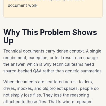
document work.
Why This Problem Shows
Up
Technical documents carry dense context. A single
requirement, exception, or test result can change
the answer, which is why technical teams need
source-backed Q&A rather than generic summaries.
When documents are scattered across folders,
drives, inboxes, and old project spaces, people do
not simply lose files. They lose the reasoning
attached to those files. That is where repeated