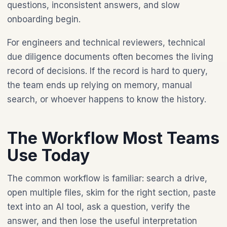
questions, inconsistent answers, and slow
onboarding begin.
For engineers and technical reviewers, technical
due diligence documents often becomes the living
record of decisions. If the record is hard to query,
the team ends up relying on memory, manual
search, or whoever happens to know the history.
The Workflow Most Teams
Use Today
The common workflow is familiar: search a drive,
open multiple files, skim for the right section, paste
text into an AI tool, ask a question, verify the
answer, and then lose the useful interpretation