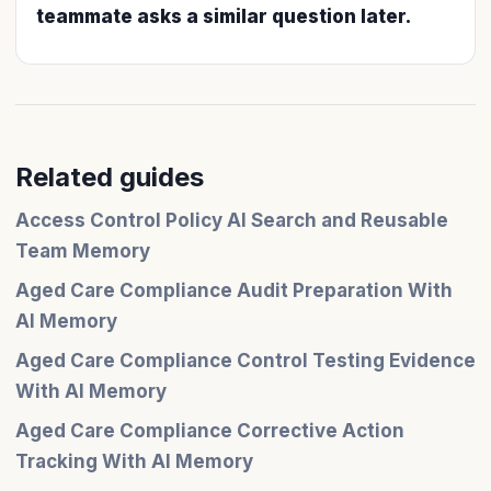
teammate asks a similar question later.
Related guides
Access Control Policy AI Search and Reusable
Team Memory
Aged Care Compliance Audit Preparation With
AI Memory
Aged Care Compliance Control Testing Evidence
With AI Memory
Aged Care Compliance Corrective Action
Tracking With AI Memory