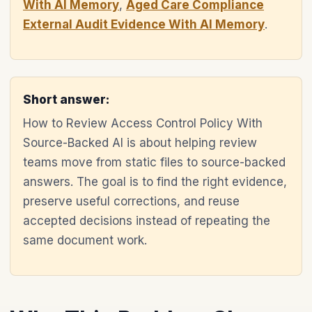
With AI Memory
,
Aged Care Compliance
External Audit Evidence With AI Memory
.
Short answer:
How to Review Access Control Policy With
Source-Backed AI is about helping review
teams move from static files to source-backed
answers. The goal is to find the right evidence,
preserve useful corrections, and reuse
accepted decisions instead of repeating the
same document work.