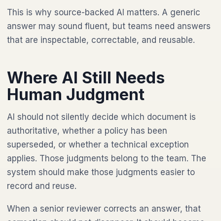
This is why source-backed AI matters. A generic
answer may sound fluent, but teams need answers
that are inspectable, correctable, and reusable.
Where AI Still Needs
Human Judgment
AI should not silently decide which document is
authoritative, whether a policy has been
superseded, or whether a technical exception
applies. Those judgments belong to the team. The
system should make those judgments easier to
record and reuse.
When a senior reviewer corrects an answer, that