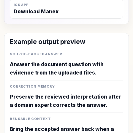
IOS APP
Download Manex
Example output preview
SOURCE-BACKED ANSWER
Answer the document question with
evidence from the uploaded files.
CORRECTION MEMORY
Preserve the reviewed interpretation after
a domain expert corrects the answer.
REUSABLE CONTEXT
Bring the accepted answer back when a