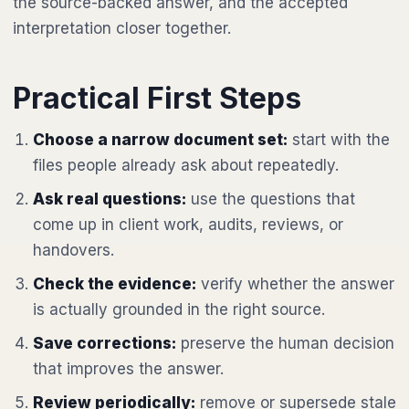
the source-backed answer, and the accepted
interpretation closer together.
Practical First Steps
Choose a narrow document set:
start with the
files people already ask about repeatedly.
Ask real questions:
use the questions that
come up in client work, audits, reviews, or
handovers.
Check the evidence:
verify whether the answer
is actually grounded in the right source.
Save corrections:
preserve the human decision
that improves the answer.
Review periodically:
remove or supersede stale