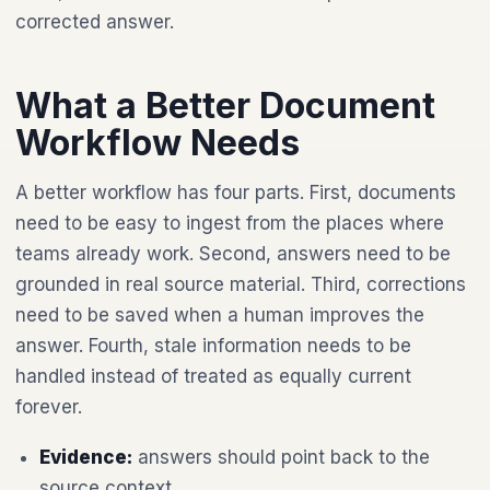
corrected answer.
What a Better Document
Workflow Needs
A better workflow has four parts. First, documents
need to be easy to ingest from the places where
teams already work. Second, answers need to be
grounded in real source material. Third, corrections
need to be saved when a human improves the
answer. Fourth, stale information needs to be
handled instead of treated as equally current
forever.
Evidence:
answers should point back to the
source context.