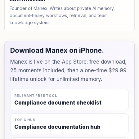
Founder of Manex. Writes about private AI memory,
document-heavy workflows, retrieval, and team
knowledge systems.
Download Manex on iPhone.
Manex is live on the App Store: free download,
25 moments included, then a one-time $29.99
lifetime unlock for unlimited memory.
RELEVANT FREE TOOL
Compliance document checklist
TOPIC HUB
Compliance documentation hub