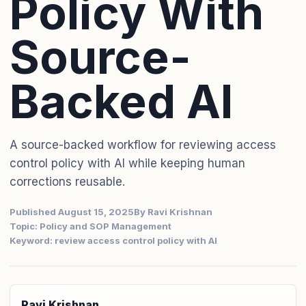
Policy With
Source-
Backed AI
A source-backed workflow for reviewing access
control policy with AI while keeping human
corrections reusable.
Published August 15, 2025
By Ravi Krishnan
Topic: Policy and SOP Management
Keyword: review access control policy with AI
Ravi Krishnan