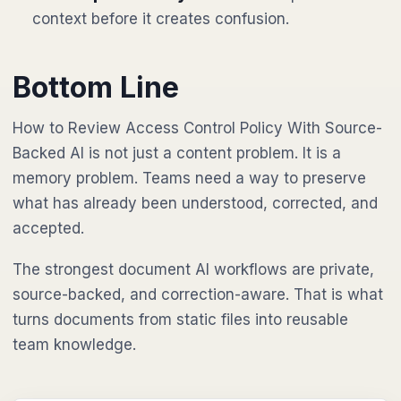
context before it creates confusion.
Bottom Line
How to Review Access Control Policy With Source-
Backed AI is not just a content problem. It is a
memory problem. Teams need a way to preserve
what has already been understood, corrected, and
accepted.
The strongest document AI workflows are private,
source-backed, and correction-aware. That is what
turns documents from static files into reusable
team knowledge.