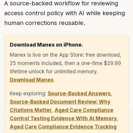
A source-backed workflow for reviewing
access control policy with AI while keeping
human corrections reusable.
Download Manex on iPhone.
Manex is live on the App Store: free download,
25 moments included, then a one-time $29.99
lifetime unlock for unlimited memory.
Download Manex
.
Keep exploring:
Source-Backed Answers
,
Source-Backed Document Review: Why
Citations Matter
,
Aged Care Compliance
Control Testing Evidence With AI Memory
,
Aged Care Compliance Evidence Tracking