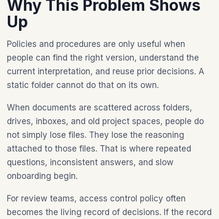
Why This Problem Shows
Up
Policies and procedures are only useful when
people can find the right version, understand the
current interpretation, and reuse prior decisions. A
static folder cannot do that on its own.
When documents are scattered across folders,
drives, inboxes, and old project spaces, people do
not simply lose files. They lose the reasoning
attached to those files. That is where repeated
questions, inconsistent answers, and slow
onboarding begin.
For review teams, access control policy often
becomes the living record of decisions. If the record