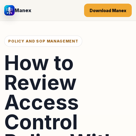
Manex
Download Manex
POLICY AND SOP MANAGEMENT
How to
Review
Access
Control