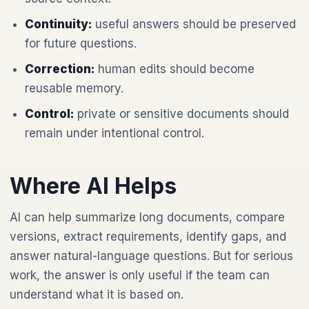
Continuity:
useful answers should be preserved
for future questions.
Correction:
human edits should become
reusable memory.
Control:
private or sensitive documents should
remain under intentional control.
Where AI Helps
AI can help summarize long documents, compare
versions, extract requirements, identify gaps, and
answer natural-language questions. But for serious
work, the answer is only useful if the team can
understand what it is based on.