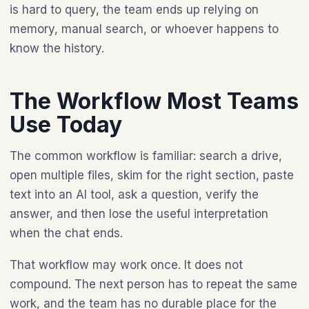
is hard to query, the team ends up relying on
memory, manual search, or whoever happens to
know the history.
The Workflow Most Teams
Use Today
The common workflow is familiar: search a drive,
open multiple files, skim for the right section, paste
text into an AI tool, ask a question, verify the
answer, and then lose the useful interpretation
when the chat ends.
That workflow may work once. It does not
compound. The next person has to repeat the same
work, and the team has no durable place for the