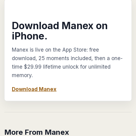
Download Manex on
iPhone.
Manex is live on the App Store: free
download, 25 moments included, then a one-
time $29.99 lifetime unlock for unlimited
memory.
Download Manex
More From Manex