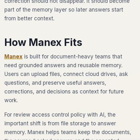
correction should not disappear. It should become
part of the memory layer so later answers start
from better context.
How Manex Fits
Manex
is built for document-heavy teams that
need grounded answers and reusable memory.
Users can upload files, connect cloud drives, ask
questions, and preserve useful answers,
corrections, and decisions as context for future
work.
For review access control policy with AI, the
important shift is from file storage to answer
memory. Manex helps teams keep the documents,