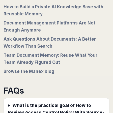
How to Build a Private AI Knowledge Base with
Reusable Memory
Document Management Platforms Are Not
Enough Anymore
Ask Questions About Documents: A Better
Workflow Than Search
Team Document Memory: Reuse What Your
Team Already Figured Out
Browse the Manex blog
FAQs
What is the practical goal of How to
Review Access Control Policy With Source-