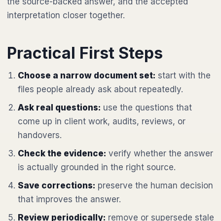
the source-backed answer, and the accepted
interpretation closer together.
Practical First Steps
Choose a narrow document set:
start with the
files people already ask about repeatedly.
Ask real questions:
use the questions that
come up in client work, audits, reviews, or
handovers.
Check the evidence:
verify whether the answer
is actually grounded in the right source.
Save corrections:
preserve the human decision
that improves the answer.
Review periodically:
remove or supersede stale