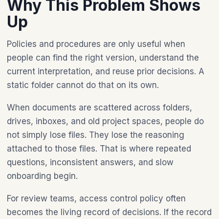
Why This Problem Shows
Up
Policies and procedures are only useful when
people can find the right version, understand the
current interpretation, and reuse prior decisions. A
static folder cannot do that on its own.
When documents are scattered across folders,
drives, inboxes, and old project spaces, people do
not simply lose files. They lose the reasoning
attached to those files. That is where repeated
questions, inconsistent answers, and slow
onboarding begin.
For review teams, access control policy often
becomes the living record of decisions. If the record