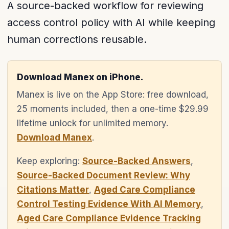
A source-backed workflow for reviewing
access control policy with AI while keeping
human corrections reusable.
Download Manex on iPhone.
Manex is live on the App Store: free download,
25 moments included, then a one-time $29.99
lifetime unlock for unlimited memory.
Download Manex
.
Keep exploring:
Source-Backed Answers
,
Source-Backed Document Review: Why
Citations Matter
,
Aged Care Compliance
Control Testing Evidence With AI Memory
,
Aged Care Compliance Evidence Tracking