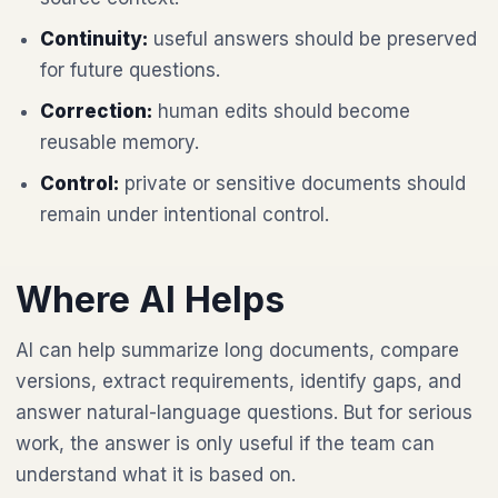
Continuity:
useful answers should be preserved
for future questions.
Correction:
human edits should become
reusable memory.
Control:
private or sensitive documents should
remain under intentional control.
Where AI Helps
AI can help summarize long documents, compare
versions, extract requirements, identify gaps, and
answer natural-language questions. But for serious
work, the answer is only useful if the team can
understand what it is based on.