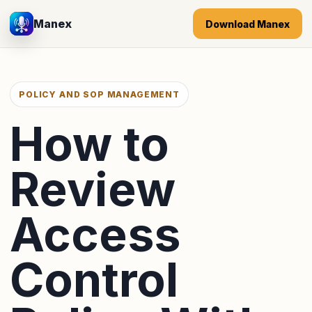
Manex
Download Manex
POLICY AND SOP MANAGEMENT
How to
Review
Access
Control