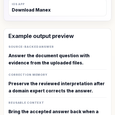
IOS APP
Download Manex
Example output preview
SOURCE-BACKED ANSWER
Answer the document question with
evidence from the uploaded files.
CORRECTION MEMORY
Preserve the reviewed interpretation after
a domain expert corrects the answer.
REUSABLE CONTEXT
Bring the accepted answer back when a