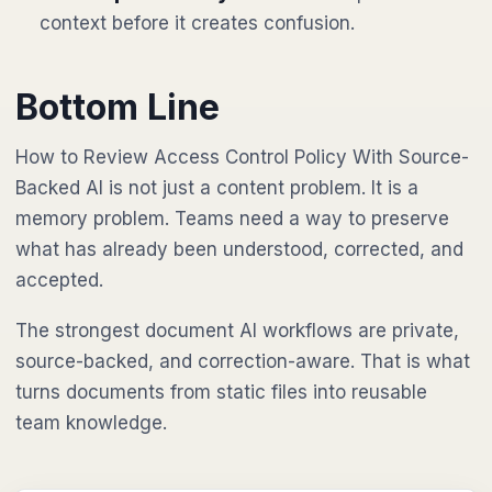
context before it creates confusion.
Bottom Line
How to Review Access Control Policy With Source-
Backed AI is not just a content problem. It is a
memory problem. Teams need a way to preserve
what has already been understood, corrected, and
accepted.
The strongest document AI workflows are private,
source-backed, and correction-aware. That is what
turns documents from static files into reusable
team knowledge.