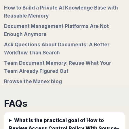
How to Build a Private AI Knowledge Base with
Reusable Memory
Document Management Platforms Are Not
Enough Anymore
Ask Questions About Documents: A Better
Workflow Than Search
Team Document Memory: Reuse What Your
Team Already Figured Out
Browse the Manex blog
FAQs
What is the practical goal of How to
Review Access Control Policy With Source-