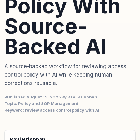
Policy With
Source-
Backed AI
A source-backed workflow for reviewing access
control policy with AI while keeping human
corrections reusable.
Published August 15, 2025
By Ravi Krishnan
Topic: Policy and SOP Management
Keyword: review access control policy with AI
Ravi Krishnan