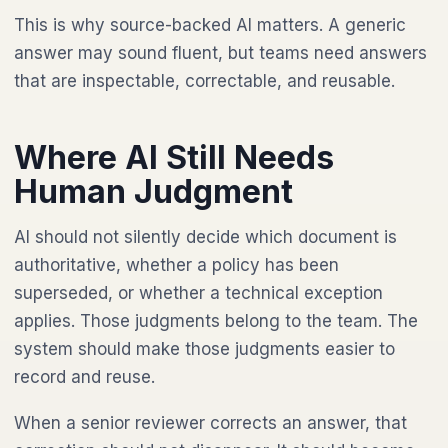
This is why source-backed AI matters. A generic
answer may sound fluent, but teams need answers
that are inspectable, correctable, and reusable.
Where AI Still Needs
Human Judgment
AI should not silently decide which document is
authoritative, whether a policy has been
superseded, or whether a technical exception
applies. Those judgments belong to the team. The
system should make those judgments easier to
record and reuse.
When a senior reviewer corrects an answer, that