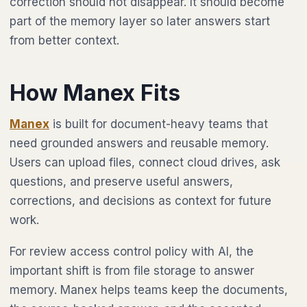
correction should not disappear. It should become
part of the memory layer so later answers start
from better context.
How Manex Fits
Manex
is built for document-heavy teams that
need grounded answers and reusable memory.
Users can upload files, connect cloud drives, ask
questions, and preserve useful answers,
corrections, and decisions as context for future
work.
For review access control policy with AI, the
important shift is from file storage to answer
memory. Manex helps teams keep the documents,