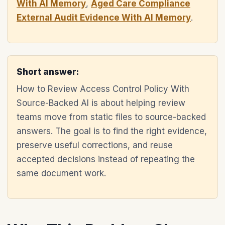
With AI Memory
,
Aged Care Compliance
External Audit Evidence With AI Memory
.
Short answer:
How to Review Access Control Policy With
Source-Backed AI is about helping review
teams move from static files to source-backed
answers. The goal is to find the right evidence,
preserve useful corrections, and reuse
accepted decisions instead of repeating the
same document work.