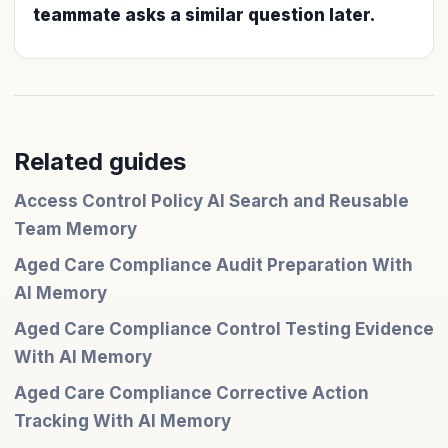
teammate asks a similar question later.
Related guides
Access Control Policy AI Search and Reusable
Team Memory
Aged Care Compliance Audit Preparation With
AI Memory
Aged Care Compliance Control Testing Evidence
With AI Memory
Aged Care Compliance Corrective Action
Tracking With AI Memory