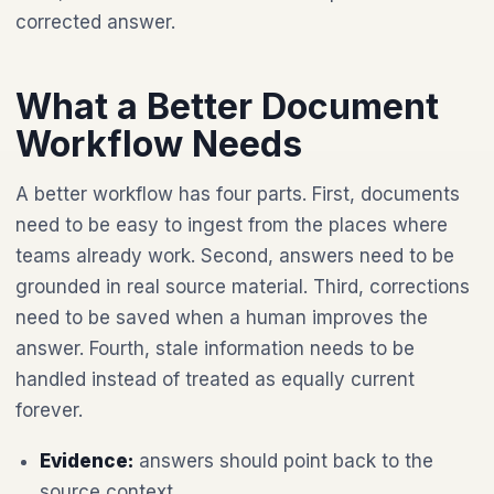
corrected answer.
What a Better Document
Workflow Needs
A better workflow has four parts. First, documents
need to be easy to ingest from the places where
teams already work. Second, answers need to be
grounded in real source material. Third, corrections
need to be saved when a human improves the
answer. Fourth, stale information needs to be
handled instead of treated as equally current
forever.
Evidence:
answers should point back to the
source context.