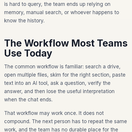
is hard to query, the team ends up relying on
memory, manual search, or whoever happens to
know the history.
The Workflow Most Teams
Use Today
The common workflow is familiar: search a drive,
open multiple files, skim for the right section, paste
text into an AI tool, ask a question, verify the
answer, and then lose the useful interpretation
when the chat ends.
That workflow may work once. It does not
compound. The next person has to repeat the same
work, and the team has no durable place for the