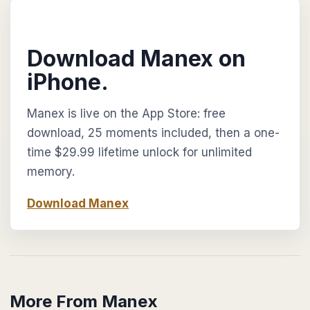
Download Manex on
iPhone.
Manex is live on the App Store: free
download, 25 moments included, then a one-
time $29.99 lifetime unlock for unlimited
memory.
Download Manex
More From Manex