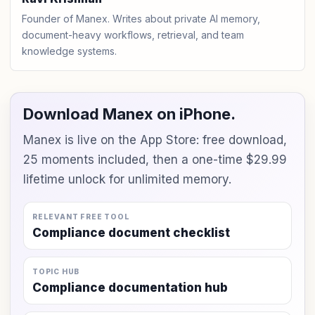
Founder of Manex. Writes about private AI memory,
document-heavy workflows, retrieval, and team
knowledge systems.
Download Manex on iPhone.
Manex is live on the App Store: free download,
25 moments included, then a one-time $29.99
lifetime unlock for unlimited memory.
RELEVANT FREE TOOL
Compliance document checklist
TOPIC HUB
Compliance documentation hub