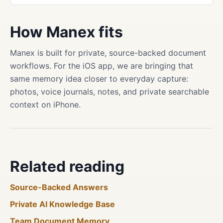
How Manex fits
Manex is built for private, source-backed document
workflows. For the iOS app, we are bringing that
same memory idea closer to everyday capture:
photos, voice journals, notes, and private searchable
context on iPhone.
Related reading
Source-Backed Answers
Private AI Knowledge Base
Team Document Memory