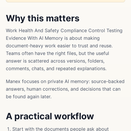
Why this matters
Work Health And Safety Compliance Control Testing
Evidence With AI Memory is about making
document-heavy work easier to trust and reuse.
Teams often have the right files, but the useful
answer is scattered across versions, folders,
comments, chats, and repeated explanations.
Manex focuses on private AI memory: source-backed
answers, human corrections, and decisions that can
be found again later.
A practical workflow
Start with the documents people ask about