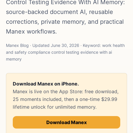
Control Testing Evidence With AI Memory:
source-backed document AI, reusable
corrections, private memory, and practical
Manex workflows.
Manex Blog · Updated June 30, 2026 · Keyword: work health
and safety compliance control testing evidence with ai
memory
Download Manex on iPhone.
Manex is live on the App Store: free download,
25 moments included, then a one-time $29.99
lifetime unlock for unlimited memory.
Download Manex