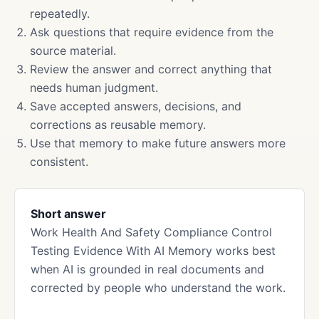
repeatedly.
Ask questions that require evidence from the
source material.
Review the answer and correct anything that
needs human judgment.
Save accepted answers, decisions, and
corrections as reusable memory.
Use that memory to make future answers more
consistent.
Short answer
Work Health And Safety Compliance Control
Testing Evidence With AI Memory works best
when AI is grounded in real documents and
corrected by people who understand the work.