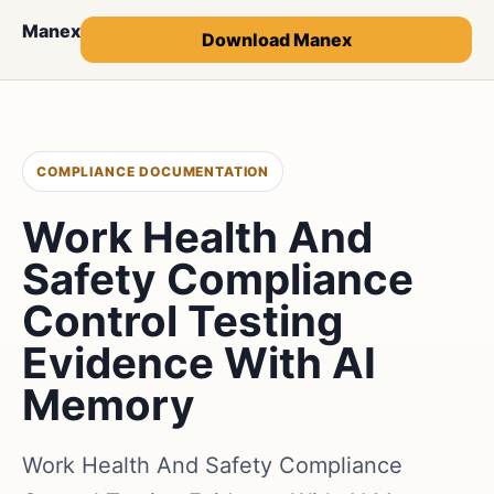
Manex
Download Manex
COMPLIANCE DOCUMENTATION
Work Health And
Safety Compliance
Control Testing
Evidence With AI
Memory
Work Health And Safety Compliance