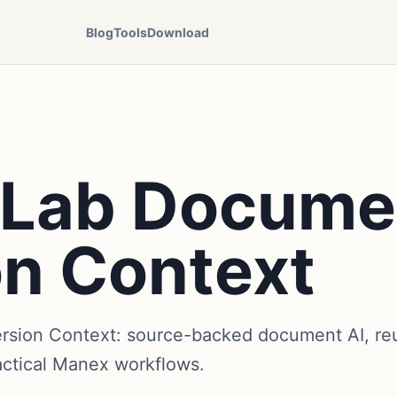
Blog
Tools
Download
r Lab Docume
on Context
rsion Context: source-backed document AI, reu
actical Manex workflows.