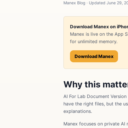
Manex Blog · Updated June 29, 20
Download Manex on iPho
Manex is live on the App 
for unlimited memory.
Download Manex
Why this matte
AI For Lab Document Version 
have the right files, but the 
explanations.
Manex focuses on private AI 