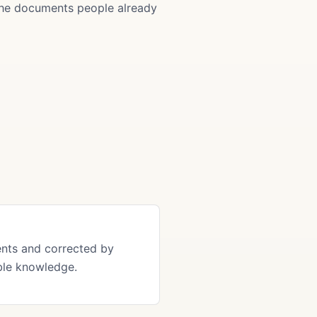
 the documents people already
ents and corrected by
ble knowledge.