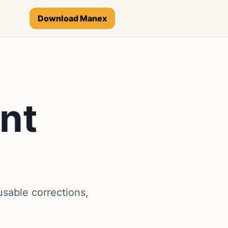
Download Manex
nt
sable corrections,