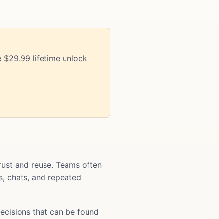
 $29.99 lifetime unlock
ust and reuse. Teams often
ts, chats, and repeated
ecisions that can be found