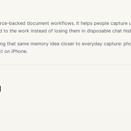
s
ource-backed document workflows. It helps people capture use
 to the work instead of losing them in disposable chat hist
ing that same memory idea closer to everyday capture: phot
xt on iPhone.
g