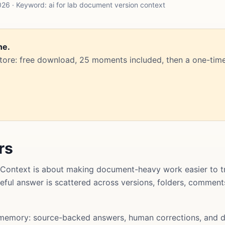
26 · Keyword: ai for lab document version context
ne.
Store: free download, 25 moments included, then a one-time
rs
Context is about making document-heavy work easier to tr
useful answer is scattered across versions, folders, commen
memory: source-backed answers, human corrections, and d