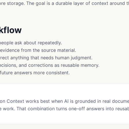
more storage. The goal is a durable layer of context around
rkflow
people ask about repeatedly.
 evidence from the source material.
rect anything that needs human judgment.
cisions, and corrections as reusable memory.
uture answers more consistent.
on Context works best when AI is grounded in real docum
 work. That combination turns one-off answers into reusa