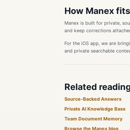
How Manex fit
Manex is built for private, s
and keep corrections attached
For the iOS app, we are bring
and private searchable conte
Related readin
Source-Backed Answers
Private AI Knowledge Base
Team Document Memory
Browse the Manex blog