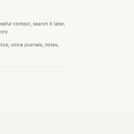
ful context, search it later,
ory.
os, voice journals, notes,