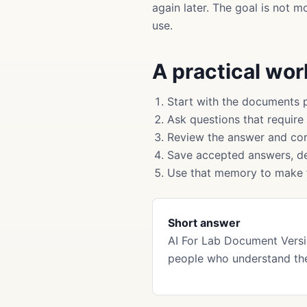
again later. The goal is not 
use.
A practical wo
Start with the documents 
Ask questions that require
Review the answer and cor
Save accepted answers, de
Use that memory to make f
Short answer
AI For Lab Document Versi
people who understand the