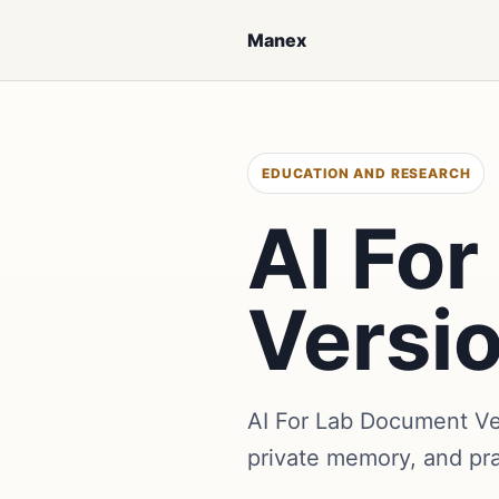
Manex
EDUCATION AND RESEARCH
AI Fo
Versi
AI For Lab Document Ve
private memory, and pr