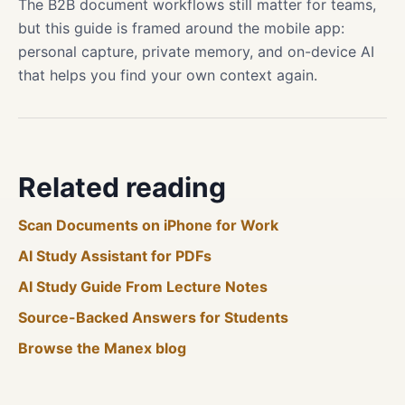
The B2B document workflows still matter for teams,
but this guide is framed around the mobile app:
personal capture, private memory, and on-device AI
that helps you find your own context again.
Related reading
Scan Documents on iPhone for Work
AI Study Assistant for PDFs
AI Study Guide From Lecture Notes
Source-Backed Answers for Students
Browse the Manex blog