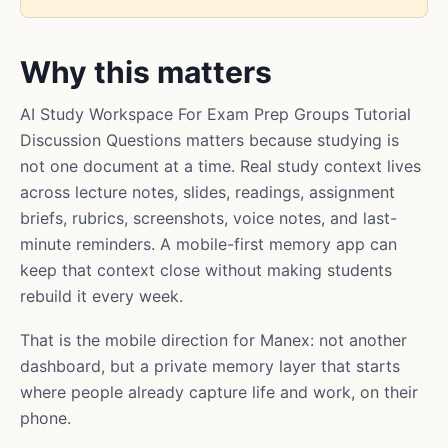
Why this matters
AI Study Workspace For Exam Prep Groups Tutorial
Discussion Questions matters because studying is
not one document at a time. Real study context lives
across lecture notes, slides, readings, assignment
briefs, rubrics, screenshots, voice notes, and last-
minute reminders. A mobile-first memory app can
keep that context close without making students
rebuild it every week.
That is the mobile direction for Manex: not another
dashboard, but a private memory layer that starts
where people already capture life and work, on their
phone.