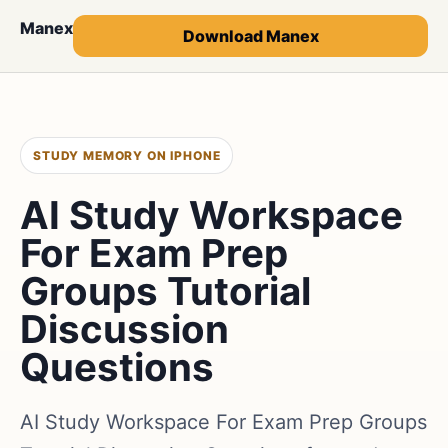
Manex
Download Manex
STUDY MEMORY ON IPHONE
AI Study Workspace
For Exam Prep
Groups Tutorial
Discussion
Questions
AI Study Workspace For Exam Prep Groups