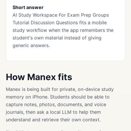
Short answer
AI Study Workspace For Exam Prep Groups
Tutorial Discussion Questions fits a mobile
study workflow when the app remembers the
student's own material instead of giving
generic answers.
How Manex fits
Manex is being built for private, on-device study
memory on iPhone. Students should be able to
capture notes, photos, documents, and voice
journals, then ask a local LLM to help them
understand and retrieve their own context.