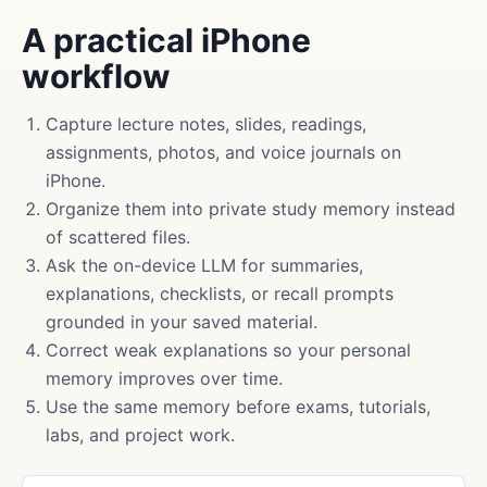
A practical iPhone
workflow
Capture lecture notes, slides, readings,
assignments, photos, and voice journals on
iPhone.
Organize them into private study memory instead
of scattered files.
Ask the on-device LLM for summaries,
explanations, checklists, or recall prompts
grounded in your saved material.
Correct weak explanations so your personal
memory improves over time.
Use the same memory before exams, tutorials,
labs, and project work.