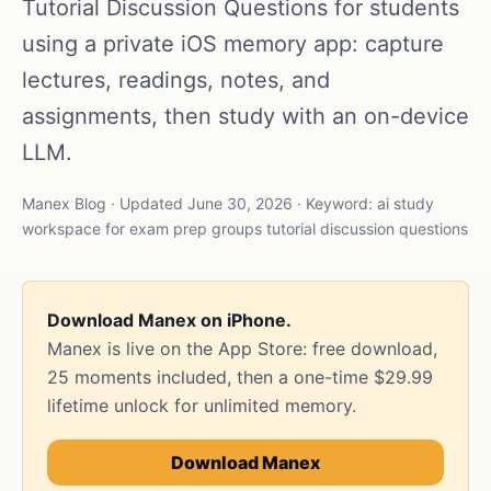
Tutorial Discussion Questions for students
using a private iOS memory app: capture
lectures, readings, notes, and
assignments, then study with an on-device
LLM.
Manex Blog · Updated June 30, 2026 · Keyword: ai study
workspace for exam prep groups tutorial discussion questions
Download Manex on iPhone.
Manex is live on the App Store: free download,
25 moments included, then a one-time $29.99
lifetime unlock for unlimited memory.
Download Manex