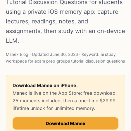
Tutorial Discussion Questions for students
using a private iOS memory app: capture
lectures, readings, notes, and
assignments, then study with an on-device
LLM.
Manex Blog · Updated June 30, 2026 · Keyword: ai study
workspace for exam prep groups tutorial discussion questions
Download Manex on iPhone.
Manex is live on the App Store: free download,
25 moments included, then a one-time $29.99
lifetime unlock for unlimited memory.
Download Manex