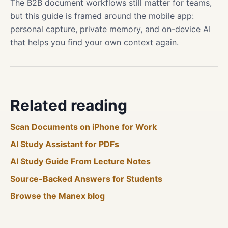
The B2B document workflows still matter for teams,
but this guide is framed around the mobile app:
personal capture, private memory, and on-device AI
that helps you find your own context again.
Related reading
Scan Documents on iPhone for Work
AI Study Assistant for PDFs
AI Study Guide From Lecture Notes
Source-Backed Answers for Students
Browse the Manex blog