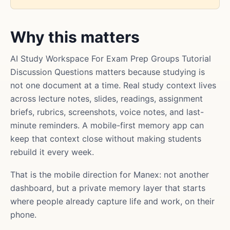
Why this matters
AI Study Workspace For Exam Prep Groups Tutorial
Discussion Questions matters because studying is
not one document at a time. Real study context lives
across lecture notes, slides, readings, assignment
briefs, rubrics, screenshots, voice notes, and last-
minute reminders. A mobile-first memory app can
keep that context close without making students
rebuild it every week.
That is the mobile direction for Manex: not another
dashboard, but a private memory layer that starts
where people already capture life and work, on their
phone.