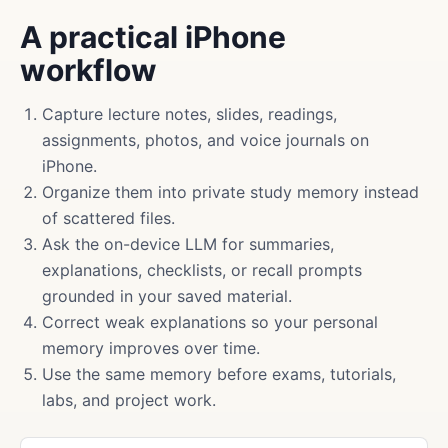
A practical iPhone
workflow
Capture lecture notes, slides, readings,
assignments, photos, and voice journals on
iPhone.
Organize them into private study memory instead
of scattered files.
Ask the on-device LLM for summaries,
explanations, checklists, or recall prompts
grounded in your saved material.
Correct weak explanations so your personal
memory improves over time.
Use the same memory before exams, tutorials,
labs, and project work.