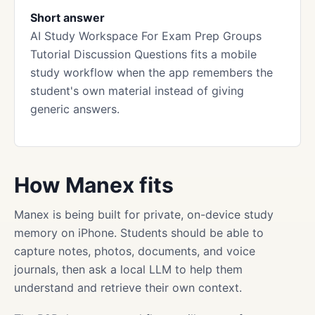
Short answer
AI Study Workspace For Exam Prep Groups
Tutorial Discussion Questions fits a mobile
study workflow when the app remembers the
student's own material instead of giving
generic answers.
How Manex fits
Manex is being built for private, on-device study
memory on iPhone. Students should be able to
capture notes, photos, documents, and voice
journals, then ask a local LLM to help them
understand and retrieve their own context.