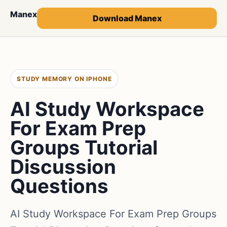
Manex
Download Manex
STUDY MEMORY ON IPHONE
AI Study Workspace
For Exam Prep
Groups Tutorial
Discussion
Questions
AI Study Workspace For Exam Prep Groups