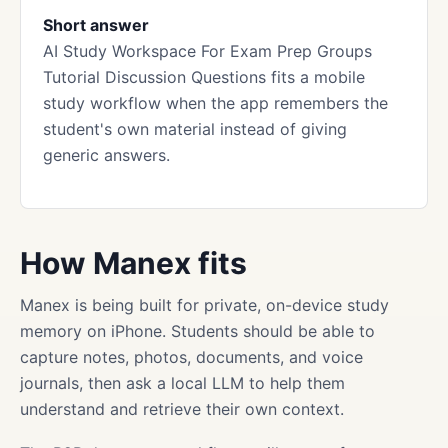
Short answer
AI Study Workspace For Exam Prep Groups
Tutorial Discussion Questions fits a mobile
study workflow when the app remembers the
student's own material instead of giving
generic answers.
How Manex fits
Manex is being built for private, on-device study
memory on iPhone. Students should be able to
capture notes, photos, documents, and voice
journals, then ask a local LLM to help them
understand and retrieve their own context.