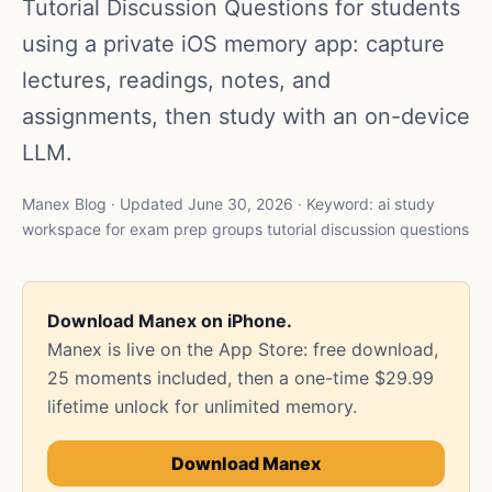
Tutorial Discussion Questions for students
using a private iOS memory app: capture
lectures, readings, notes, and
assignments, then study with an on-device
LLM.
Manex Blog · Updated June 30, 2026 · Keyword: ai study
workspace for exam prep groups tutorial discussion questions
Download Manex on iPhone.
Manex is live on the App Store: free download,
25 moments included, then a one-time $29.99
lifetime unlock for unlimited memory.
Download Manex