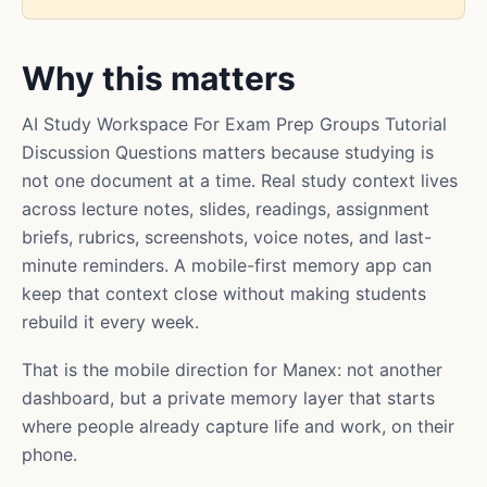
Why this matters
AI Study Workspace For Exam Prep Groups Tutorial
Discussion Questions matters because studying is
not one document at a time. Real study context lives
across lecture notes, slides, readings, assignment
briefs, rubrics, screenshots, voice notes, and last-
minute reminders. A mobile-first memory app can
keep that context close without making students
rebuild it every week.
That is the mobile direction for Manex: not another
dashboard, but a private memory layer that starts
where people already capture life and work, on their
phone.