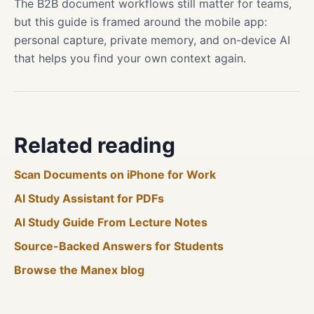
The B2B document workflows still matter for teams,
but this guide is framed around the mobile app:
personal capture, private memory, and on-device AI
that helps you find your own context again.
Related reading
Scan Documents on iPhone for Work
AI Study Assistant for PDFs
AI Study Guide From Lecture Notes
Source-Backed Answers for Students
Browse the Manex blog