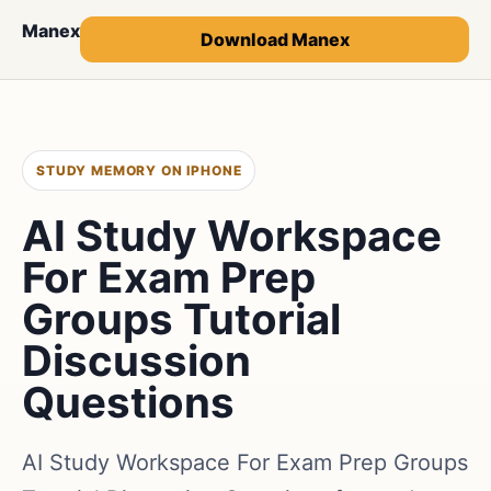
Manex
Download Manex
STUDY MEMORY ON IPHONE
AI Study Workspace
For Exam Prep
Groups Tutorial
Discussion
Questions
AI Study Workspace For Exam Prep Groups