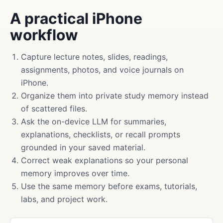
A practical iPhone
workflow
Capture lecture notes, slides, readings,
assignments, photos, and voice journals on
iPhone.
Organize them into private study memory instead
of scattered files.
Ask the on-device LLM for summaries,
explanations, checklists, or recall prompts
grounded in your saved material.
Correct weak explanations so your personal
memory improves over time.
Use the same memory before exams, tutorials,
labs, and project work.