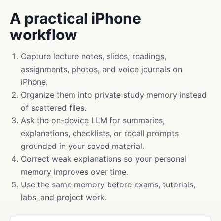
A practical iPhone
workflow
Capture lecture notes, slides, readings,
assignments, photos, and voice journals on
iPhone.
Organize them into private study memory instead
of scattered files.
Ask the on-device LLM for summaries,
explanations, checklists, or recall prompts
grounded in your saved material.
Correct weak explanations so your personal
memory improves over time.
Use the same memory before exams, tutorials,
labs, and project work.