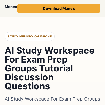
Manex
Download Manex
STUDY MEMORY ON IPHONE
AI Study Workspace
For Exam Prep
Groups Tutorial
Discussion
Questions
AI Study Workspace For Exam Prep Groups