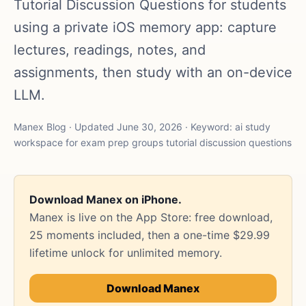
Tutorial Discussion Questions for students
using a private iOS memory app: capture
lectures, readings, notes, and
assignments, then study with an on-device
LLM.
Manex Blog · Updated June 30, 2026 · Keyword: ai study
workspace for exam prep groups tutorial discussion questions
Download Manex on iPhone.
Manex is live on the App Store: free download,
25 moments included, then a one-time $29.99
lifetime unlock for unlimited memory.
Download Manex