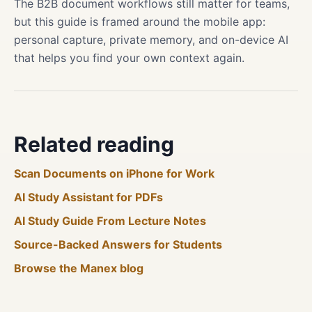
The B2B document workflows still matter for teams,
but this guide is framed around the mobile app:
personal capture, private memory, and on-device AI
that helps you find your own context again.
Related reading
Scan Documents on iPhone for Work
AI Study Assistant for PDFs
AI Study Guide From Lecture Notes
Source-Backed Answers for Students
Browse the Manex blog