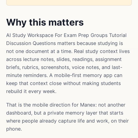
Why this matters
AI Study Workspace For Exam Prep Groups Tutorial
Discussion Questions matters because studying is
not one document at a time. Real study context lives
across lecture notes, slides, readings, assignment
briefs, rubrics, screenshots, voice notes, and last-
minute reminders. A mobile-first memory app can
keep that context close without making students
rebuild it every week.
That is the mobile direction for Manex: not another
dashboard, but a private memory layer that starts
where people already capture life and work, on their
phone.