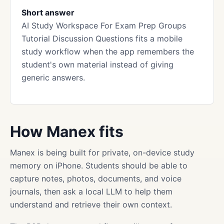
Short answer
AI Study Workspace For Exam Prep Groups
Tutorial Discussion Questions fits a mobile
study workflow when the app remembers the
student's own material instead of giving
generic answers.
How Manex fits
Manex is being built for private, on-device study
memory on iPhone. Students should be able to
capture notes, photos, documents, and voice
journals, then ask a local LLM to help them
understand and retrieve their own context.