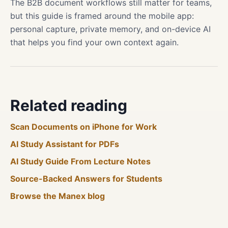
The B2B document workflows still matter for teams,
but this guide is framed around the mobile app:
personal capture, private memory, and on-device AI
that helps you find your own context again.
Related reading
Scan Documents on iPhone for Work
AI Study Assistant for PDFs
AI Study Guide From Lecture Notes
Source-Backed Answers for Students
Browse the Manex blog