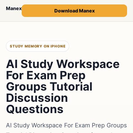
Manex
Download Manex
STUDY MEMORY ON IPHONE
AI Study Workspace
For Exam Prep
Groups Tutorial
Discussion
Questions
AI Study Workspace For Exam Prep Groups