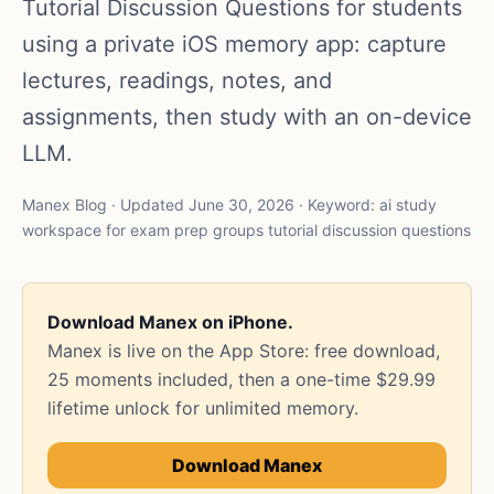
Tutorial Discussion Questions for students
using a private iOS memory app: capture
lectures, readings, notes, and
assignments, then study with an on-device
LLM.
Manex Blog · Updated June 30, 2026 · Keyword: ai study
workspace for exam prep groups tutorial discussion questions
Download Manex on iPhone.
Manex is live on the App Store: free download,
25 moments included, then a one-time $29.99
lifetime unlock for unlimited memory.
Download Manex