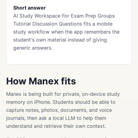
Short answer
AI Study Workspace For Exam Prep Groups
Tutorial Discussion Questions fits a mobile
study workflow when the app remembers the
student's own material instead of giving
generic answers.
How Manex fits
Manex is being built for private, on-device study
memory on iPhone. Students should be able to
capture notes, photos, documents, and voice
journals, then ask a local LLM to help them
understand and retrieve their own context.