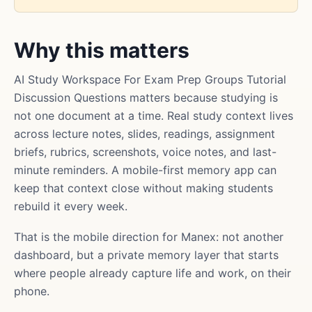
Why this matters
AI Study Workspace For Exam Prep Groups Tutorial
Discussion Questions matters because studying is
not one document at a time. Real study context lives
across lecture notes, slides, readings, assignment
briefs, rubrics, screenshots, voice notes, and last-
minute reminders. A mobile-first memory app can
keep that context close without making students
rebuild it every week.
That is the mobile direction for Manex: not another
dashboard, but a private memory layer that starts
where people already capture life and work, on their
phone.