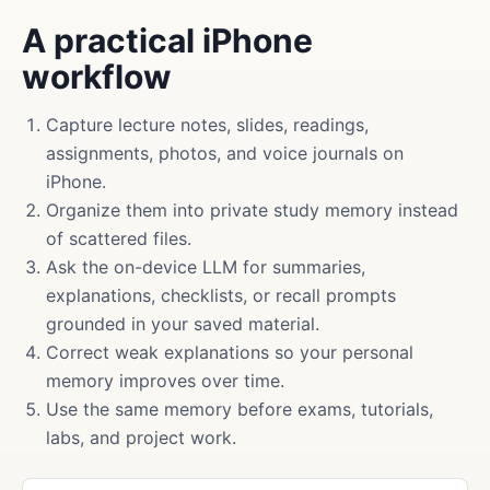
A practical iPhone
workflow
Capture lecture notes, slides, readings,
assignments, photos, and voice journals on
iPhone.
Organize them into private study memory instead
of scattered files.
Ask the on-device LLM for summaries,
explanations, checklists, or recall prompts
grounded in your saved material.
Correct weak explanations so your personal
memory improves over time.
Use the same memory before exams, tutorials,
labs, and project work.