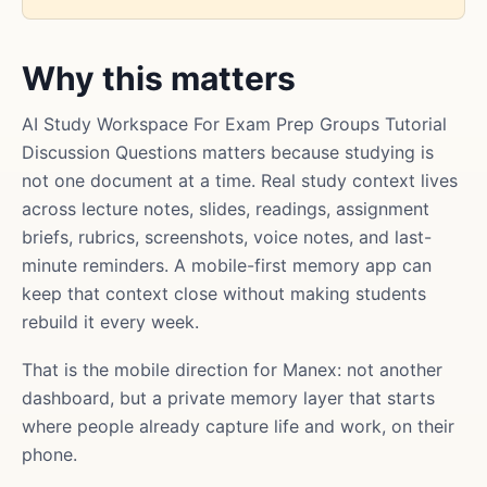
Why this matters
AI Study Workspace For Exam Prep Groups Tutorial
Discussion Questions matters because studying is
not one document at a time. Real study context lives
across lecture notes, slides, readings, assignment
briefs, rubrics, screenshots, voice notes, and last-
minute reminders. A mobile-first memory app can
keep that context close without making students
rebuild it every week.
That is the mobile direction for Manex: not another
dashboard, but a private memory layer that starts
where people already capture life and work, on their
phone.