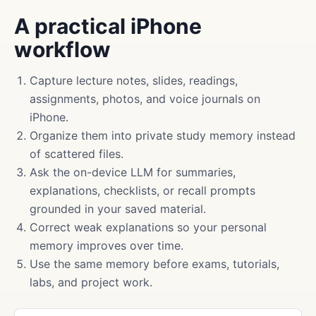
A practical iPhone
workflow
Capture lecture notes, slides, readings,
assignments, photos, and voice journals on
iPhone.
Organize them into private study memory instead
of scattered files.
Ask the on-device LLM for summaries,
explanations, checklists, or recall prompts
grounded in your saved material.
Correct weak explanations so your personal
memory improves over time.
Use the same memory before exams, tutorials,
labs, and project work.