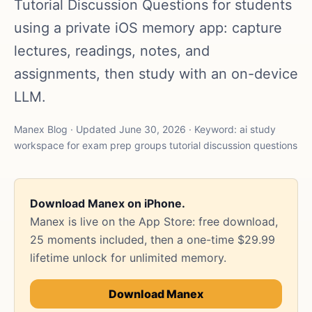
Tutorial Discussion Questions for students
using a private iOS memory app: capture
lectures, readings, notes, and
assignments, then study with an on-device
LLM.
Manex Blog · Updated June 30, 2026 · Keyword: ai study
workspace for exam prep groups tutorial discussion questions
Download Manex on iPhone.
Manex is live on the App Store: free download,
25 moments included, then a one-time $29.99
lifetime unlock for unlimited memory.
Download Manex