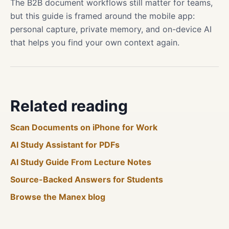
The B2B document workflows still matter for teams,
but this guide is framed around the mobile app:
personal capture, private memory, and on-device AI
that helps you find your own context again.
Related reading
Scan Documents on iPhone for Work
AI Study Assistant for PDFs
AI Study Guide From Lecture Notes
Source-Backed Answers for Students
Browse the Manex blog