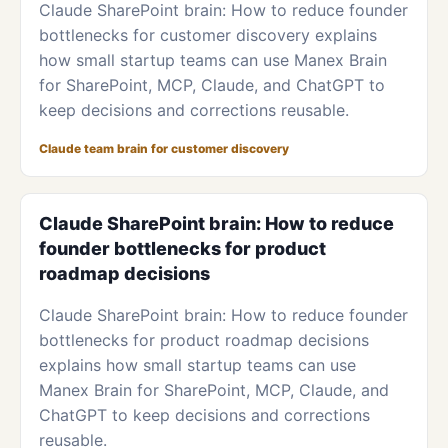
Claude SharePoint brain: How to reduce founder
bottlenecks for customer discovery explains
how small startup teams can use Manex Brain
for SharePoint, MCP, Claude, and ChatGPT to
keep decisions and corrections reusable.
Claude team brain for customer discovery
Claude SharePoint brain: How to reduce
founder bottlenecks for product
roadmap decisions
Claude SharePoint brain: How to reduce founder
bottlenecks for product roadmap decisions
explains how small startup teams can use
Manex Brain for SharePoint, MCP, Claude, and
ChatGPT to keep decisions and corrections
reusable.