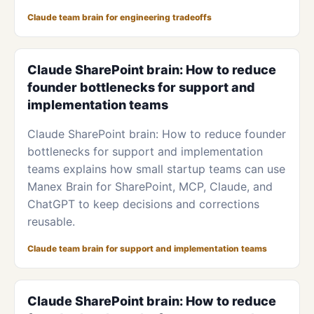
Claude team brain for engineering tradeoffs
Claude SharePoint brain: How to reduce
founder bottlenecks for support and
implementation teams
Claude SharePoint brain: How to reduce founder
bottlenecks for support and implementation
teams explains how small startup teams can use
Manex Brain for SharePoint, MCP, Claude, and
ChatGPT to keep decisions and corrections
reusable.
Claude team brain for support and implementation teams
Claude SharePoint brain: How to reduce