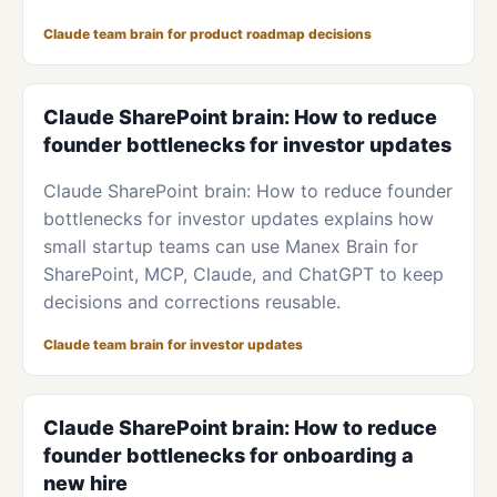
Claude team brain for product roadmap decisions
Claude SharePoint brain: How to reduce
founder bottlenecks for investor updates
Claude SharePoint brain: How to reduce founder
bottlenecks for investor updates explains how
small startup teams can use Manex Brain for
SharePoint, MCP, Claude, and ChatGPT to keep
decisions and corrections reusable.
Claude team brain for investor updates
Claude SharePoint brain: How to reduce
founder bottlenecks for onboarding a
new hire