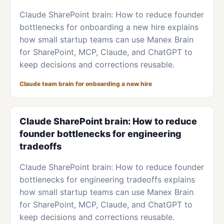
Claude SharePoint brain: How to reduce founder
bottlenecks for onboarding a new hire explains
how small startup teams can use Manex Brain
for SharePoint, MCP, Claude, and ChatGPT to
keep decisions and corrections reusable.
Claude team brain for onboarding a new hire
Claude SharePoint brain: How to reduce
founder bottlenecks for engineering
tradeoffs
Claude SharePoint brain: How to reduce founder
bottlenecks for engineering tradeoffs explains
how small startup teams can use Manex Brain
for SharePoint, MCP, Claude, and ChatGPT to
keep decisions and corrections reusable.