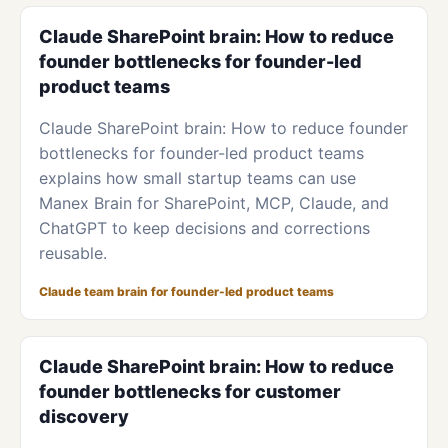
Claude SharePoint brain: How to reduce
founder bottlenecks for founder-led
product teams
Claude SharePoint brain: How to reduce founder
bottlenecks for founder-led product teams
explains how small startup teams can use
Manex Brain for SharePoint, MCP, Claude, and
ChatGPT to keep decisions and corrections
reusable.
Claude team brain for founder-led product teams
Claude SharePoint brain: How to reduce
founder bottlenecks for customer
discovery