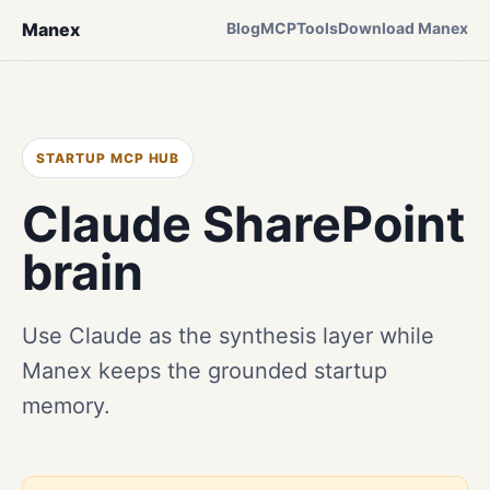
Manex
Blog
MCP
Tools
Download Manex
STARTUP MCP HUB
Claude SharePoint
brain
Use Claude as the synthesis layer while
Manex keeps the grounded startup
memory.