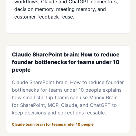
workflows, Claude and ChatGPT connectors,
decision memory, meeting memory, and
customer feedback reuse.
Claude SharePoint brain: How to reduce
founder bottlenecks for teams under 10
people
Claude SharePoint brain: How to reduce founder
bottlenecks for teams under 10 people explains
how small startup teams can use Manex Brain
for SharePoint, MCP, Claude, and ChatGPT to
keep decisions and corrections reusable.
Claude team brain for teams under 10 people