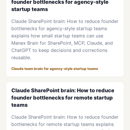
founder bottlenecks for agency-style
startup teams
Claude SharePoint brain: How to reduce founder
bottlenecks for agency-style startup teams
explains how small startup teams can use
Manex Brain for SharePoint, MCP, Claude, and
ChatGPT to keep decisions and corrections
reusable.
Claude team brain for agency-style startup teams
Claude SharePoint brain: How to reduce
founder bottlenecks for remote startup
teams
Claude SharePoint brain: How to reduce founder
bottlenecks for remote startup teams explains