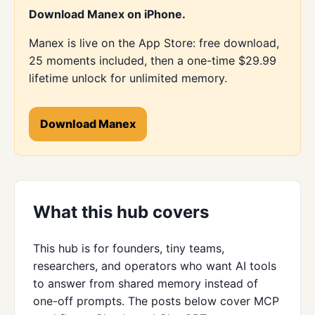
Download Manex on iPhone.
Manex is live on the App Store: free download,
25 moments included, then a one-time $29.99
lifetime unlock for unlimited memory.
Download Manex
What this hub covers
This hub is for founders, tiny teams,
researchers, and operators who want AI tools
to answer from shared memory instead of
one-off prompts. The posts below cover MCP