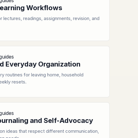
guides
earning Workflows
 lectures, readings, assignments, revision, and
guides
d Everyday Organization
y routines for leaving home, household
eekly resets.
guides
ournaling and Self-Advocacy
ion ideas that respect different communication,