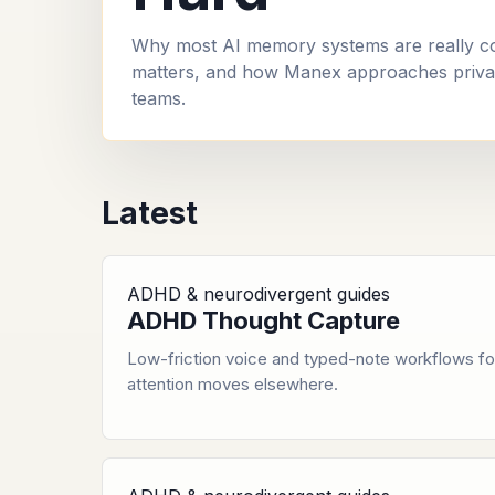
Why most AI memory systems are really cont
matters, and how Manex approaches privat
teams.
Latest
ADHD & neurodivergent guides
ADHD Thought Capture
Low-friction voice and typed-note workflows fo
attention moves elsewhere.