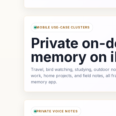
MOBILE USE-CASE CLUSTERS
Private on-d
memory on 
Travel, bird watching, studying, outdoor not
work, home projects, and field notes, all 
memory app.
PRIVATE VOICE NOTES