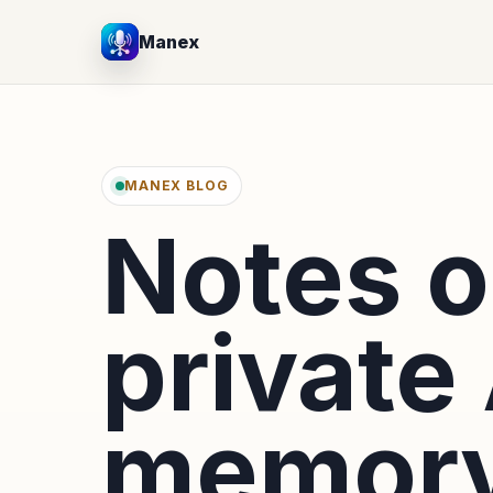
Manex
MANEX BLOG
Notes 
private 
memory