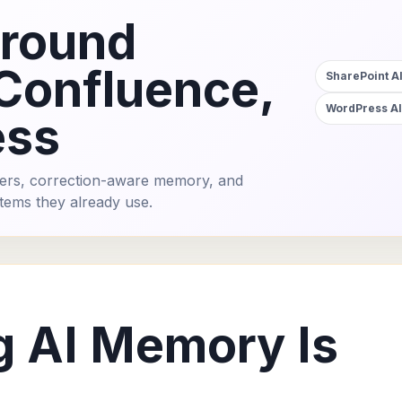
around
 Confluence,
SharePoint AI
WordPress AI
ess
ers, correction-aware memory, and
tems they already use.
g AI Memory Is