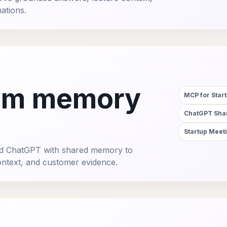
ations.
am memory
MCP for Star
ChatGPT Shar
Startup Mee
and ChatGPT with shared memory to
ontext, and customer evidence.