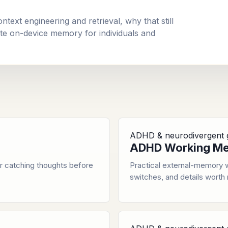
ext engineering and retrieval, why that still
e on-device memory for individuals and
ADHD & neurodivergent 
ADHD Working Me
r catching thoughts before
Practical external-memory w
switches, and details worth 