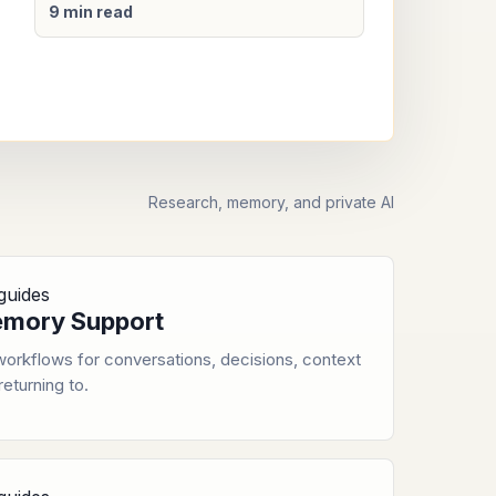
9 min read
Research, memory, and private AI
guides
mory Support
orkflows for conversations, decisions, context
returning to.