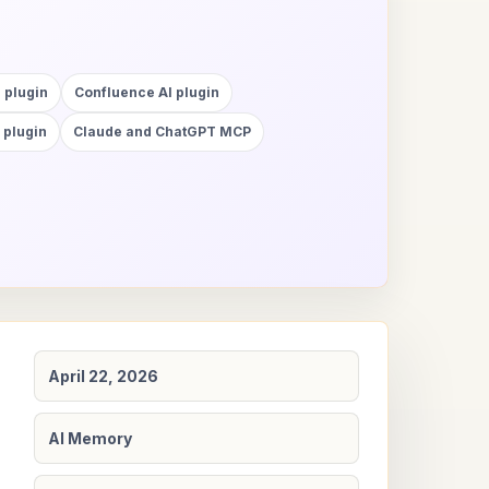
 plugin
Confluence AI plugin
 plugin
Claude and ChatGPT MCP
April 22, 2026
AI Memory