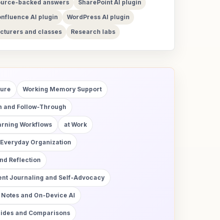
urce-backed answers
SharePoint AI plugin
nfluence AI plugin
WordPress AI plugin
cturers and classes
Research labs
ture
Working Memory Support
on and Follow-Through
arning Workflows
at Work
 Everyday Organization
d Reflection
nt Journaling and Self-Advocacy
 Notes and On-Device AI
uides and Comparisons