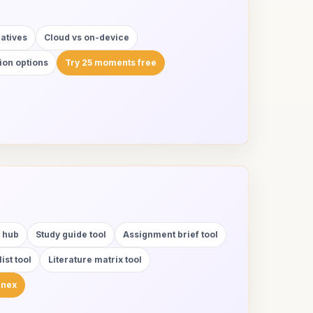
natives
Cloud vs on-device
ion options
Try 25 moments free
y hub
Study guide tool
Assignment brief tool
ist tool
Literature matrix tool
anex