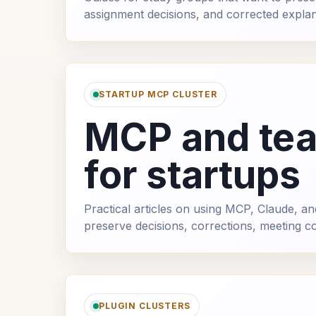
assignment decisions, and corrected explan
STARTUP MCP CLUSTER
MCP and te
for startups
Practical articles on using MCP, Claude, 
preserve decisions, corrections, meeting c
PLUGIN CLUSTERS