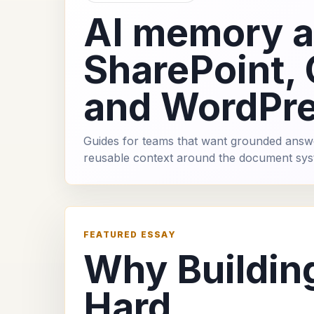
AI memory 
SharePoint,
and WordPr
Guides for teams that want grounded answ
reusable context around the document sys
FEATURED ESSAY
Why Buildin
Hard