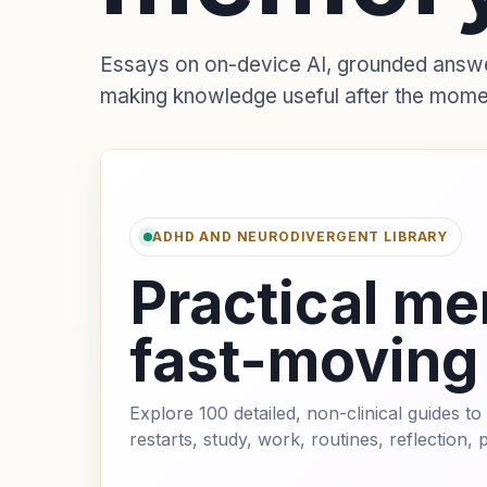
Essays on on-device AI, grounded answers
making knowledge useful after the mome
ADHD AND NEURODIVERGENT LIBRARY
Practical me
fast-moving
Explore 100 detailed, non-clinical guides 
restarts, study, work, routines, reflection,