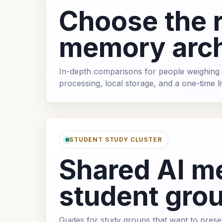
Choose the r
memory arch
In-depth comparisons for people weighing 
processing, local storage, and a one-time l
STUDENT STUDY CLUSTER
Shared AI m
student gro
Guides for study groups that want to pres