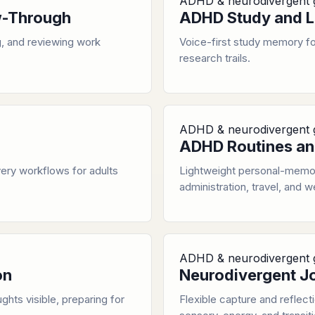
ADHD & neurodivergent 
ow-Through
ADHD Study and L
, and reviewing work
Voice-first study memory for
research trails.
ADHD & neurodivergent 
ADHD Routines an
ery workflows for adults
Lightweight personal-memor
administration, travel, and w
ADHD & neurodivergent 
on
Neurodivergent J
ghts visible, preparing for
Flexible capture and reflect