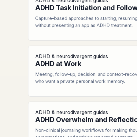
ADHD & neurodivergent guides
ADHD Task Initiation and Foll
Capture-based approaches to starting, resuming
without presenting an app as ADHD treatment.
ADHD & neurodivergent guides
ADHD at Work
Meeting, follow-up, decision, and context-recov
who want a private personal work memory.
ADHD & neurodivergent guides
ADHD Overwhelm and Reflecti
Non-clinical journaling workflows for making thou