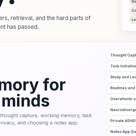
So
Co
, retrieval, and the hard parts of
Le
nt has passed.
Thought Cap
Task Initiati
mory for
Study and Le
Routines and
 minds
Overwhelm an
Neurodiverge
to thought capture, working memory, task
Private ADHD
 privacy, and choosing a notes app.
Notes App G