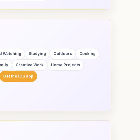
rd Watching
Studying
Outdoors
Cooking
mily
Creative Work
Home Projects
Get the iOS app