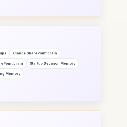
tups
Claude SharePoint brain
ePoint brain
Startup Decision Memory
ting Memory