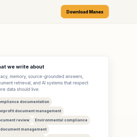
Download Manex
at we write about
vacy, memory, source-grounded answers,
ument retrieval, and AI systems that respect
re data should live.
mpliance documentation
nprofit document management
cument review
Environmental compliance
I document management