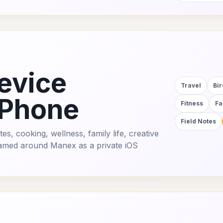
evice
Travel
Bi
iPhone
Fitness
Fa
Field Notes
es, cooking, wellness, family life, creative
framed around Manex as a private iOS