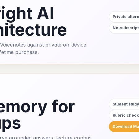
ight AI
Private alter
itecture
No-subscript
Voicenotes against private on-device
ifetime purchase.
emory for
Student stud
ups
Rubric checkl
Download M
erve grounded answers, lecture context,