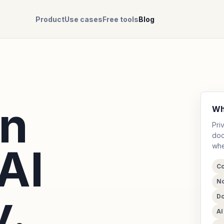
Product
Use cases
Free tools
Blog
on
Wh
Pri
doc
AI
whe
Co
No
.
Do
A