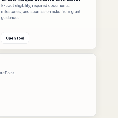
Extract eligibility, required documents,
milestones, and submission risks from grant
guidance.
Open tool
arePoint.