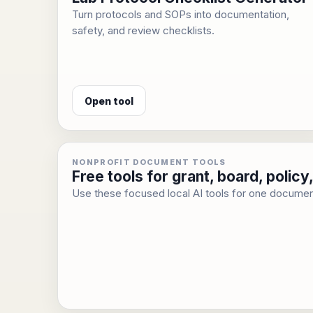
Turn protocols and SOPs into documentation,
safety, and review checklists.
Open tool
NONPROFIT DOCUMENT TOOLS
Free tools for grant, board, poli
Use these focused local AI tools for one documen