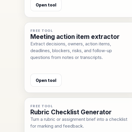
Open tool
FREE TOOL
Meeting action item extractor
Extract decisions, owners, action items,
deadlines, blockers, risks, and follow-up
questions from notes or transcripts.
Open tool
FREE TOOL
Rubric Checklist Generator
Turn a rubric or assignment brief into a checklist
for marking and feedback.