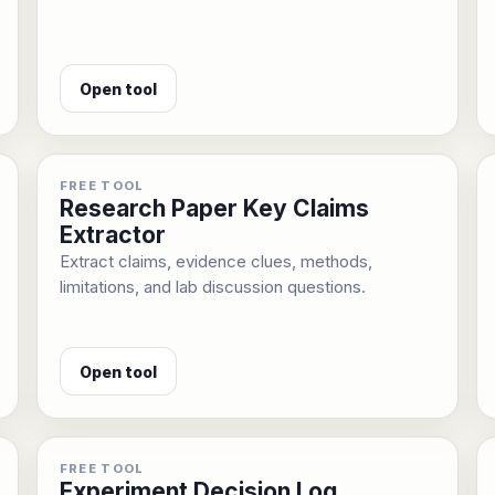
Open tool
FREE TOOL
Research Paper Key Claims
Extractor
Extract claims, evidence clues, methods,
limitations, and lab discussion questions.
Open tool
FREE TOOL
Experiment Decision Log