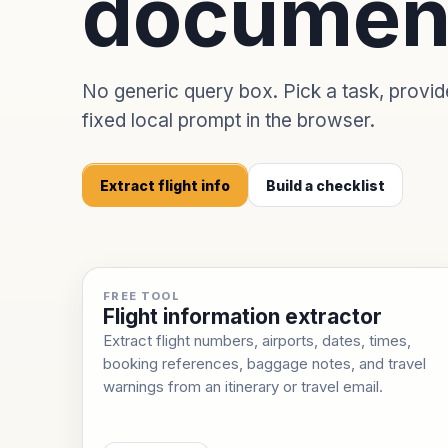
documen
No generic query box. Pick a task, provi
fixed local prompt in the browser.
Extract flight info
Build a checklist
FREE TOOL
Flight information extractor
Extract flight numbers, airports, dates, times,
booking references, baggage notes, and travel
warnings from an itinerary or travel email.