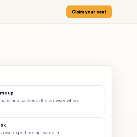
Claim your seat
arms up
ads and caches in the browser where
ask
ts own expert prompt wired in.