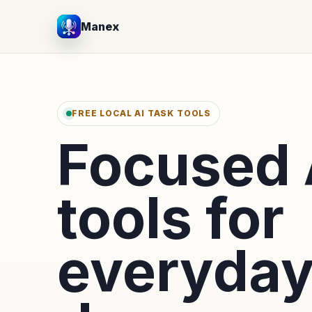
Manex
FREE LOCAL AI TASK TOOLS
Focused 
tools for
everyda