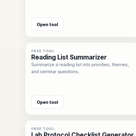
Open tool
FREE TOOL
Reading List Summarizer
Summarize a reading list into priorities, themes,
and seminar questions.
Open tool
FREE TOOL
Lab Protocol Checklist Generator