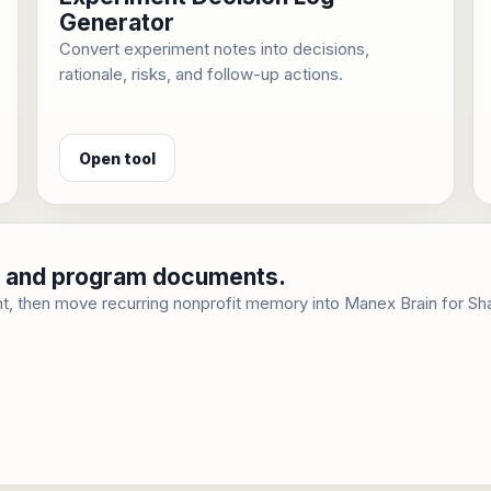
Generator
Convert experiment notes into decisions,
rationale, risks, and follow-up actions.
Open tool
cy, and program documents.
t, then move recurring nonprofit memory into Manex Brain for Sh