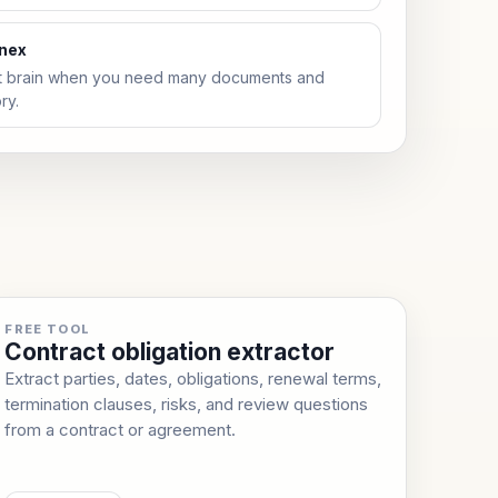
anex
t brain when you need many documents and
ry.
FREE TOOL
Contract obligation extractor
Extract parties, dates, obligations, renewal terms,
termination clauses, risks, and review questions
from a contract or agreement.