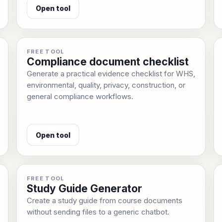
Open tool
FREE TOOL
Compliance document checklist
Generate a practical evidence checklist for WHS,
environmental, quality, privacy, construction, or
general compliance workflows.
Open tool
FREE TOOL
Study Guide Generator
Create a study guide from course documents
without sending files to a generic chatbot.