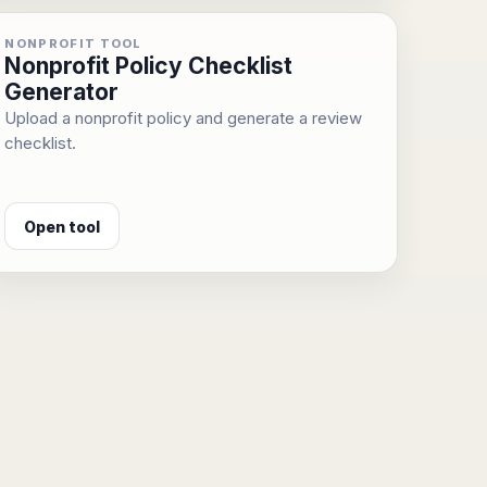
NONPROFIT TOOL
Nonprofit Policy Checklist
Generator
Upload a nonprofit policy and generate a review
checklist.
Open tool