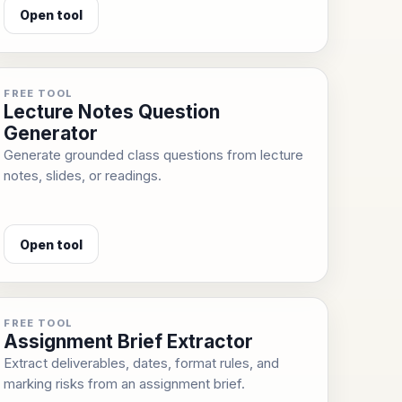
Open tool
FREE TOOL
Lecture Notes Question
Generator
Generate grounded class questions from lecture
notes, slides, or readings.
Open tool
FREE TOOL
Assignment Brief Extractor
Extract deliverables, dates, format rules, and
marking risks from an assignment brief.