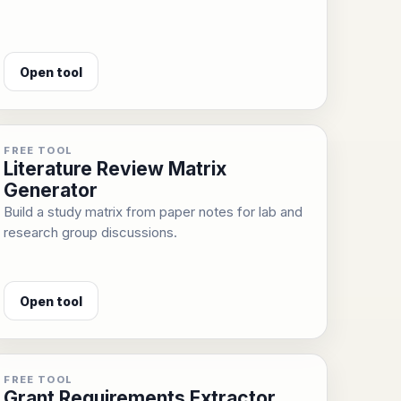
Open tool
FREE TOOL
Literature Review Matrix
Generator
Build a study matrix from paper notes for lab and
research group discussions.
Open tool
FREE TOOL
Grant Requirements Extractor