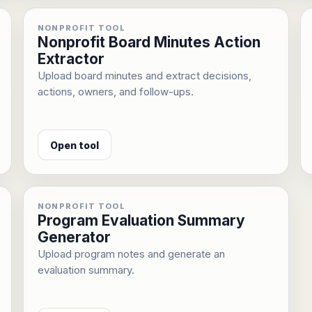
NONPROFIT TOOL
Nonprofit Board Minutes Action
Extractor
Upload board minutes and extract decisions,
actions, owners, and follow-ups.
Open tool
NONPROFIT TOOL
Program Evaluation Summary
Generator
Upload program notes and generate an
evaluation summary.