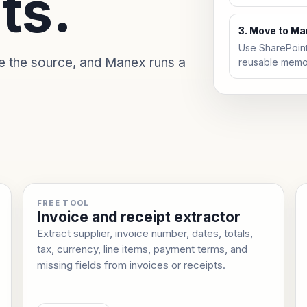
ts.
3. Move to M
Use SharePoin
de the source, and Manex runs a
reusable memo
FREE TOOL
Invoice and receipt extractor
Extract supplier, invoice number, dates, totals,
tax, currency, line items, payment terms, and
missing fields from invoices or receipts.