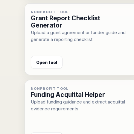
NONPROFIT TOOL
Grant Report Checklist
Generator
Upload a grant agreement or funder guide and
generate a reporting checklist.
Open tool
NONPROFIT TOOL
Funding Acquittal Helper
Upload funding guidance and extract acquittal
evidence requirements.