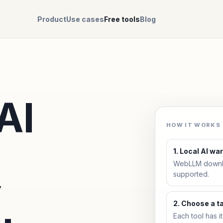
Product
Use cases
Free tools
Blog
AI
HOW IT WORKS
1. Local AI w
WebLLM downlo
y
supported.
2. Choose a t
Each tool has i