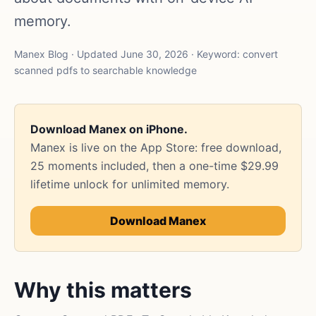
memory.
Manex Blog · Updated June 30, 2026 · Keyword: convert
scanned pdfs to searchable knowledge
Download Manex on iPhone.
Manex is live on the App Store: free download,
25 moments included, then a one-time $29.99
lifetime unlock for unlimited memory.
Download Manex
Why this matters