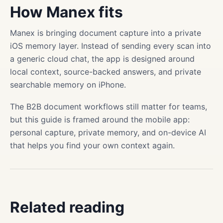
How Manex fits
Manex is bringing document capture into a private
iOS memory layer. Instead of sending every scan into
a generic cloud chat, the app is designed around
local context, source-backed answers, and private
searchable memory on iPhone.
The B2B document workflows still matter for teams,
but this guide is framed around the mobile app:
personal capture, private memory, and on-device AI
that helps you find your own context again.
Related reading