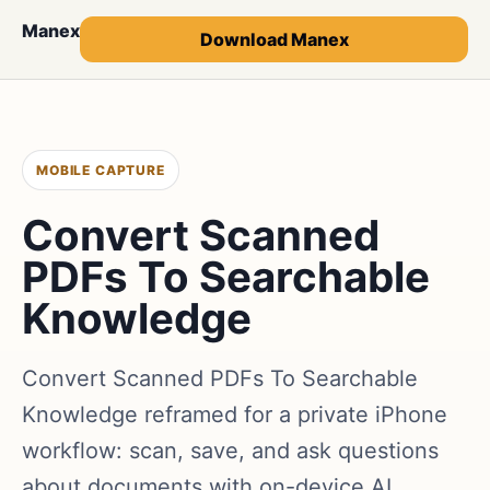
Manex
Download Manex
MOBILE CAPTURE
Convert Scanned
PDFs To Searchable
Knowledge
Convert Scanned PDFs To Searchable
Knowledge reframed for a private iPhone
workflow: scan, save, and ask questions
about documents with on-device AI