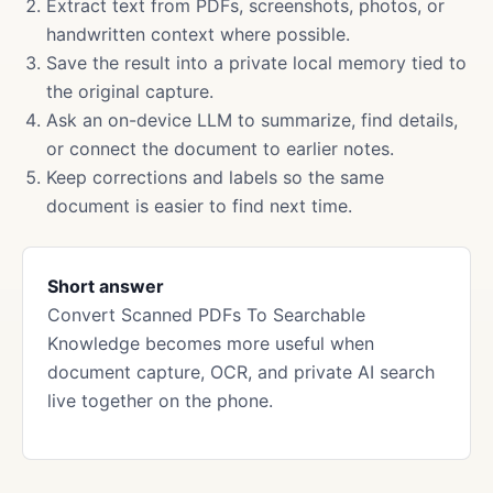
Extract text from PDFs, screenshots, photos, or
handwritten context where possible.
Save the result into a private local memory tied to
the original capture.
Ask an on-device LLM to summarize, find details,
or connect the document to earlier notes.
Keep corrections and labels so the same
document is easier to find next time.
Short answer
Convert Scanned PDFs To Searchable
Knowledge becomes more useful when
document capture, OCR, and private AI search
live together on the phone.