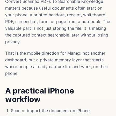
Convert Scanned PDFs To Searchable Knowledge
matters because useful documents often start on
your phone: a printed handout, receipt, whiteboard,
PDF, screenshot, form, or page from a notebook. The
valuable part is not just storing the file. It is making
the captured context searchable later without losing
privacy.
That is the mobile direction for Manex: not another
dashboard, but a private memory layer that starts
where people already capture life and work, on their
phone.
A practical iPhone
workflow
Scan or import the document on iPhone.