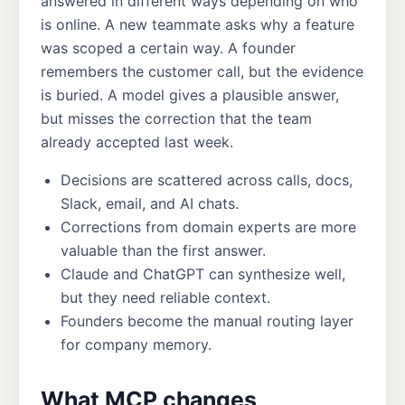
answered in different ways depending on who
is online. A new teammate asks why a feature
was scoped a certain way. A founder
remembers the customer call, but the evidence
is buried. A model gives a plausible answer,
but misses the correction that the team
already accepted last week.
Decisions are scattered across calls, docs,
Slack, email, and AI chats.
Corrections from domain experts are more
valuable than the first answer.
Claude and ChatGPT can synthesize well,
but they need reliable context.
Founders become the manual routing layer
for company memory.
What MCP changes