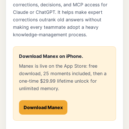
corrections, decisions, and MCP access for
Claude or ChatGPT. It helps make expert
corrections outrank old answers without
making every teammate adopt a heavy
knowledge-management process.
Download Manex on iPhone.
Manex is live on the App Store: free
download, 25 moments included, then a
one-time $29.99 lifetime unlock for
unlimited memory.
Download Manex