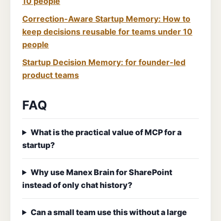
10 people
Correction-Aware Startup Memory: How to
keep decisions reusable for teams under 10
people
Startup Decision Memory: for founder-led
product teams
FAQ
What is the practical value of MCP for a
startup?
Why use Manex Brain for SharePoint
instead of only chat history?
Can a small team use this without a large