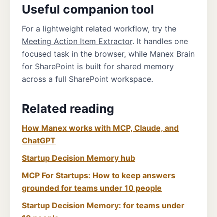
Useful companion tool
For a lightweight related workflow, try the
Meeting Action Item Extractor
. It handles one
focused task in the browser, while Manex Brain
for SharePoint is built for shared memory
across a full SharePoint workspace.
Related reading
How Manex works with MCP, Claude, and
ChatGPT
Startup Decision Memory hub
MCP For Startups: How to keep answers
grounded for teams under 10 people
Startup Decision Memory: for teams under