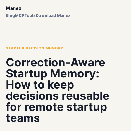
Manex
Blog
MCP
Tools
Download Manex
STARTUP DECISION MEMORY
Correction-Aware
Startup Memory:
How to keep
decisions reusable
for remote startup
teams