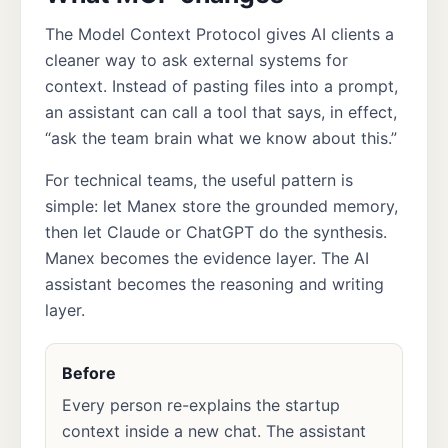
The Model Context Protocol gives AI clients a
cleaner way to ask external systems for
context. Instead of pasting files into a prompt,
an assistant can call a tool that says, in effect,
“ask the team brain what we know about this.”
For technical teams, the useful pattern is
simple: let Manex store the grounded memory,
then let Claude or ChatGPT do the synthesis.
Manex becomes the evidence layer. The AI
assistant becomes the reasoning and writing
layer.
Before
Every person re-explains the startup
context inside a new chat. The assistant