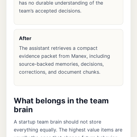
has no durable understanding of the
team’s accepted decisions.
After
The assistant retrieves a compact
evidence packet from Manex, including
source-backed memories, decisions,
corrections, and document chunks.
What belongs in the team
brain
A startup team brain should not store
everything equally. The highest value items are