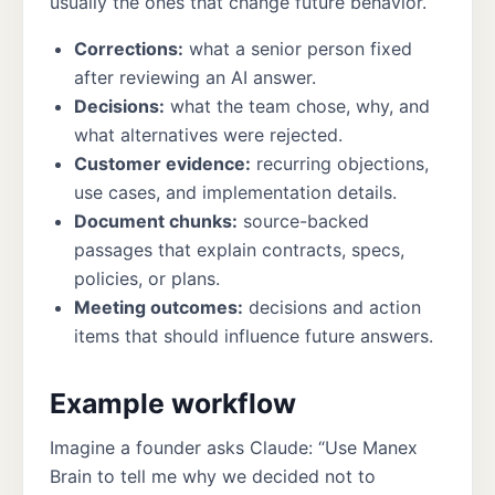
usually the ones that change future behavior.
Corrections:
what a senior person fixed
after reviewing an AI answer.
Decisions:
what the team chose, why, and
what alternatives were rejected.
Customer evidence:
recurring objections,
use cases, and implementation details.
Document chunks:
source-backed
passages that explain contracts, specs,
policies, or plans.
Meeting outcomes:
decisions and action
items that should influence future answers.
Example workflow
Imagine a founder asks Claude: “Use Manex
Brain to tell me why we decided not to