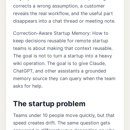
corrects a wrong assumption, a customer
reveals the real workflow, and the useful part
disappears into a chat thread or meeting note.
Correction-Aware Startup Memory: How to
keep decisions reusable for remote startup
teams is about making that context reusable.
The goal is not to turn a startup into a heavy
wiki operation. The goal is to give Claude,
ChatGPT, and other assistants a grounded
memory source they can query when the team
asks for help.
The startup problem
Teams under 10 people move quickly, but that
speed creates drift. The same question gets