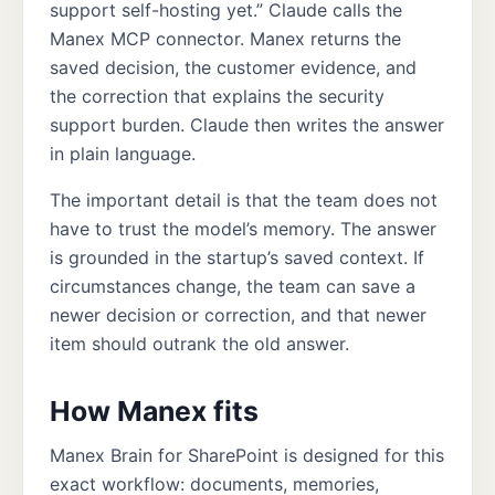
support self-hosting yet.” Claude calls the
Manex MCP connector. Manex returns the
saved decision, the customer evidence, and
the correction that explains the security
support burden. Claude then writes the answer
in plain language.
The important detail is that the team does not
have to trust the model’s memory. The answer
is grounded in the startup’s saved context. If
circumstances change, the team can save a
newer decision or correction, and that newer
item should outrank the old answer.
How Manex fits
Manex Brain for SharePoint is designed for this
exact workflow: documents, memories,