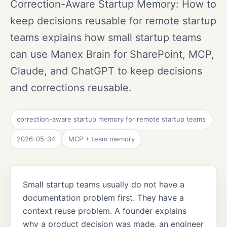
Correction-Aware Startup Memory: How to
keep decisions reusable for remote startup
teams explains how small startup teams
can use Manex Brain for SharePoint, MCP,
Claude, and ChatGPT to keep decisions
and corrections reusable.
correction-aware startup memory for remote startup teams
2026-05-34
MCP + team memory
Small startup teams usually do not have a
documentation problem first. They have a
context reuse problem. A founder explains
why a product decision was made, an engineer