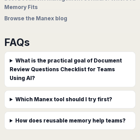
Memory Fits
Browse the Manex blog
FAQs
What is the practical goal of Document
Review Questions Checklist for Teams
Using AI?
Which Manex tool should I try first?
How does reusable memory help teams?