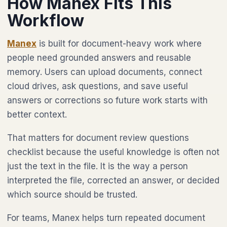
How Manex Fits This
Workflow
Manex
is built for document-heavy work where
people need grounded answers and reusable
memory. Users can upload documents, connect
cloud drives, ask questions, and save useful
answers or corrections so future work starts with
better context.
That matters for document review questions
checklist because the useful knowledge is often not
just the text in the file. It is the way a person
interpreted the file, corrected an answer, or decided
which source should be trusted.
For teams, Manex helps turn repeated document