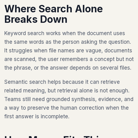
Where Search Alone
Breaks Down
Keyword search works when the document uses
the same words as the person asking the question.
It struggles when file names are vague, documents
are scanned, the user remembers a concept but not
the phrase, or the answer depends on several files.
Semantic search helps because it can retrieve
related meaning, but retrieval alone is not enough.
Teams still need grounded synthesis, evidence, and
a way to preserve the human correction when the
first answer is incomplete.