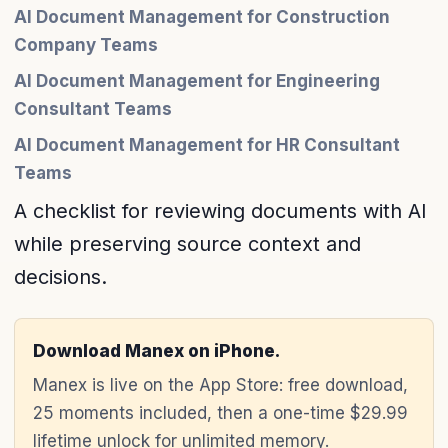
AI Document Management for Construction
Company Teams
AI Document Management for Engineering
Consultant Teams
AI Document Management for HR Consultant
Teams
A checklist for reviewing documents with AI
while preserving source context and
decisions.
Download Manex on iPhone.
Manex is live on the App Store: free download,
25 moments included, then a one-time $29.99
lifetime unlock for unlimited memory.