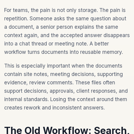
For teams, the pain is not only storage. The pain is
repetition. Someone asks the same question about
a document, a senior person explains the same
context again, and the accepted answer disappears
into a chat thread or meeting note. A better
workflow turns documents into reusable memory.
This is especially important when the documents
contain site notes, meeting decisions, supporting
evidence, review comments. These files often
support decisions, approvals, client responses, and
internal standards. Losing the context around them
creates rework and inconsistent answers.
The Old Workflow: Search,