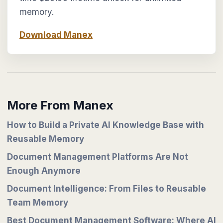
memory.
Download Manex
More From Manex
How to Build a Private AI Knowledge Base with
Reusable Memory
Document Management Platforms Are Not
Enough Anymore
Document Intelligence: From Files to Reusable
Team Memory
Best Document Management Software: Where AI