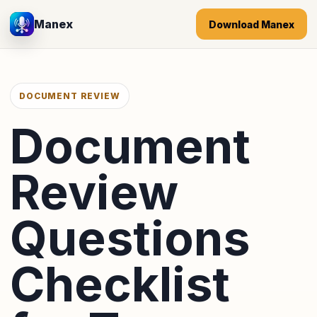
Manex
Download Manex
DOCUMENT REVIEW
Document
Review
Questions
Checklist