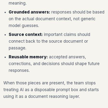
meaning.
Grounded answers:
responses should be based
on the actual document context, not generic
model guesses.
Source context:
important claims should
connect back to the source document or
passage.
Reusable memory:
accepted answers,
corrections, and decisions should shape future
responses.
When those pieces are present, the team stops
treating AI as a disposable prompt box and starts
using it as a document reasoning layer.