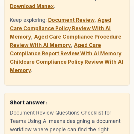
Download Manex
.
Keep exploring:
Document Review
,
Aged
Care Compliance Policy Review With AI
Memory
,
Aged Care Compliance Procedure
Review With AI Memory
,
Aged Care
Compliance Report Review With AI Memory
,
Childcare Compliance Policy Review With AI
Memory
.
Short answer:
Document Review Questions Checklist for
Teams Using AI means designing a document
workflow where people can find the right