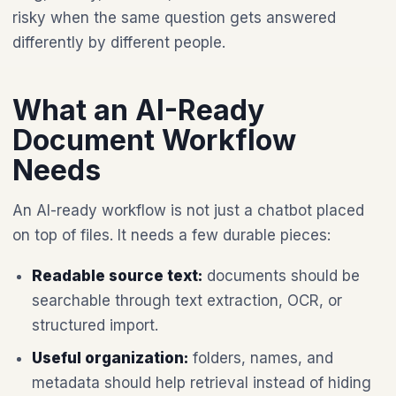
risky when the same question gets answered
differently by different people.
What an AI-Ready
Document Workflow
Needs
An AI-ready workflow is not just a chatbot placed
on top of files. It needs a few durable pieces:
Readable source text:
documents should be
searchable through text extraction, OCR, or
structured import.
Useful organization:
folders, names, and
metadata should help retrieval instead of hiding