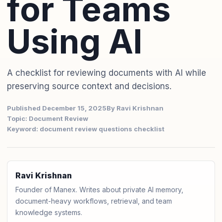
for Teams
Using AI
A checklist for reviewing documents with AI while
preserving source context and decisions.
Published December 15, 2025
By Ravi Krishnan
Topic: Document Review
Keyword: document review questions checklist
Ravi Krishnan
Founder of Manex. Writes about private AI memory,
document-heavy workflows, retrieval, and team
knowledge systems.