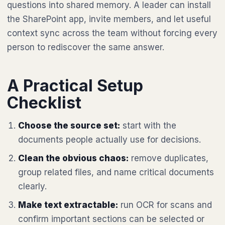
questions into shared memory. A leader can install
the SharePoint app, invite members, and let useful
context sync across the team without forcing every
person to rediscover the same answer.
A Practical Setup
Checklist
Choose the source set:
start with the
documents people actually use for decisions.
Clean the obvious chaos:
remove duplicates,
group related files, and name critical documents
clearly.
Make text extractable:
run OCR for scans and
confirm important sections can be selected or