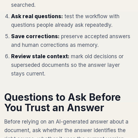
searched.
Ask real questions:
test the workflow with
questions people already ask repeatedly.
Save corrections:
preserve accepted answers
and human corrections as memory.
Review stale context:
mark old decisions or
superseded documents so the answer layer
stays current.
Questions to Ask Before
You Trust an Answer
Before relying on an AI-generated answer about a
document, ask whether the answer identifies the