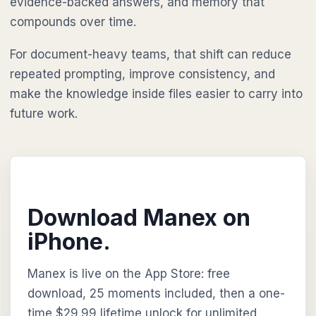
evidence-backed answers, and memory that
compounds over time.
For document-heavy teams, that shift can reduce
repeated prompting, improve consistency, and
make the knowledge inside files easier to carry into
future work.
Download Manex on
iPhone.
Manex is live on the App Store: free
download, 25 moments included, then a one-
time $29.99 lifetime unlock for unlimited