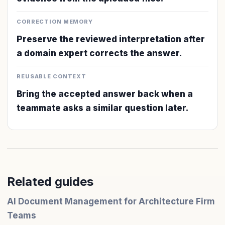
CORRECTION MEMORY
Preserve the reviewed interpretation after
a domain expert corrects the answer.
REUSABLE CONTEXT
Bring the accepted answer back when a
teammate asks a similar question later.
Related guides
AI Document Management for Architecture Firm
Teams