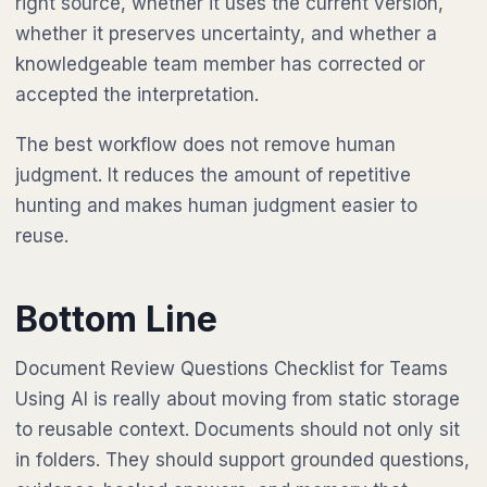
right source, whether it uses the current version,
whether it preserves uncertainty, and whether a
knowledgeable team member has corrected or
accepted the interpretation.
The best workflow does not remove human
judgment. It reduces the amount of repetitive
hunting and makes human judgment easier to
reuse.
Bottom Line
Document Review Questions Checklist for Teams
Using AI is really about moving from static storage
to reusable context. Documents should not only sit
in folders. They should support grounded questions,