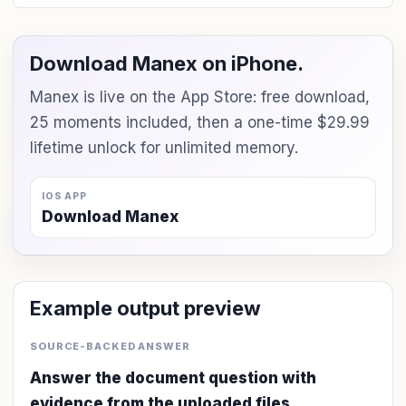
Download Manex on iPhone.
Manex is live on the App Store: free download,
25 moments included, then a one-time $29.99
lifetime unlock for unlimited memory.
IOS APP
Download Manex
Example output preview
SOURCE-BACKED ANSWER
Answer the document question with
evidence from the uploaded files.