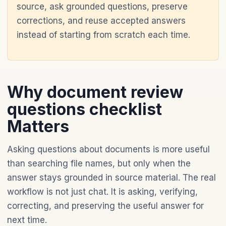
source, ask grounded questions, preserve
corrections, and reuse accepted answers
instead of starting from scratch each time.
Why document review
questions checklist
Matters
Asking questions about documents is more useful
than searching file names, but only when the
answer stays grounded in source material. The real
workflow is not just chat. It is asking, verifying,
correcting, and preserving the useful answer for
next time.