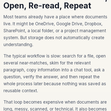
Open, Re-read, Repeat
Most teams already have a place where documents
live. It might be OneDrive, Google Drive, Dropbox,
SharePoint, a local folder, or a project management
system. But storage does not automatically create
understanding.
The typical workflow is slow: search for a file, open
several near-matches, skim for the relevant
paragraph, copy information into a chat tool, ask a
question, verify the answer, and then repeat the
whole process later because nothing was saved as
reusable context.
That loop becomes expensive when documents are
long, messy, scanned, or technical. It also becomes