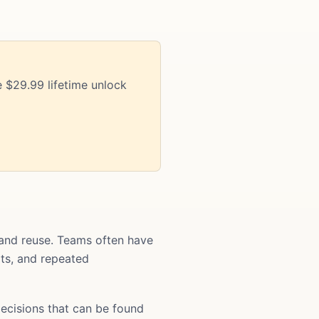
 $29.99 lifetime unlock
and reuse. Teams often have
ats, and repeated
ecisions that can be found