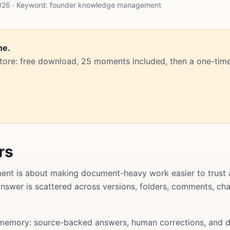
2026 · Keyword: founder knowledge management
ne.
Store: free download, 25 moments included, then a one-time
rs
t is about making document-heavy work easier to trust 
l answer is scattered across versions, folders, comments, ch
memory: source-backed answers, human corrections, and d