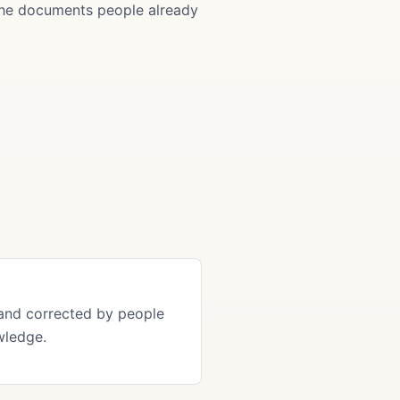
 the documents people already
and corrected by people
wledge.