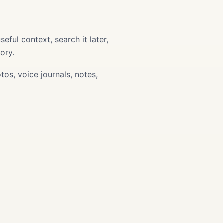
ful context, search it later,
ory.
os, voice journals, notes,