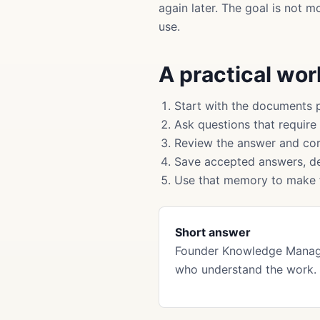
again later. The goal is not 
use.
A practical wo
Start with the documents 
Ask questions that require
Review the answer and cor
Save accepted answers, de
Use that memory to make f
Short answer
Founder Knowledge Manage
who understand the work. 