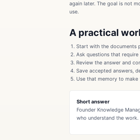
again later. The goal is not 
use.
A practical wo
Start with the documents 
Ask questions that require
Review the answer and cor
Save accepted answers, de
Use that memory to make f
Short answer
Founder Knowledge Manage
who understand the work. 