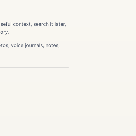
ful context, search it later,
ory.
os, voice journals, notes,