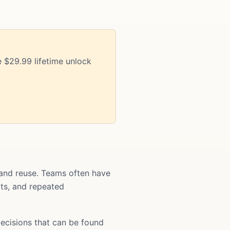
 $29.99 lifetime unlock
and reuse. Teams often have
ats, and repeated
ecisions that can be found