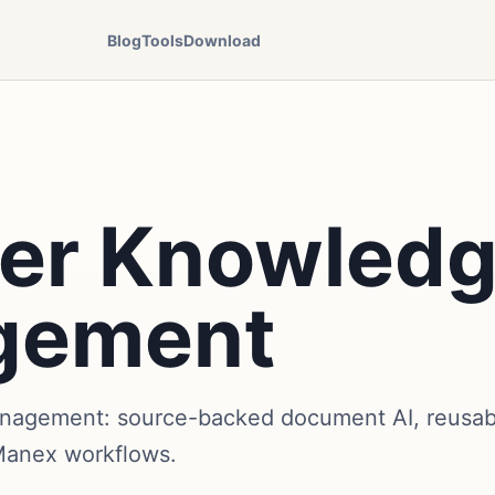
Blog
Tools
Download
er Knowled
gement
gement: source-backed document AI, reusable
Manex workflows.