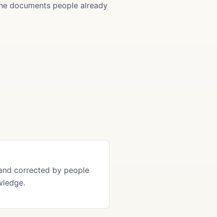
 the documents people already
and corrected by people
wledge.