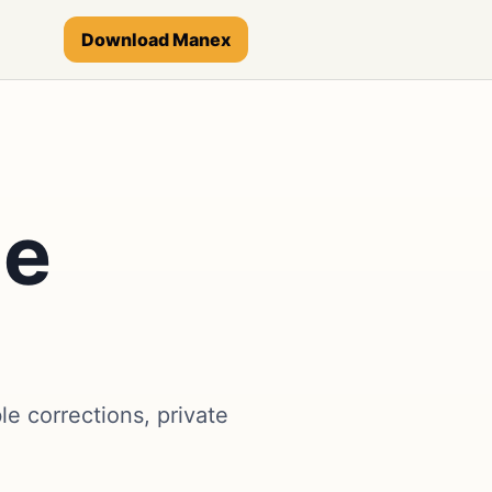
Download Manex
ge
 corrections, private