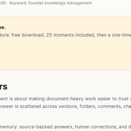
2026 · Keyword: founder knowledge management
ne.
Store: free download, 25 moments included, then a one-time
rs
t is about making document-heavy work easier to trust 
l answer is scattered across versions, folders, comments, ch
memory: source-backed answers, human corrections, and d