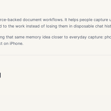
s
ource-backed document workflows. It helps people capture use
 to the work instead of losing them in disposable chat hist
ing that same memory idea closer to everyday capture: phot
xt on iPhone.
g