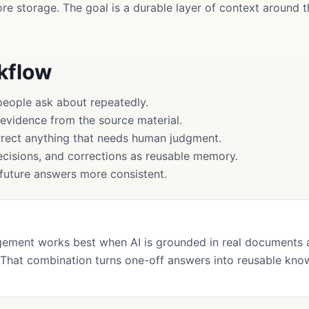
more storage. The goal is a durable layer of context around
rkflow
people ask about repeatedly.
 evidence from the source material.
rect anything that needs human judgment.
cisions, and corrections as reusable memory.
uture answers more consistent.
ment works best when AI is grounded in real documents 
That combination turns one-off answers into reusable kno