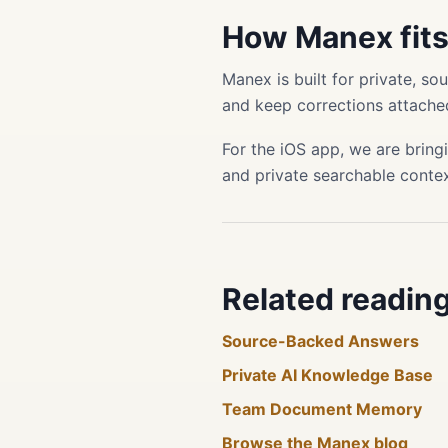
How Manex fit
Manex is built for private, s
and keep corrections attached
For the iOS app, we are bring
and private searchable conte
Related readin
Source-Backed Answers
Private AI Knowledge Base
Team Document Memory
Browse the Manex blog