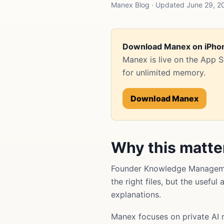
Manex Blog · Updated June 29, 
Download Manex on iPho
Manex is live on the App 
for unlimited memory.
Download Manex
Why this matte
Founder Knowledge Managemen
the right files, but the usefu
explanations.
Manex focuses on private AI 