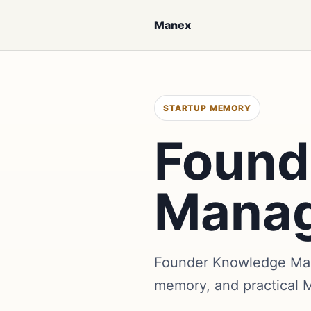
Manex
STARTUP MEMORY
Found
Mana
Founder Knowledge Mana
memory, and practical 