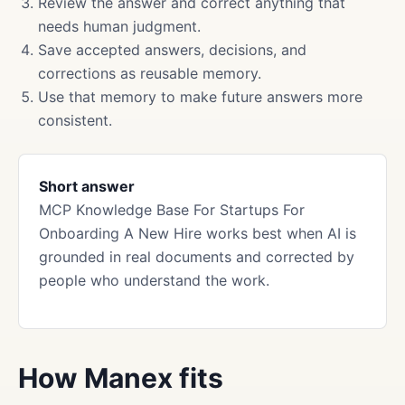
Review the answer and correct anything that
needs human judgment.
Save accepted answers, decisions, and
corrections as reusable memory.
Use that memory to make future answers more
consistent.
Short answer
MCP Knowledge Base For Startups For
Onboarding A New Hire works best when AI is
grounded in real documents and corrected by
people who understand the work.
How Manex fits