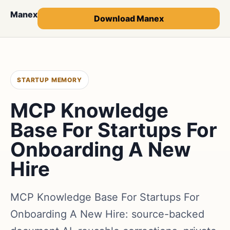
Manex
Download Manex
STARTUP MEMORY
MCP Knowledge
Base For Startups For
Onboarding A New
Hire
MCP Knowledge Base For Startups For
Onboarding A New Hire: source-backed