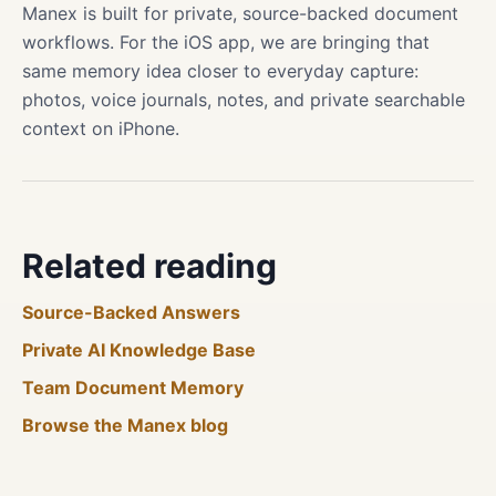
Manex is built for private, source-backed document
workflows. For the iOS app, we are bringing that
same memory idea closer to everyday capture:
photos, voice journals, notes, and private searchable
context on iPhone.
Related reading
Source-Backed Answers
Private AI Knowledge Base
Team Document Memory
Browse the Manex blog