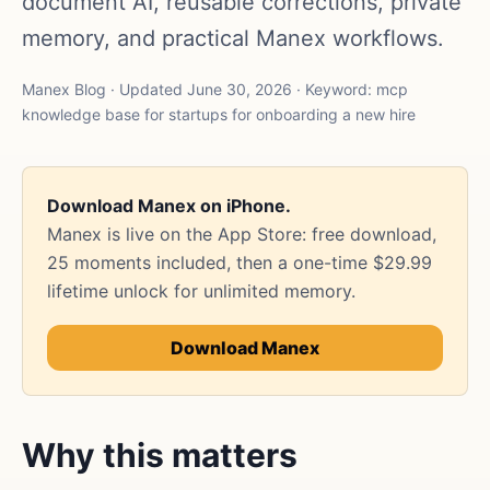
document AI, reusable corrections, private
memory, and practical Manex workflows.
Manex Blog · Updated June 30, 2026 · Keyword: mcp
knowledge base for startups for onboarding a new hire
Download Manex on iPhone.
Manex is live on the App Store: free download,
25 moments included, then a one-time $29.99
lifetime unlock for unlimited memory.
Download Manex
Why this matters