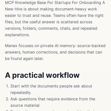
MCP Knowledge Base For Startups For Onboarding A
New Hire is about making document-heavy work
easier to trust and reuse. Teams often have the right
files, but the useful answer is scattered across
versions, folders, comments, chats, and repeated
explanations.
Manex focuses on private AI memory: source-backed
answers, human corrections, and decisions that can
be found again later.
A practical workflow
Start with the documents people ask about
repeatedly.
Ask questions that require evidence from the
source material.