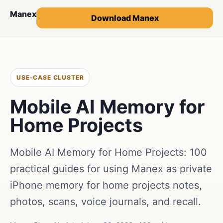
Manex
Download Manex
USE-CASE CLUSTER
Mobile AI Memory for
Home Projects
Mobile AI Memory for Home Projects: 100
practical guides for using Manex as private
iPhone memory for home projects notes,
photos, scans, voice journals, and recall.