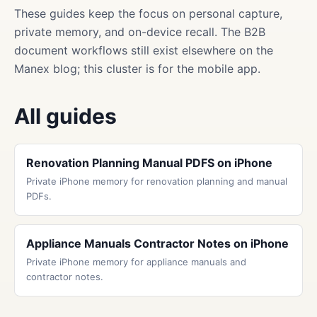
These guides keep the focus on personal capture,
private memory, and on-device recall. The B2B
document workflows still exist elsewhere on the
Manex blog; this cluster is for the mobile app.
All guides
Renovation Planning Manual PDFS on iPhone
Private iPhone memory for renovation planning and manual
PDFs.
Appliance Manuals Contractor Notes on iPhone
Private iPhone memory for appliance manuals and
contractor notes.