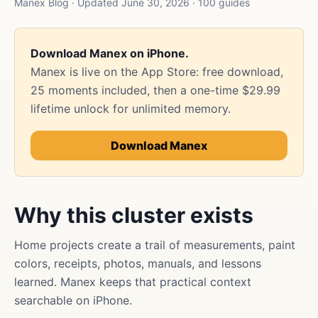
Manex Blog · Updated June 30, 2026 · 100 guides
Download Manex on iPhone.
Manex is live on the App Store: free download,
25 moments included, then a one-time $29.99
lifetime unlock for unlimited memory.
Download Manex
Why this cluster exists
Home projects create a trail of measurements, paint
colors, receipts, photos, manuals, and lessons
learned. Manex keeps that practical context
searchable on iPhone.