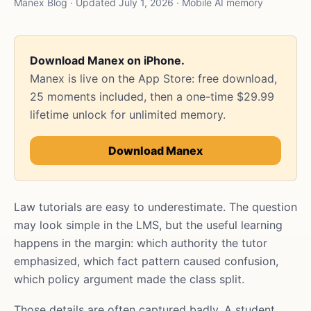
Manex Blog · Updated July 1, 2026 · Mobile AI memory
Download Manex on iPhone.
Manex is live on the App Store: free download,
25 moments included, then a one-time $29.99
lifetime unlock for unlimited memory.
Download Manex
Law tutorials are easy to underestimate. The question
may look simple in the LMS, but the useful learning
happens in the margin: which authority the tutor
emphasized, which fact pattern caused confusion,
which policy argument made the class split.
Those details are often captured badly. A student