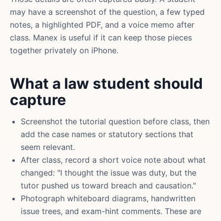
may have a screenshot of the question, a few typed
notes, a highlighted PDF, and a voice memo after
class. Manex is useful if it can keep those pieces
together privately on iPhone.
What a law student should
capture
Screenshot the tutorial question before class, then
add the case names or statutory sections that
seem relevant.
After class, record a short voice note about what
changed: "I thought the issue was duty, but the
tutor pushed us toward breach and causation."
Photograph whiteboard diagrams, handwritten
issue trees, and exam-hint comments. These are