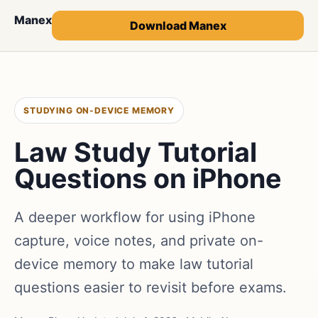
Manex
Download Manex
STUDYING ON-DEVICE MEMORY
Law Study Tutorial
Questions on iPhone
A deeper workflow for using iPhone
capture, voice notes, and private on-
device memory to make law tutorial
questions easier to revisit before exams.