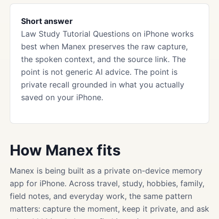
Short answer
Law Study Tutorial Questions on iPhone works
best when Manex preserves the raw capture,
the spoken context, and the source link. The
point is not generic AI advice. The point is
private recall grounded in what you actually
saved on your iPhone.
How Manex fits
Manex is being built as a private on-device memory
app for iPhone. Across travel, study, hobbies, family,
field notes, and everyday work, the same pattern
matters: capture the moment, keep it private, and ask