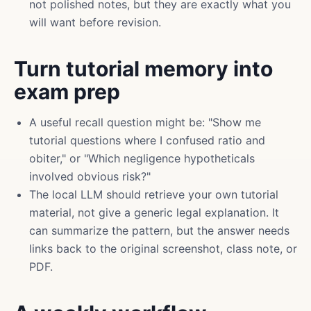
not polished notes, but they are exactly what you
will want before revision.
Turn tutorial memory into
exam prep
A useful recall question might be: "Show me
tutorial questions where I confused ratio and
obiter," or "Which negligence hypotheticals
involved obvious risk?"
The local LLM should retrieve your own tutorial
material, not give a generic legal explanation. It
can summarize the pattern, but the answer needs
links back to the original screenshot, class note, or
PDF.