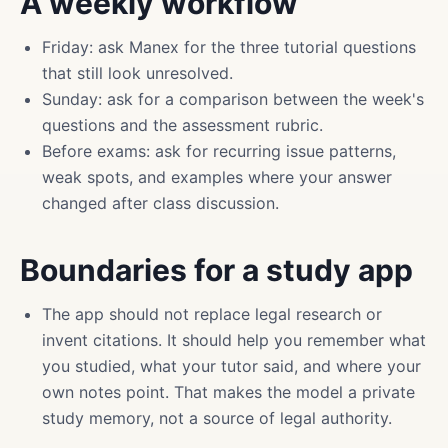
A weekly workflow
Friday: ask Manex for the three tutorial questions
that still look unresolved.
Sunday: ask for a comparison between the week's
questions and the assessment rubric.
Before exams: ask for recurring issue patterns,
weak spots, and examples where your answer
changed after class discussion.
Boundaries for a study app
The app should not replace legal research or
invent citations. It should help you remember what
you studied, what your tutor said, and where your
own notes point. That makes the model a private
study memory, not a source of legal authority.