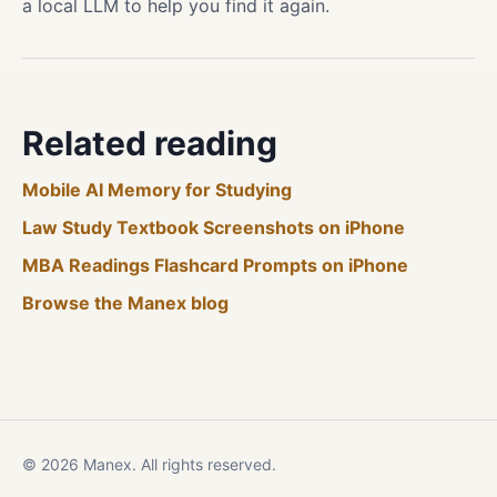
a local LLM to help you find it again.
Related reading
Mobile AI Memory for Studying
Law Study Textbook Screenshots on iPhone
MBA Readings Flashcard Prompts on iPhone
Browse the Manex blog
© 2026 Manex. All rights reserved.