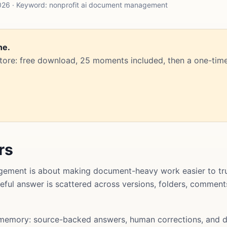
026 · Keyword: nonprofit ai document management
ne.
Store: free download, 25 moments included, then a one-time
rs
ement is about making document-heavy work easier to tru
useful answer is scattered across versions, folders, commen
memory: source-backed answers, human corrections, and d