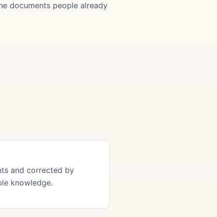
 the documents people already
ts and corrected by
ble knowledge.