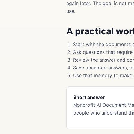
again later. The goal is not 
use.
A practical wo
Start with the documents 
Ask questions that require
Review the answer and cor
Save accepted answers, de
Use that memory to make f
Short answer
Nonprofit AI Document Ma
people who understand the