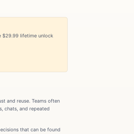
 $29.99 lifetime unlock
st and reuse. Teams often
ts, chats, and repeated
ecisions that can be found