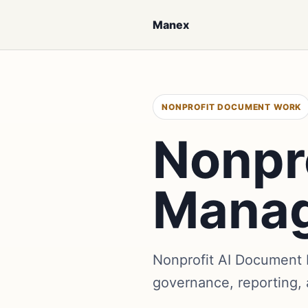
Manex
NONPROFIT DOCUMENT WORK
Nonpr
Mana
Nonprofit AI Document 
governance, reporting,