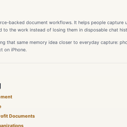
s
ource-backed document workflows. It helps people capture use
 to the work instead of losing them in disposable chat hist
ing that same memory idea closer to everyday capture: phot
xt on iPhone.
g
ement
e
rofit Documents
ganizations