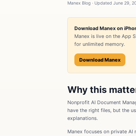
Manex Blog · Updated June 29, 2
Download Manex on iPho
Manex is live on the App 
for unlimited memory.
Download Manex
Why this matte
Nonprofit AI Document Manag
have the right files, but the 
explanations.
Manex focuses on private AI 