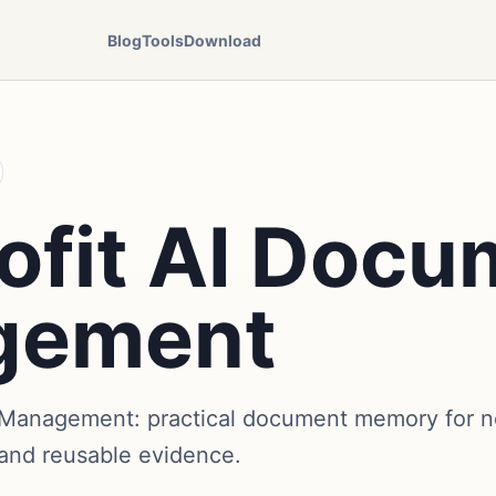
Blog
Tools
Download
ofit AI Docu
gement
Management: practical document memory for no
 and reusable evidence.