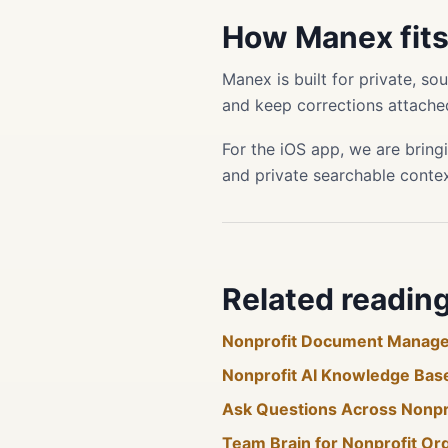
How Manex fit
Manex is built for private, s
and keep corrections attached
For the iOS app, we are bring
and private searchable conte
Related readin
Nonprofit Document Manag
Nonprofit AI Knowledge Bas
Ask Questions Across Nonp
Team Brain for Nonprofit Or