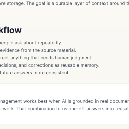
more storage. The goal is a durable layer of context around
rkflow
people ask about repeatedly.
 evidence from the source material.
rect anything that needs human judgment.
cisions, and corrections as reusable memory.
uture answers more consistent.
nagement works best when AI is grounded in real documen
 work. That combination turns one-off answers into reusa