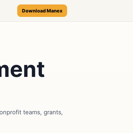
Download Manex
ment
nprofit teams, grants,