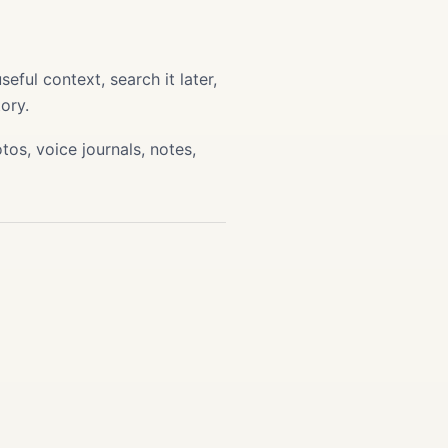
ful context, search it later,
ory.
os, voice journals, notes,