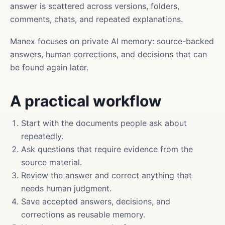
answer is scattered across versions, folders,
comments, chats, and repeated explanations.
Manex focuses on private AI memory: source-backed
answers, human corrections, and decisions that can
be found again later.
A practical workflow
Start with the documents people ask about
repeatedly.
Ask questions that require evidence from the
source material.
Review the answer and correct anything that
needs human judgment.
Save accepted answers, decisions, and
corrections as reusable memory.