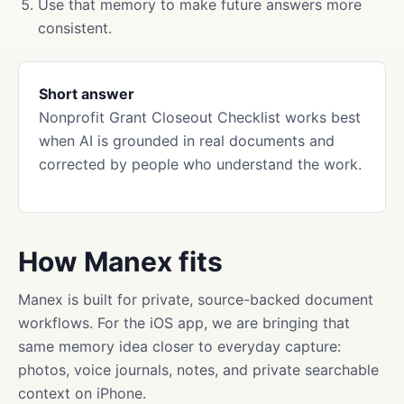
Use that memory to make future answers more
consistent.
Short answer
Nonprofit Grant Closeout Checklist works best
when AI is grounded in real documents and
corrected by people who understand the work.
How Manex fits
Manex is built for private, source-backed document
workflows. For the iOS app, we are bringing that
same memory idea closer to everyday capture:
photos, voice journals, notes, and private searchable
context on iPhone.