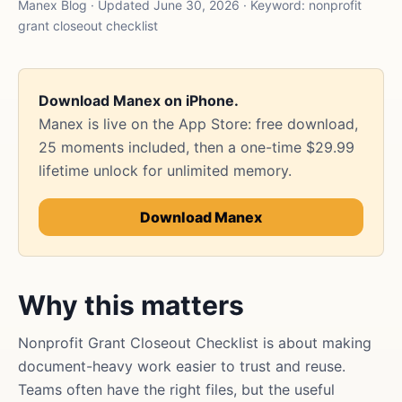
Manex Blog · Updated June 30, 2026 · Keyword: nonprofit
grant closeout checklist
Download Manex on iPhone.
Manex is live on the App Store: free download,
25 moments included, then a one-time $29.99
lifetime unlock for unlimited memory.
Download Manex
Why this matters
Nonprofit Grant Closeout Checklist is about making
document-heavy work easier to trust and reuse.
Teams often have the right files, but the useful