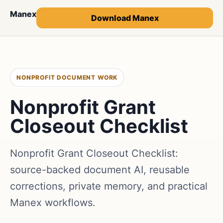
Manex
Download Manex
NONPROFIT DOCUMENT WORK
Nonprofit Grant
Closeout Checklist
Nonprofit Grant Closeout Checklist:
source-backed document AI, reusable
corrections, private memory, and practical
Manex workflows.