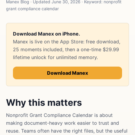
Manex Blog · Updated June 30, 2026 · Keyword: nonprofit
grant compliance calendar
Download Manex on iPhone.
Manex is live on the App Store: free download,
25 moments included, then a one-time $29.99
lifetime unlock for unlimited memory.
Download Manex
Why this matters
Nonprofit Grant Compliance Calendar is about
making document-heavy work easier to trust and
reuse. Teams often have the right files, but the useful