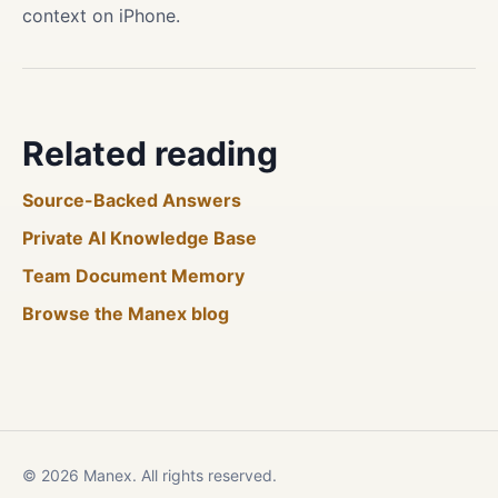
context on iPhone.
Related reading
Source-Backed Answers
Private AI Knowledge Base
Team Document Memory
Browse the Manex blog
© 2026 Manex. All rights reserved.