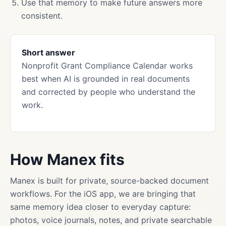
Use that memory to make future answers more
consistent.
Short answer
Nonprofit Grant Compliance Calendar works
best when AI is grounded in real documents
and corrected by people who understand the
work.
How Manex fits
Manex is built for private, source-backed document
workflows. For the iOS app, we are bringing that
same memory idea closer to everyday capture:
photos, voice journals, notes, and private searchable