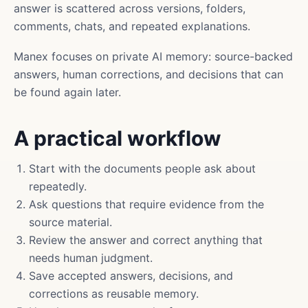
answer is scattered across versions, folders,
comments, chats, and repeated explanations.
Manex focuses on private AI memory: source-backed
answers, human corrections, and decisions that can
be found again later.
A practical workflow
Start with the documents people ask about
repeatedly.
Ask questions that require evidence from the
source material.
Review the answer and correct anything that
needs human judgment.
Save accepted answers, decisions, and
corrections as reusable memory.