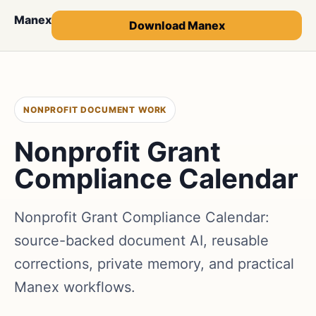
Manex
Download Manex
NONPROFIT DOCUMENT WORK
Nonprofit Grant
Compliance Calendar
Nonprofit Grant Compliance Calendar:
source-backed document AI, reusable
corrections, private memory, and practical
Manex workflows.