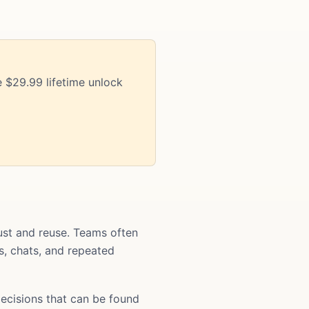
 $29.99 lifetime unlock
st and reuse. Teams often
ts, chats, and repeated
ecisions that can be found