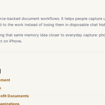
s
ource-backed document workflows. It helps people capture use
 to the work instead of losing them in disposable chat hist
ing that same memory idea closer to everyday capture: phot
xt on iPhone.
g
ement
e
rofit Documents
ganizations