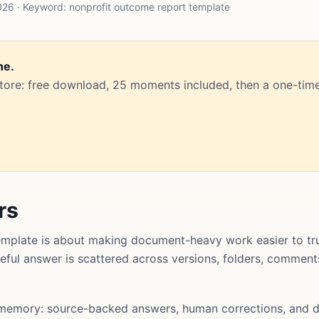
26 · Keyword: nonprofit outcome report template
ne.
Store: free download, 25 moments included, then a one-time
rs
mplate is about making document-heavy work easier to tru
useful answer is scattered across versions, folders, commen
memory: source-backed answers, human corrections, and d