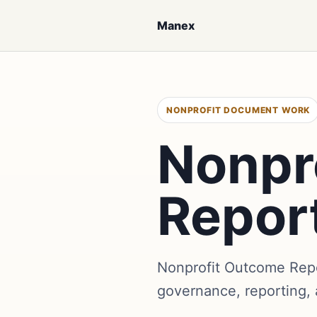
Manex
NONPROFIT DOCUMENT WORK
Nonpr
Repor
Nonprofit Outcome Repo
governance, reporting,