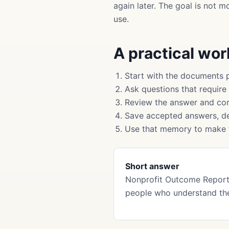
again later. The goal is not 
use.
A practical wo
Start with the documents 
Ask questions that require
Review the answer and cor
Save accepted answers, de
Use that memory to make f
Short answer
Nonprofit Outcome Report
people who understand the