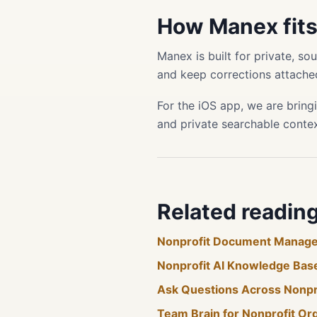
How Manex fit
Manex is built for private, s
and keep corrections attached
For the iOS app, we are bring
and private searchable conte
Related readin
Nonprofit Document Manag
Nonprofit AI Knowledge Bas
Ask Questions Across Nonp
Team Brain for Nonprofit Or