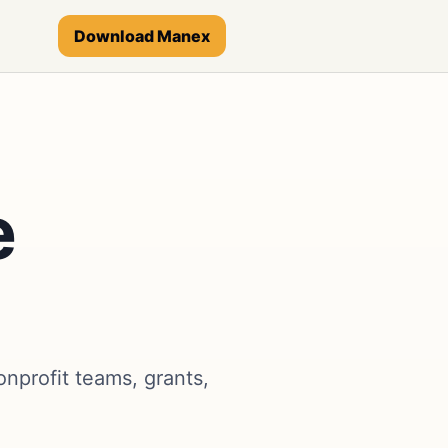
Download Manex
e
nprofit teams, grants,