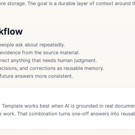
more storage. The goal is a durable layer of context around
rkflow
people ask about repeatedly.
 evidence from the source material.
rect anything that needs human judgment.
cisions, and corrections as reusable memory.
uture answers more consistent.
 Template works best when AI is grounded in real documen
 work. That combination turns one-off answers into reusa