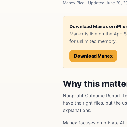
Manex Blog · Updated June 29, 20
Download Manex on iPho
Manex is live on the App 
for unlimited memory.
Download Manex
Why this matte
Nonprofit Outcome Report Te
have the right files, but the 
explanations.
Manex focuses on private AI 