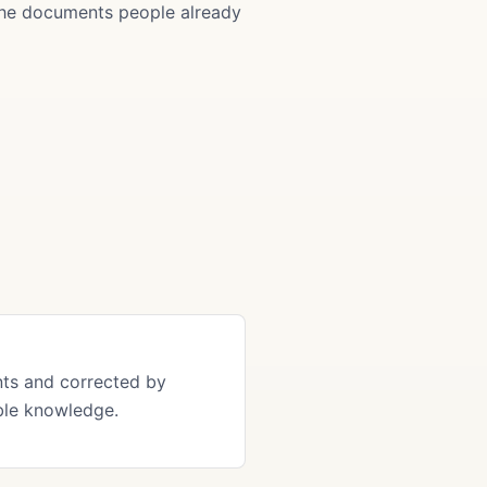
 the documents people already
ts and corrected by
ble knowledge.