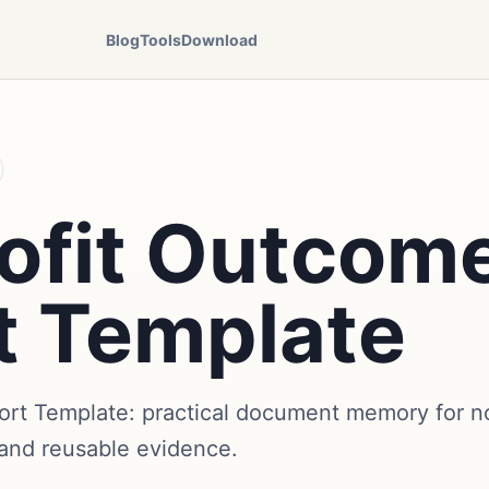
Blog
Tools
Download
ofit Outcom
t Template
rt Template: practical document memory for no
 and reusable evidence.