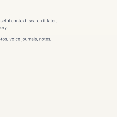
ful context, search it later,
ory.
os, voice journals, notes,