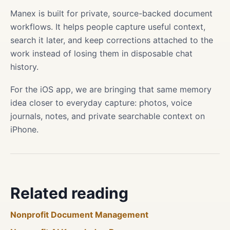
Manex is built for private, source-backed document
workflows. It helps people capture useful context,
search it later, and keep corrections attached to the
work instead of losing them in disposable chat
history.
For the iOS app, we are bringing that same memory
idea closer to everyday capture: photos, voice
journals, notes, and private searchable context on
iPhone.
Related reading
Nonprofit Document Management