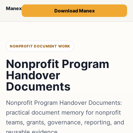
Manex
Download Manex
NONPROFIT DOCUMENT WORK
Nonprofit Program
Handover
Documents
Nonprofit Program Handover Documents:
practical document memory for nonprofit
teams, grants, governance, reporting, and
reusable evidence.