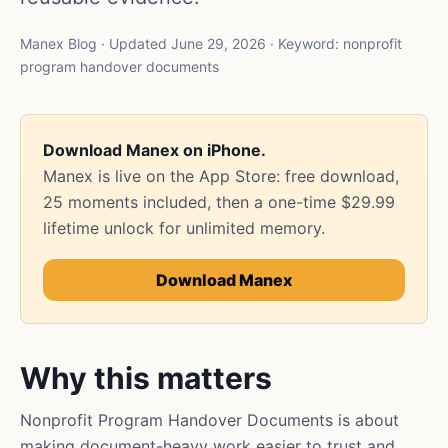
Manex Blog · Updated June 29, 2026 · Keyword: nonprofit
program handover documents
Download Manex on iPhone.
Manex is live on the App Store: free download,
25 moments included, then a one-time $29.99
lifetime unlock for unlimited memory.
Download Manex
Why this matters
Nonprofit Program Handover Documents is about
making document-heavy work easier to trust and