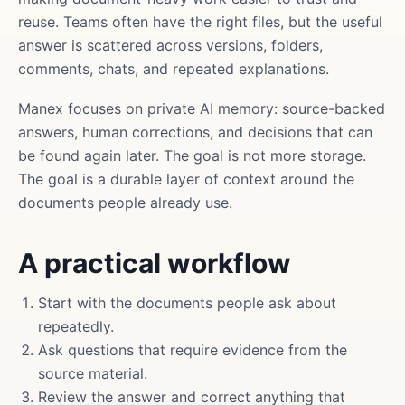
reuse. Teams often have the right files, but the useful
answer is scattered across versions, folders,
comments, chats, and repeated explanations.
Manex focuses on private AI memory: source-backed
answers, human corrections, and decisions that can
be found again later. The goal is not more storage.
The goal is a durable layer of context around the
documents people already use.
A practical workflow
Start with the documents people ask about
repeatedly.
Ask questions that require evidence from the
source material.
Review the answer and correct anything that