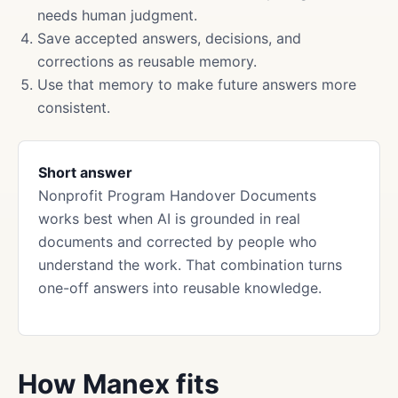
needs human judgment.
Save accepted answers, decisions, and
corrections as reusable memory.
Use that memory to make future answers more
consistent.
Short answer
Nonprofit Program Handover Documents
works best when AI is grounded in real
documents and corrected by people who
understand the work. That combination turns
one-off answers into reusable knowledge.
How Manex fits