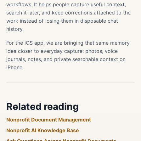
workflows. It helps people capture useful context,
search it later, and keep corrections attached to the
work instead of losing them in disposable chat
history.
For the iOS app, we are bringing that same memory
idea closer to everyday capture: photos, voice
journals, notes, and private searchable context on
iPhone.
Related reading
Nonprofit Document Management
Nonprofit AI Knowledge Base