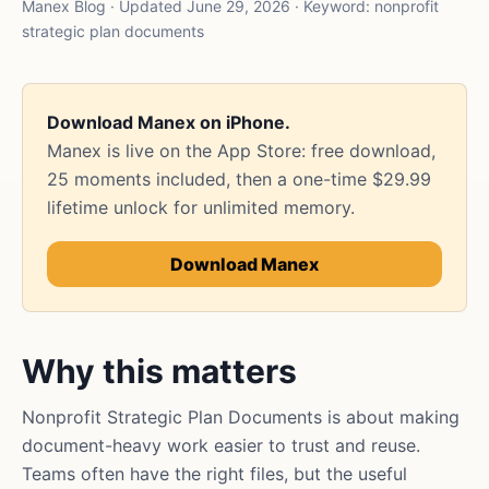
Manex Blog · Updated June 29, 2026 · Keyword: nonprofit
strategic plan documents
Download Manex on iPhone.
Manex is live on the App Store: free download,
25 moments included, then a one-time $29.99
lifetime unlock for unlimited memory.
Download Manex
Why this matters
Nonprofit Strategic Plan Documents is about making
document-heavy work easier to trust and reuse.
Teams often have the right files, but the useful