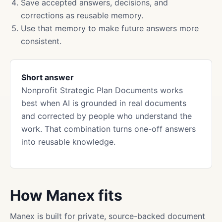
Save accepted answers, decisions, and
corrections as reusable memory.
Use that memory to make future answers more
consistent.
Short answer
Nonprofit Strategic Plan Documents works
best when AI is grounded in real documents
and corrected by people who understand the
work. That combination turns one-off answers
into reusable knowledge.
How Manex fits
Manex is built for private, source-backed document