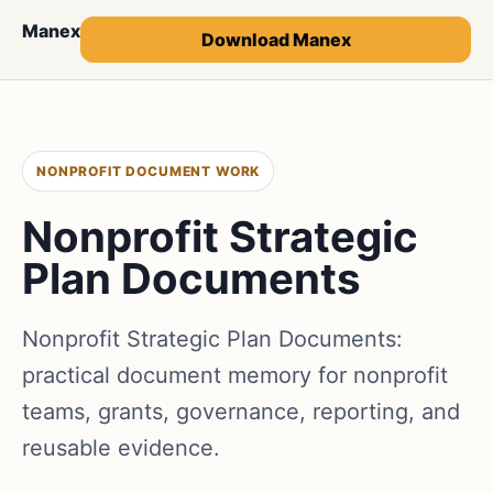
Manex
Download Manex
NONPROFIT DOCUMENT WORK
Nonprofit Strategic
Plan Documents
Nonprofit Strategic Plan Documents:
practical document memory for nonprofit
teams, grants, governance, reporting, and
reusable evidence.