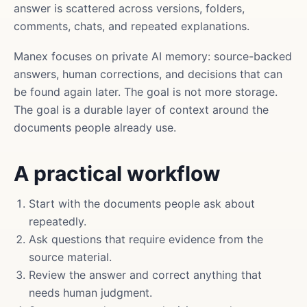
answer is scattered across versions, folders,
comments, chats, and repeated explanations.
Manex focuses on private AI memory: source-backed
answers, human corrections, and decisions that can
be found again later. The goal is not more storage.
The goal is a durable layer of context around the
documents people already use.
A practical workflow
Start with the documents people ask about
repeatedly.
Ask questions that require evidence from the
source material.
Review the answer and correct anything that
needs human judgment.