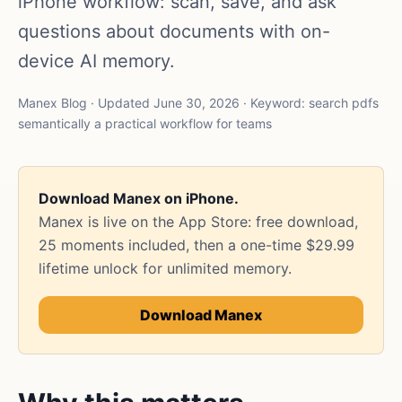
iPhone workflow: scan, save, and ask
questions about documents with on-
device AI memory.
Manex Blog · Updated June 30, 2026 · Keyword: search pdfs
semantically a practical workflow for teams
Download Manex on iPhone.
Manex is live on the App Store: free download,
25 moments included, then a one-time $29.99
lifetime unlock for unlimited memory.
Download Manex