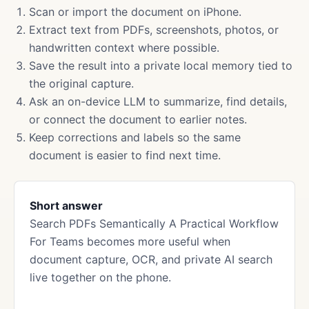
Scan or import the document on iPhone.
Extract text from PDFs, screenshots, photos, or
handwritten context where possible.
Save the result into a private local memory tied to
the original capture.
Ask an on-device LLM to summarize, find details,
or connect the document to earlier notes.
Keep corrections and labels so the same
document is easier to find next time.
Short answer
Search PDFs Semantically A Practical Workflow
For Teams becomes more useful when
document capture, OCR, and private AI search
live together on the phone.