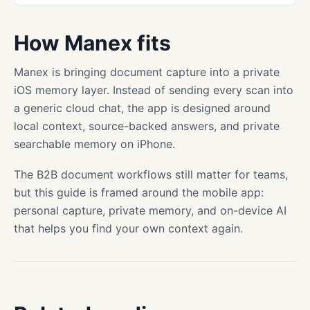
How Manex fits
Manex is bringing document capture into a private
iOS memory layer. Instead of sending every scan into
a generic cloud chat, the app is designed around
local context, source-backed answers, and private
searchable memory on iPhone.
The B2B document workflows still matter for teams,
but this guide is framed around the mobile app:
personal capture, private memory, and on-device AI
that helps you find your own context again.