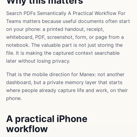
Why this matters
Search PDFs Semantically A Practical Workflow For
Teams matters because useful documents often start
on your phone: a printed handout, receipt,
whiteboard, PDF, screenshot, form, or page from a
notebook. The valuable part is not just storing the
file. It is making the captured context searchable
later without losing privacy.
That is the mobile direction for Manex: not another
dashboard, but a private memory layer that starts
where people already capture life and work, on their
phone.
A practical iPhone
workflow