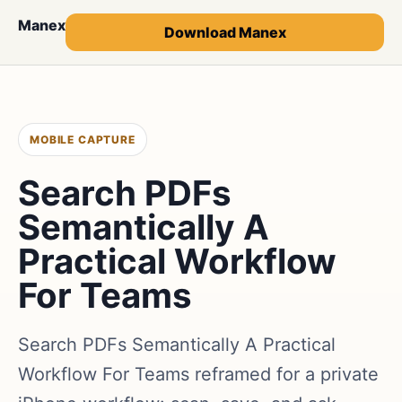
Manex
Download Manex
MOBILE CAPTURE
Search PDFs
Semantically A
Practical Workflow
For Teams
Search PDFs Semantically A Practical
Workflow For Teams reframed for a private