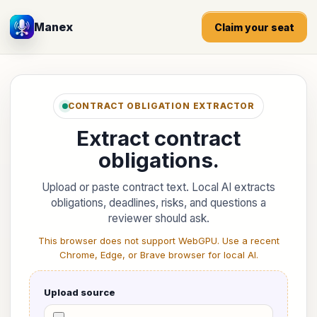
Manex
Claim your seat
CONTRACT OBLIGATION EXTRACTOR
Extract contract
obligations.
Upload or paste contract text. Local AI extracts
obligations, deadlines, risks, and questions a
reviewer should ask.
This browser does not support WebGPU. Use a recent
Chrome, Edge, or Brave browser for local AI.
Upload source