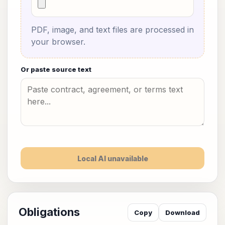
PDF, image, and text files are processed in
your browser.
Or paste source text
Local AI unavailable
Obligations
Copy
Download