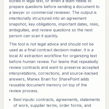
buried in legal text, or when a team needs to
prepare questions before sending a document to
a lawyer or commercial reviewer. The output is
intentionally structured into an agreement
snapshot, key obligations, important dates, risks,
ambiguities, and review questions so the next
person can scan it quickly.
This tool is not legal advice and should not be
used as a final contract decision-maker. It is a
local AI extraction workflow for organizing text
before human review. For teams that repeatedly
review contracts and want to preserve accepted
interpretations, corrections, and source-backed
answers, Manex Brain for SharePoint adds
reusable document memory on top of the
review process.
Best inputs: contracts, agreements, statements
of work, supplier terms, order forms, and