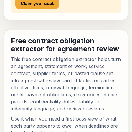
Claim your seat
Free contract obligation
extractor for agreement review
This free contract obligation extractor helps turn
an agreement, statement of work, service
contract, supplier terms, or pasted clause set
into a practical review card. It looks for parties,
effective dates, renewal language, termination
rights, payment obligations, deliverables, notice
periods, confidentiality duties, liability or
indemnity language, and review questions.
Use it when you need a first-pass view of what
each party appears to owe, when deadlines are