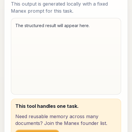
This output is generated locally with a fixed
Manex prompt for this task.
The structured result will appear here.
This tool handles one task.
Need reusable memory across many
documents? Join the Manex founder list.