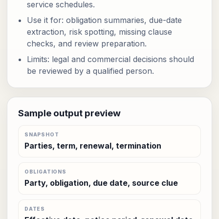
service schedules.
Use it for: obligation summaries, due-date
extraction, risk spotting, missing clause
checks, and review preparation.
Limits: legal and commercial decisions should
be reviewed by a qualified person.
Sample output preview
SNAPSHOT
Parties, term, renewal, termination
OBLIGATIONS
Party, obligation, due date, source clue
DATES