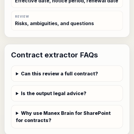
Effective date, notice period, renewal date
REVIEW
Risks, ambiguities, and questions
Contract extractor FAQs
Can this review a full contract?
Is the output legal advice?
Why use Manex Brain for SharePoint
for contracts?