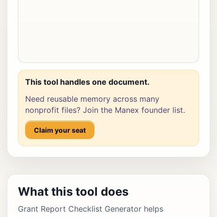
This tool handles one document.
Need reusable memory across many
nonprofit files? Join the Manex founder list.
Claim your seat
What this tool does
Grant Report Checklist Generator helps