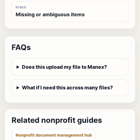
RISKS
Missing or ambiguous items
FAQs
Does this upload my file to Manex?
What if I need this across many files?
Related nonprofit guides
Nonprofit document management hub