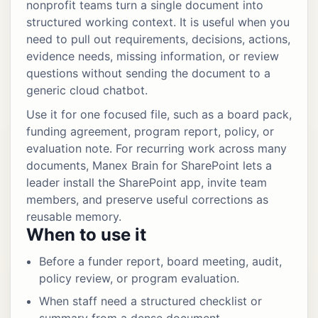
nonprofit teams turn a single document into
structured working context. It is useful when you
need to pull out requirements, decisions, actions,
evidence needs, missing information, or review
questions without sending the document to a
generic cloud chatbot.
Use it for one focused file, such as a board pack,
funding agreement, program report, policy, or
evaluation note. For recurring work across many
documents, Manex Brain for SharePoint lets a
leader install the SharePoint app, invite team
members, and preserve useful corrections as
reusable memory.
When to use it
Before a funder report, board meeting, audit,
policy review, or program evaluation.
When staff need a structured checklist or