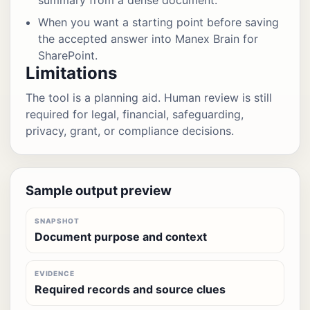
summary from a dense document.
When you want a starting point before saving
the accepted answer into Manex Brain for
SharePoint.
Limitations
The tool is a planning aid. Human review is still
required for legal, financial, safeguarding,
privacy, grant, or compliance decisions.
Sample output preview
SNAPSHOT
Document purpose and context
EVIDENCE
Required records and source clues