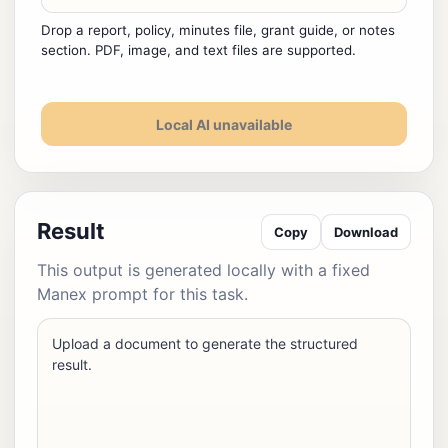
Drop a report, policy, minutes file, grant guide, or notes
section. PDF, image, and text files are supported.
Local AI unavailable
Result
Copy
Download
This output is generated locally with a fixed
Manex prompt for this task.
Upload a document to generate the structured
result.