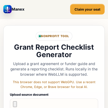
Manex
Claim your seat
NONPROFIT TOOL
Grant Report Checklist
Generator
Upload a grant agreement or funder guide and
generate a reporting checklist. Runs locally in the
browser where WebLLM is supported.
This browser does not support WebGPU. Use a recent
Chrome, Edge, or Brave browser for local AI.
Upload source document