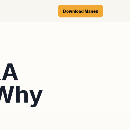
Download Manex
&A
 Why