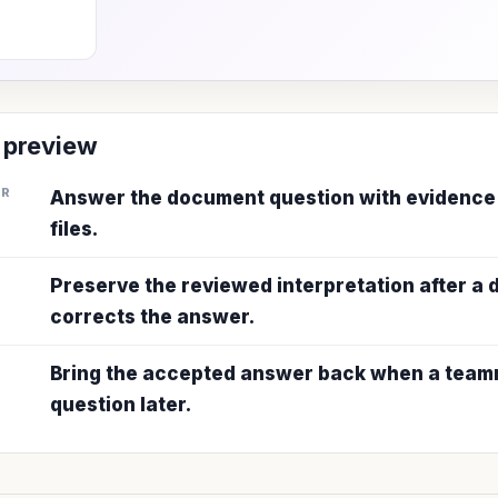
 preview
ER
Answer the document question with evidence
files.
Preserve the reviewed interpretation after a
corrects the answer.
Bring the accepted answer back when a teamm
question later.