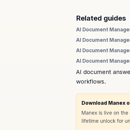
Related guides
AI Document Managem
AI Document Manage
AI Document Managem
AI Document Managem
AI document answers
workflows.
Download Manex o
Manex is live on th
lifetime unlock for 