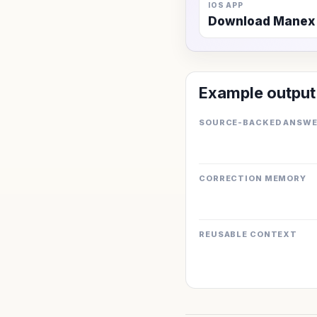
IOS APP
Download Manex
Example output
SOURCE-BACKED ANSW
CORRECTION MEMORY
REUSABLE CONTEXT