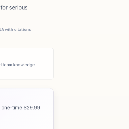
for serious
A with citations
and team knowledge
a one-time $29.99