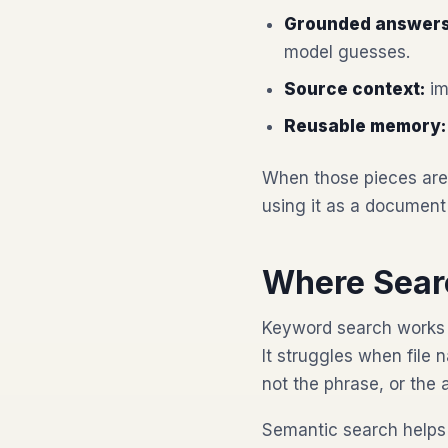
Grounded answers
model guesses.
Source context:
im
Reusable memory:
When those pieces are 
using it as a document
Where Sear
Keyword search works 
It struggles when fil
not the phrase, or the 
Semantic search helps 