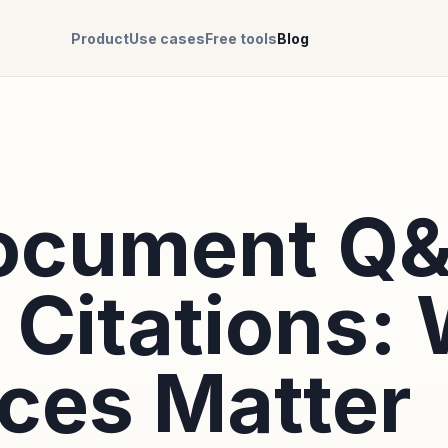
Product
Use cases
Free tools
Blog
Document Q
 Citations:
ces Matter