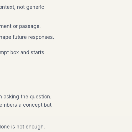
ntext, not generic
ument or passage.
hape future responses.
ompt box and starts
 asking the question.
members a concept but
lone is not enough.