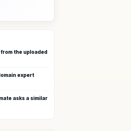
 from the uploaded
 domain expert
ate asks a similar