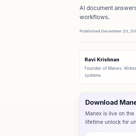
AI document answers 
workflows.
Published December 23, 2
Ravi Krishnan
Founder of Manex. Writes
systems.
Download Mane
Manex is live on th
lifetime unlock for 