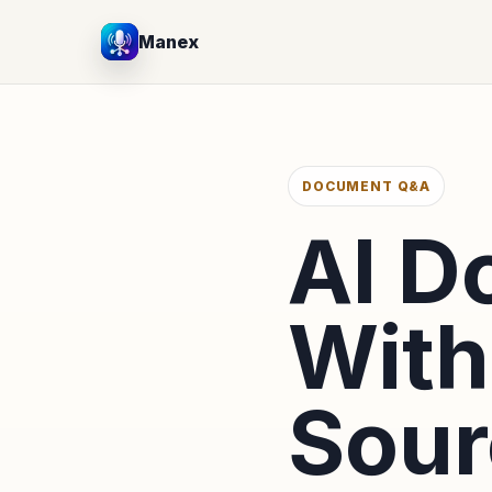
Manex
DOCUMENT Q&A
AI 
With
Sour