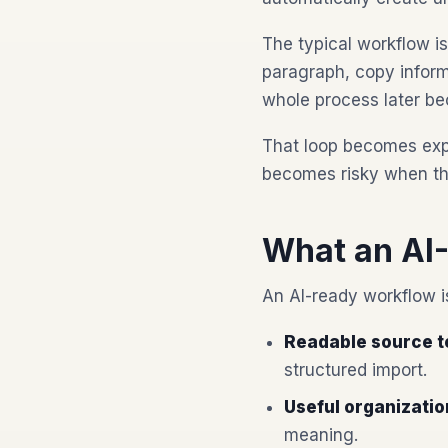
The typical workflow is
paragraph, copy informa
whole process later be
That loop becomes expe
becomes risky when the
What an AI
An AI-ready workflow is
Readable source t
structured import.
Useful organizatio
meaning.