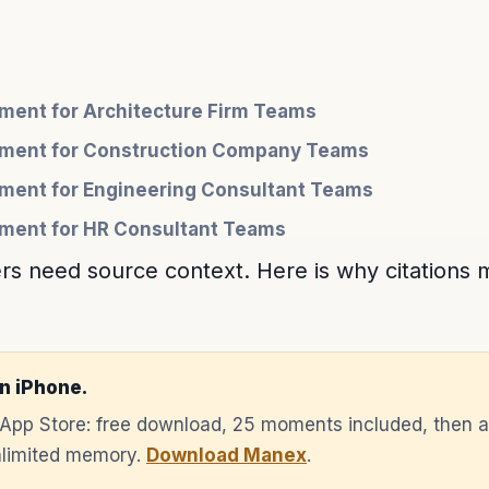
ent for Architecture Firm Teams
ment for Construction Company Teams
ent for Engineering Consultant Teams
ent for HR Consultant Teams
 need source context. Here is why citations m
n iPhone.
e App Store: free download, 25 moments included, then 
unlimited memory.
Download Manex
.