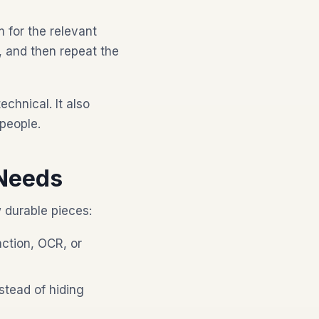
m for the relevant
, and then repeat the
hnical. It also
people.
Needs
w durable pieces:
ction, OCR, or
stead of hiding