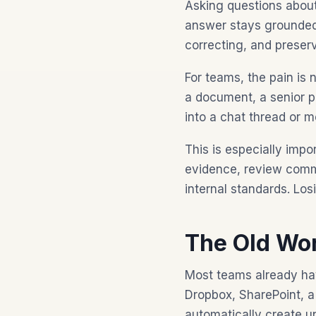
Asking questions about
answer stays grounded i
correcting, and preserv
For teams, the pain is
a document, a senior 
into a chat thread or 
This is especially imp
evidence, review comme
internal standards. Lo
The Old Wor
Most teams already hav
Dropbox, SharePoint, a
automatically create u