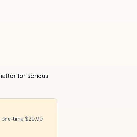
atter for serious
a one-time $29.99