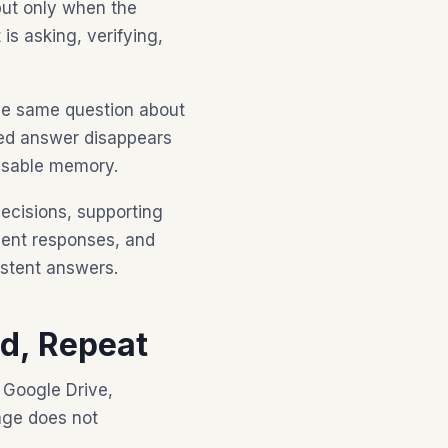
but only when the
is asking, verifying,
the same question about
ted answer disappears
eusable memory.
ecisions, supporting
ient responses, and
istent answers.
d, Repeat
 Google Drive,
age does not