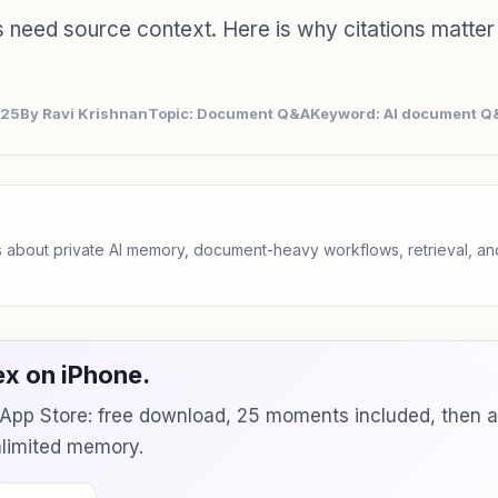
need source context. Here is why citations matter 
025
By Ravi Krishnan
Topic: Document Q&A
Keyword: AI document Q&
 about private AI memory, document-heavy workflows, retrieval, 
x on iPhone.
e App Store: free download, 25 moments included, then 
unlimited memory.