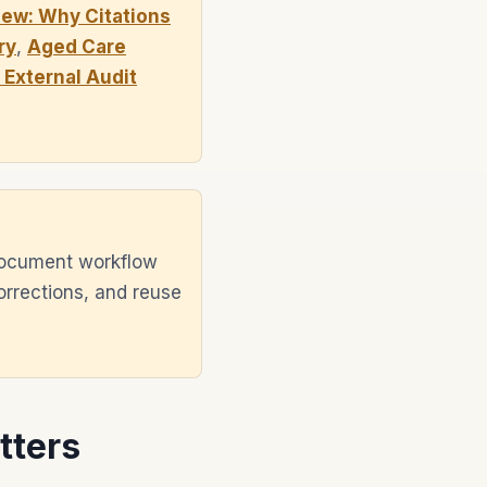
ew: Why Citations
ry
,
Aged Care
External Audit
document workflow
orrections, and reuse
tters