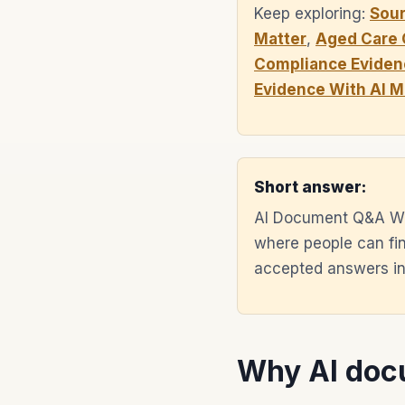
Keep exploring:
Sou
Matter
,
Aged Care 
Compliance Eviden
Evidence With AI 
Short answer:
AI Document Q&A Wi
where people can fin
accepted answers ins
Why AI docu