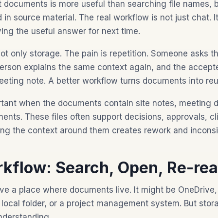
 documents is more useful than searching file names, 
n source material. The real workflow is not just chat. It 
ing the useful answer for next time.
 not only storage. The pain is repetition. Someone asks 
person explains the same context again, and the accep
meeting note. A better workflow turns documents into r
ortant when the documents contain site notes, meeting d
nts. These files often support decisions, approvals, cl
sing the context around them creates rework and incons
kflow: Search, Open, Re-rea
e a place where documents live. It might be OneDrive,
 local folder, or a project management system. But stor
nderstanding.