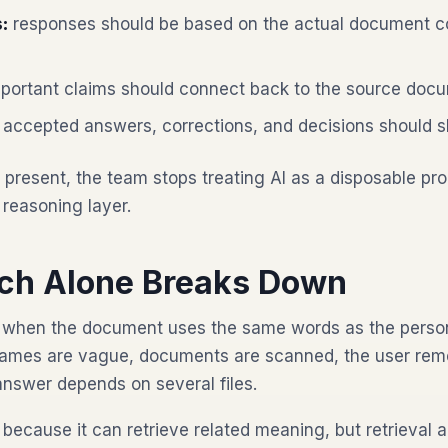
:
responses should be based on the actual document co
portant claims should connect back to the source doc
accepted answers, corrections, and decisions should s
present, the team stops treating AI as a disposable pr
 reasoning layer.
ch Alone Breaks Down
when the document uses the same words as the person
e names are vague, documents are scanned, the user re
answer depends on several files.
because it can retrieve related meaning, but retrieval a