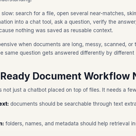
 slow: search for a file, open several near-matches, ski
tion into a chat tool, ask a question, verify the answer
cause nothing was saved as reusable context.
nsive when documents are long, messy, scanned, or tec
 same question gets answered differently by different 
-Ready Document Workflow 
 not just a chatbot placed on top of files. It needs a fe
ext:
documents should be searchable through text extra
n:
folders, names, and metadata should help retrieval in