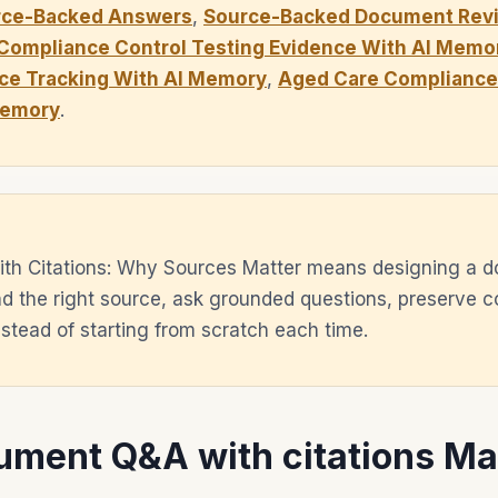
rce-Backed Answers
,
Source-Backed Document Revi
Compliance Control Testing Evidence With AI Memo
ce Tracking With AI Memory
,
Aged Care Compliance 
Memory
.
th Citations: Why Sources Matter means designing a 
d the right source, ask grounded questions, preserve c
tead of starting from scratch each time.
ment Q&A with citations Ma