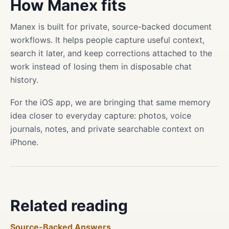
How Manex fits
Manex is built for private, source-backed document
workflows. It helps people capture useful context,
search it later, and keep corrections attached to the
work instead of losing them in disposable chat
history.
For the iOS app, we are bringing that same memory
idea closer to everyday capture: photos, voice
journals, notes, and private searchable context on
iPhone.
Related reading
Source-Backed Answers