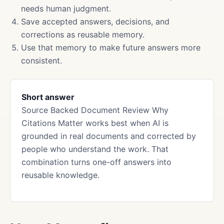
needs human judgment.
Save accepted answers, decisions, and
corrections as reusable memory.
Use that memory to make future answers more
consistent.
Short answer
Source Backed Document Review Why
Citations Matter works best when AI is
grounded in real documents and corrected by
people who understand the work. That
combination turns one-off answers into
reusable knowledge.