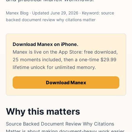
Manex Blog · Updated June 29, 2026 · Keyword: source
backed document review why citations matter
Download Manex on iPhone.
Manex is live on the App Store: free download,
25 moments included, then a one-time $29.99
lifetime unlock for unlimited memory.
Download Manex
Why this matters
Source Backed Document Review Why Citations
Matter is about making document-heavy work easier