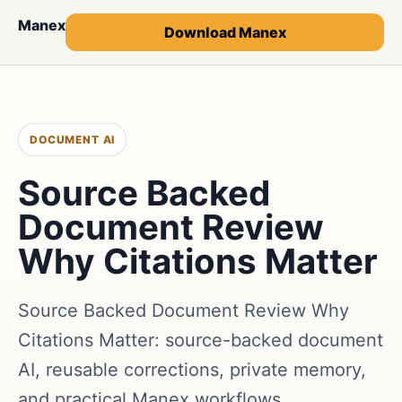
Manex
Download Manex
DOCUMENT AI
Source Backed
Document Review
Why Citations Matter
Source Backed Document Review Why
Citations Matter: source-backed document
AI, reusable corrections, private memory,
and practical Manex workflows.