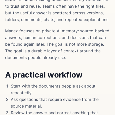
to trust and reuse. Teams often have the right files,
but the useful answer is scattered across versions,
folders, comments, chats, and repeated explanations.
Manex focuses on private AI memory: source-backed
answers, human corrections, and decisions that can
be found again later. The goal is not more storage.
The goal is a durable layer of context around the
documents people already use.
A practical workflow
Start with the documents people ask about
repeatedly.
Ask questions that require evidence from the
source material.
Review the answer and correct anything that