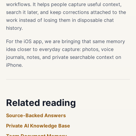
workflows. It helps people capture useful context,
search it later, and keep corrections attached to the
work instead of losing them in disposable chat
history.
For the iOS app, we are bringing that same memory
idea closer to everyday capture: photos, voice
journals, notes, and private searchable context on
iPhone.
Related reading
Source-Backed Answers
Private AI Knowledge Base