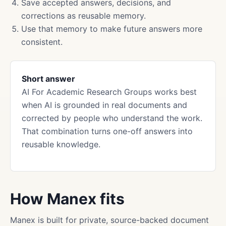
Save accepted answers, decisions, and
corrections as reusable memory.
Use that memory to make future answers more
consistent.
Short answer
AI For Academic Research Groups works best
when AI is grounded in real documents and
corrected by people who understand the work.
That combination turns one-off answers into
reusable knowledge.
How Manex fits
Manex is built for private, source-backed document