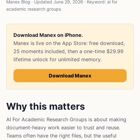
Manex Blog · Updated June 29, 2026 · Keyword: ai for
academic research groups
Download Manex on iPhone.
Manex is live on the App Store: free download,
25 moments included, then a one-time $29.99
lifetime unlock for unlimited memory.
Download Manex
Why this matters
AI For Academic Research Groups is about making
document-heavy work easier to trust and reuse.
Teams often have the right files, but the useful