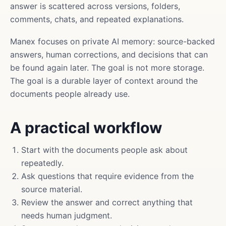
answer is scattered across versions, folders,
comments, chats, and repeated explanations.
Manex focuses on private AI memory: source-backed
answers, human corrections, and decisions that can
be found again later. The goal is not more storage.
The goal is a durable layer of context around the
documents people already use.
A practical workflow
Start with the documents people ask about
repeatedly.
Ask questions that require evidence from the
source material.
Review the answer and correct anything that
needs human judgment.