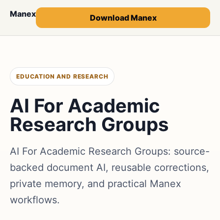
Manex
Download Manex
EDUCATION AND RESEARCH
AI For Academic
Research Groups
AI For Academic Research Groups: source-
backed document AI, reusable corrections,
private memory, and practical Manex
workflows.