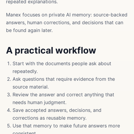
repeated explanations.
Manex focuses on private AI memory: source-backed
answers, human corrections, and decisions that can
be found again later.
A practical workflow
Start with the documents people ask about
repeatedly.
Ask questions that require evidence from the
source material.
Review the answer and correct anything that
needs human judgment.
Save accepted answers, decisions, and
corrections as reusable memory.
Use that memory to make future answers more
consistent.