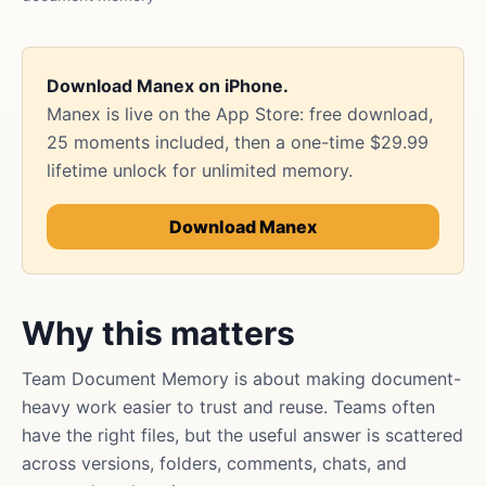
Download Manex on iPhone.
Manex is live on the App Store: free download,
25 moments included, then a one-time $29.99
lifetime unlock for unlimited memory.
Download Manex
Why this matters
Team Document Memory is about making document-
heavy work easier to trust and reuse. Teams often
have the right files, but the useful answer is scattered
across versions, folders, comments, chats, and