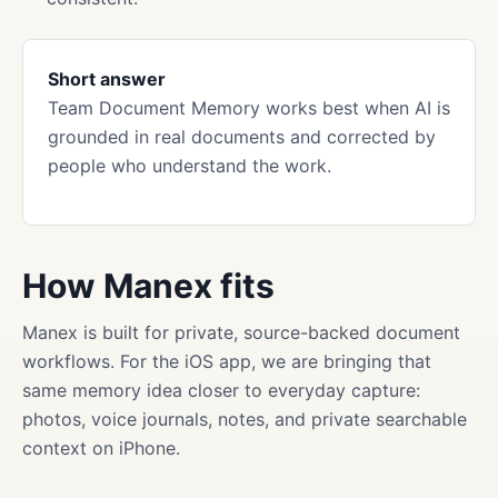
Short answer
Team Document Memory works best when AI is
grounded in real documents and corrected by
people who understand the work.
How Manex fits
Manex is built for private, source-backed document
workflows. For the iOS app, we are bringing that
same memory idea closer to everyday capture:
photos, voice journals, notes, and private searchable
context on iPhone.