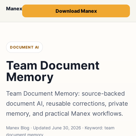
Manex
Download Manex
DOCUMENT AI
Team Document
Memory
Team Document Memory: source-backed
document AI, reusable corrections, private
memory, and practical Manex workflows.
Manex Blog · Updated June 30, 2026 · Keyword: team
document memory