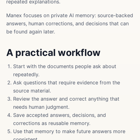
repeated explanations.
Manex focuses on private AI memory: source-backed
answers, human corrections, and decisions that can
be found again later.
A practical workflow
Start with the documents people ask about
repeatedly.
Ask questions that require evidence from the
source material.
Review the answer and correct anything that
needs human judgment.
Save accepted answers, decisions, and
corrections as reusable memory.
Use that memory to make future answers more
consistent.