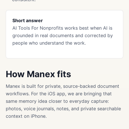
Short answer
AI Tools For Nonprofits works best when AI is
grounded in real documents and corrected by
people who understand the work.
How Manex fits
Manex is built for private, source-backed document
workflows. For the iOS app, we are bringing that
same memory idea closer to everyday capture:
photos, voice journals, notes, and private searchable
context on iPhone.