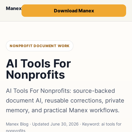
Manex
Download Manex
NONPROFIT DOCUMENT WORK
AI Tools For
Nonprofits
AI Tools For Nonprofits: source-backed
document AI, reusable corrections, private
memory, and practical Manex workflows.
Manex Blog · Updated June 30, 2026 · Keyword: ai tools for
nonprofits