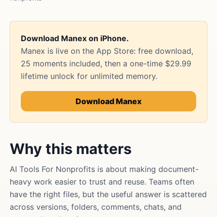
Download Manex on iPhone.
Manex is live on the App Store: free download,
25 moments included, then a one-time $29.99
lifetime unlock for unlimited memory.
Download Manex
Why this matters
AI Tools For Nonprofits is about making document-
heavy work easier to trust and reuse. Teams often
have the right files, but the useful answer is scattered
across versions, folders, comments, chats, and