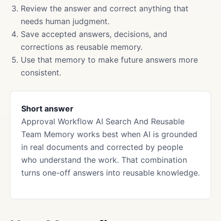
Review the answer and correct anything that
needs human judgment.
Save accepted answers, decisions, and
corrections as reusable memory.
Use that memory to make future answers more
consistent.
Short answer
Approval Workflow AI Search And Reusable
Team Memory works best when AI is grounded
in real documents and corrected by people
who understand the work. That combination
turns one-off answers into reusable knowledge.