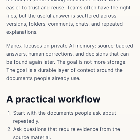
easier to trust and reuse. Teams often have the right
files, but the useful answer is scattered across
versions, folders, comments, chats, and repeated
explanations.
Manex focuses on private AI memory: source-backed
answers, human corrections, and decisions that can
be found again later. The goal is not more storage.
The goal is a durable layer of context around the
documents people already use.
A practical workflow
Start with the documents people ask about
repeatedly.
Ask questions that require evidence from the
source material.