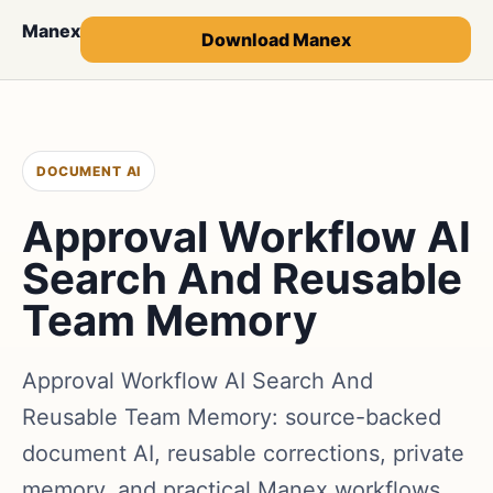
Manex
Download Manex
DOCUMENT AI
Approval Workflow AI
Search And Reusable
Team Memory
Approval Workflow AI Search And
Reusable Team Memory: source-backed
document AI, reusable corrections, private
memory, and practical Manex workflows.