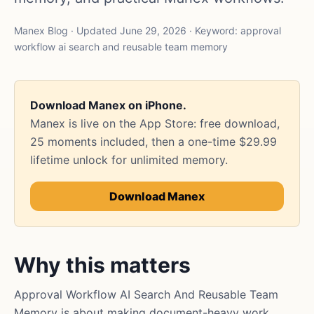
Manex Blog · Updated June 29, 2026 · Keyword: approval
workflow ai search and reusable team memory
Download Manex on iPhone.
Manex is live on the App Store: free download,
25 moments included, then a one-time $29.99
lifetime unlock for unlimited memory.
Download Manex
Why this matters
Approval Workflow AI Search And Reusable Team
Memory is about making document-heavy work