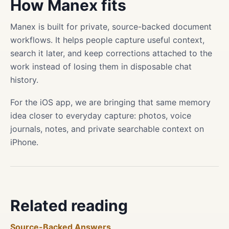
How Manex fits
Manex is built for private, source-backed document
workflows. It helps people capture useful context,
search it later, and keep corrections attached to the
work instead of losing them in disposable chat
history.
For the iOS app, we are bringing that same memory
idea closer to everyday capture: photos, voice
journals, notes, and private searchable context on
iPhone.
Related reading
Source-Backed Answers