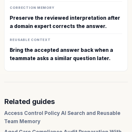
CORRECTION MEMORY
Preserve the reviewed interpretation after
a domain expert corrects the answer.
REUSABLE CONTEXT
Bring the accepted answer back when a
teammate asks a similar question later.
Related guides
Access Control Policy AI Search and Reusable
Team Memory