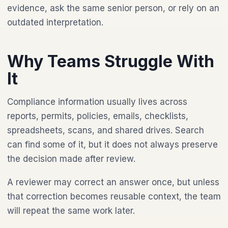
evidence, ask the same senior person, or rely on an
outdated interpretation.
Why Teams Struggle With
It
Compliance information usually lives across
reports, permits, policies, emails, checklists,
spreadsheets, scans, and shared drives. Search
can find some of it, but it does not always preserve
the decision made after review.
A reviewer may correct an answer once, but unless
that correction becomes reusable context, the team
will repeat the same work later.