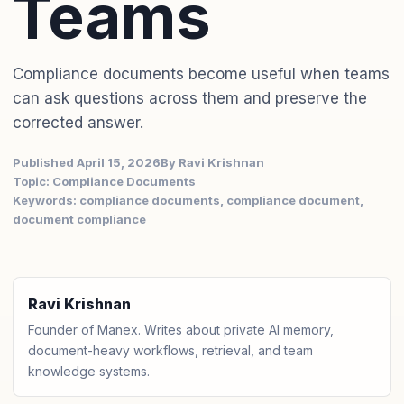
Teams
Compliance documents become useful when teams
can ask questions across them and preserve the
corrected answer.
Published April 15, 2026
By Ravi Krishnan
Topic: Compliance Documents
Keywords: compliance documents, compliance document,
document compliance
Ravi Krishnan
Founder of Manex. Writes about private AI memory,
document-heavy workflows, retrieval, and team
knowledge systems.