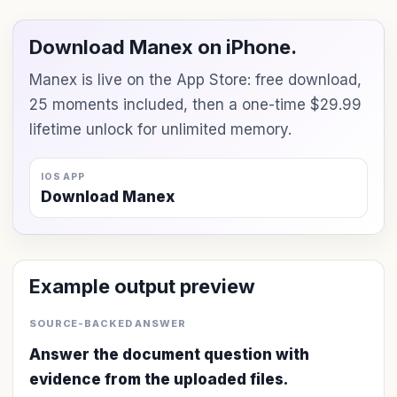
Download Manex on iPhone.
Manex is live on the App Store: free download,
25 moments included, then a one-time $29.99
lifetime unlock for unlimited memory.
IOS APP
Download Manex
Example output preview
SOURCE-BACKED ANSWER
Answer the document question with
evidence from the uploaded files.