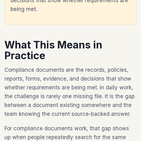
decisions that show whether requirements are
being met.
What This Means in
Practice
Compliance documents are the records, policies,
reports, forms, evidence, and decisions that show
whether requirements are being met. In daily work,
the challenge is rarely one missing file. It is the gap
between a document existing somewhere and the
team knowing the current source-backed answer.
For compliance documents work, that gap shows
up when people repeatedly search for the same