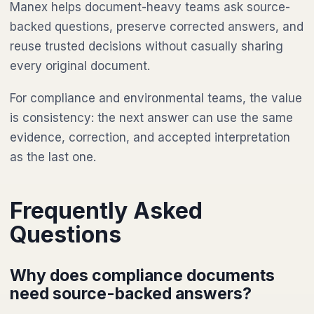
Manex helps document-heavy teams ask source-
backed questions, preserve corrected answers, and
reuse trusted decisions without casually sharing
every original document.
For compliance and environmental teams, the value
is consistency: the next answer can use the same
evidence, correction, and accepted interpretation
as the last one.
Frequently Asked
Questions
Why does compliance documents
need source-backed answers?