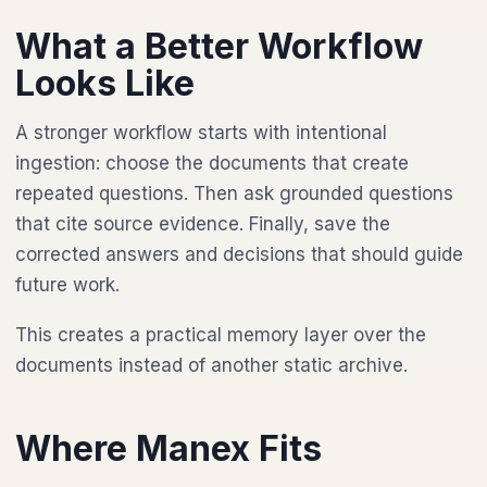
What a Better Workflow
Looks Like
A stronger workflow starts with intentional
ingestion: choose the documents that create
repeated questions. Then ask grounded questions
that cite source evidence. Finally, save the
corrected answers and decisions that should guide
future work.
This creates a practical memory layer over the
documents instead of another static archive.
Where Manex Fits