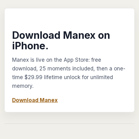
Download Manex on
iPhone.
Manex is live on the App Store: free
download, 25 moments included, then a one-
time $29.99 lifetime unlock for unlimited
memory.
Download Manex