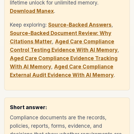
lifetime unlock for unlimited memory.
Download Manex
.
Keep exploring:
Source-Backed Answers
,
Source-Backed Document Review: Why
Citations Matter
,
Aged Care Compliance
Control Testing Evidence With AI Memory
,
Aged Care Compliance Evidence Tracking
With AI Memory
,
Aged Care Compliance
External Audit Evidence With AI Memory
.
Short answer:
Compliance documents are the records,
policies, reports, forms, evidence, and