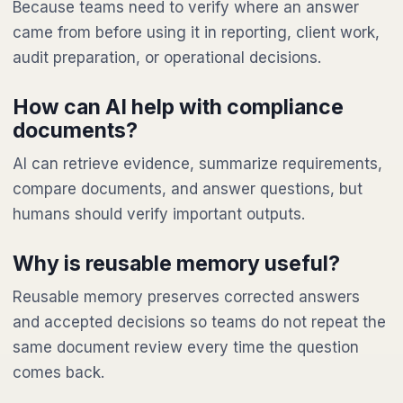
Because teams need to verify where an answer
came from before using it in reporting, client work,
audit preparation, or operational decisions.
How can AI help with compliance
documents?
AI can retrieve evidence, summarize requirements,
compare documents, and answer questions, but
humans should verify important outputs.
Why is reusable memory useful?
Reusable memory preserves corrected answers
and accepted decisions so teams do not repeat the
same document review every time the question
comes back.