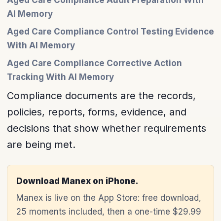
Aged Care Compliance Audit Preparation With
AI Memory
Aged Care Compliance Control Testing Evidence
With AI Memory
Aged Care Compliance Corrective Action
Tracking With AI Memory
Compliance documents are the records,
policies, reports, forms, evidence, and
decisions that show whether requirements
are being met.
Download Manex on iPhone.
Manex is live on the App Store: free download,
25 moments included, then a one-time $29.99