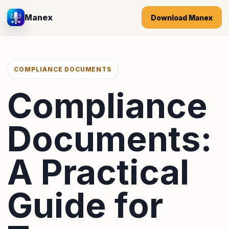
Manex
Download Manex
COMPLIANCE DOCUMENTS
Compliance
Documents:
A Practical
Guide for