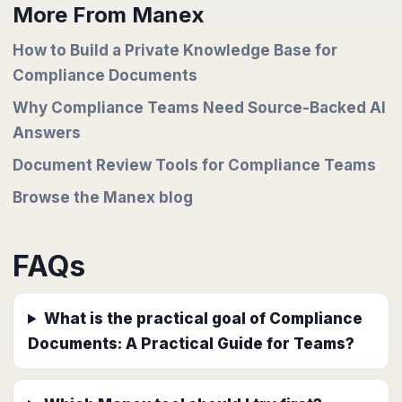
More From Manex
How to Build a Private Knowledge Base for
Compliance Documents
Why Compliance Teams Need Source-Backed AI
Answers
Document Review Tools for Compliance Teams
Browse the Manex blog
FAQs
What is the practical goal of Compliance
Documents: A Practical Guide for Teams?