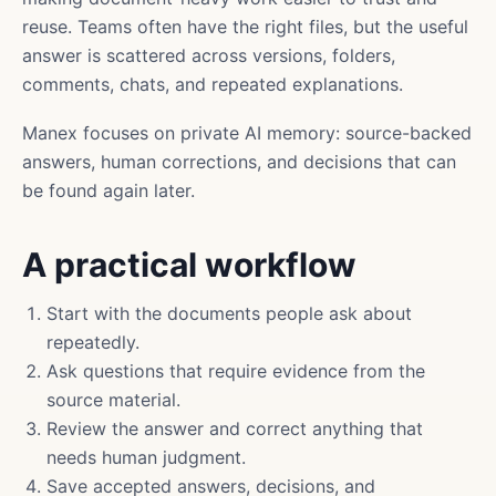
reuse. Teams often have the right files, but the useful
answer is scattered across versions, folders,
comments, chats, and repeated explanations.
Manex focuses on private AI memory: source-backed
answers, human corrections, and decisions that can
be found again later.
A practical workflow
Start with the documents people ask about
repeatedly.
Ask questions that require evidence from the
source material.
Review the answer and correct anything that
needs human judgment.
Save accepted answers, decisions, and