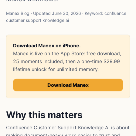
Manex Blog · Updated June 30, 2026 · Keyword: confluence
customer support knowledge ai
Download Manex on iPhone.
Manex is live on the App Store: free download,
25 moments included, then a one-time $29.99
lifetime unlock for unlimited memory.
Download Manex
Why this matters
Confluence Customer Support Knowledge AI is about
making document-heavy work easier to trust and