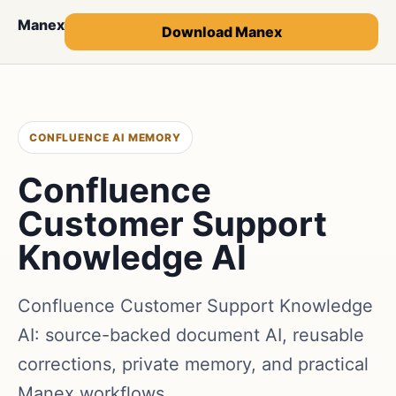
Manex
Download Manex
CONFLUENCE AI MEMORY
Confluence
Customer Support
Knowledge AI
Confluence Customer Support Knowledge
AI: source-backed document AI, reusable
corrections, private memory, and practical
Manex workflows.