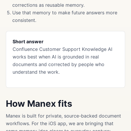
corrections as reusable memory.
Use that memory to make future answers more
consistent.
Short answer
Confluence Customer Support Knowledge AI
works best when AI is grounded in real
documents and corrected by people who
understand the work.
How Manex fits
Manex is built for private, source-backed document
workflows. For the iOS app, we are bringing that