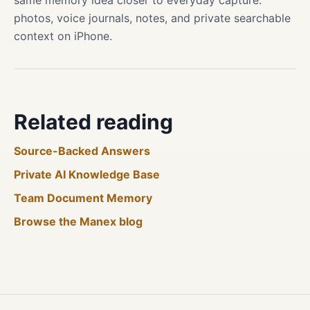
same memory idea closer to everyday capture:
photos, voice journals, notes, and private searchable
context on iPhone.
Related reading
Source-Backed Answers
Private AI Knowledge Base
Team Document Memory
Browse the Manex blog