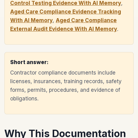
Control Testing Evidence With AI Memory
,
Aged Care Compliance Evidence Tracking
With AI Memory
,
Aged Care Compliance
External Audit Evidence With AI Memory
.
Short answer:
Contractor compliance documents include
licenses, insurances, training records, safety
forms, permits, procedures, and evidence of
obligations.
Why This Documentation