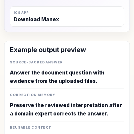
IOS APP
Download Manex
Example output preview
SOURCE-BACKED ANSWER
Answer the document question with
evidence from the uploaded files.
CORRECTION MEMORY
Preserve the reviewed interpretation after
a domain expert corrects the answer.
REUSABLE CONTEXT