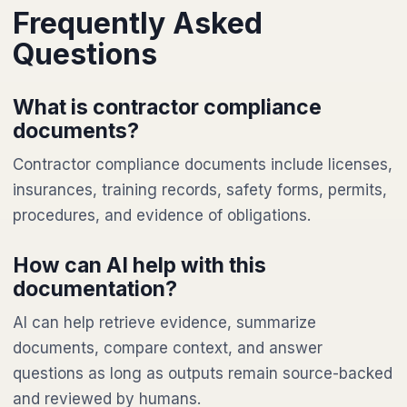
Frequently Asked
Questions
What is contractor compliance
documents?
Contractor compliance documents include licenses,
insurances, training records, safety forms, permits,
procedures, and evidence of obligations.
How can AI help with this
documentation?
AI can help retrieve evidence, summarize
documents, compare context, and answer
questions as long as outputs remain source-backed
and reviewed by humans.