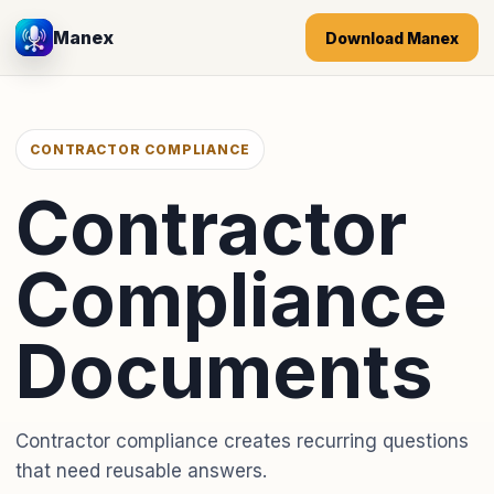
Manex
Download Manex
CONTRACTOR COMPLIANCE
Contractor
Compliance
Documents
Contractor compliance creates recurring questions
that need reusable answers.