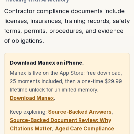
Contractor compliance documents include
licenses, insurances, training records, safety
forms, permits, procedures, and evidence
of obligations.
Download Manex on iPhone.
Manex is live on the App Store: free download,
25 moments included, then a one-time $29.99
lifetime unlock for unlimited memory.
Download Manex
.
Keep exploring:
Source-Backed Answers
,
Source-Backed Document Review: Why
Citations Matter
,
Aged Care Compliance