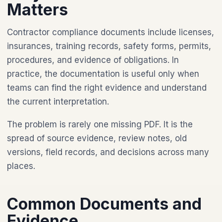
Matters
Contractor compliance documents include licenses,
insurances, training records, safety forms, permits,
procedures, and evidence of obligations. In
practice, the documentation is useful only when
teams can find the right evidence and understand
the current interpretation.
The problem is rarely one missing PDF. It is the
spread of source evidence, review notes, old
versions, field records, and decisions across many
places.
Common Documents and
Evidence