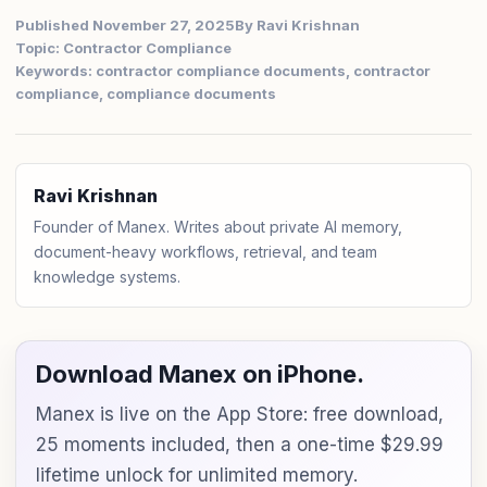
Published November 27, 2025
By Ravi Krishnan
Topic: Contractor Compliance
Keywords: contractor compliance documents, contractor
compliance, compliance documents
Ravi Krishnan
Founder of Manex. Writes about private AI memory,
document-heavy workflows, retrieval, and team
knowledge systems.
Download Manex on iPhone.
Manex is live on the App Store: free download,
25 moments included, then a one-time $29.99
lifetime unlock for unlimited memory.