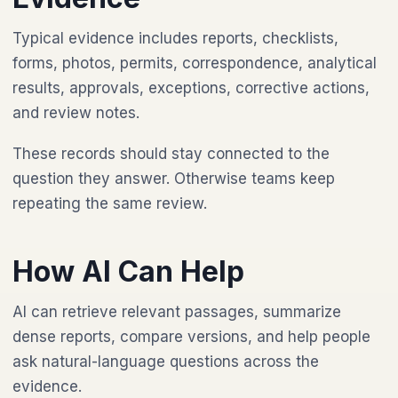
Typical evidence includes reports, checklists,
forms, photos, permits, correspondence, analytical
results, approvals, exceptions, corrective actions,
and review notes.
These records should stay connected to the
question they answer. Otherwise teams keep
repeating the same review.
How AI Can Help
AI can retrieve relevant passages, summarize
dense reports, compare versions, and help people
ask natural-language questions across the
evidence.