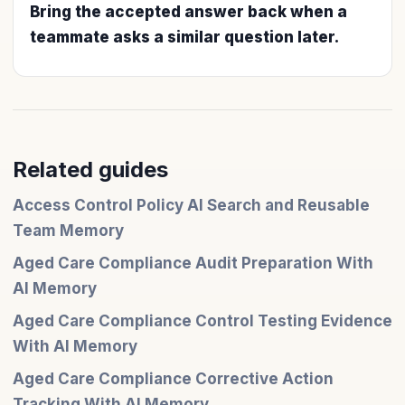
Bring the accepted answer back when a
teammate asks a similar question later.
Related guides
Access Control Policy AI Search and Reusable
Team Memory
Aged Care Compliance Audit Preparation With
AI Memory
Aged Care Compliance Control Testing Evidence
With AI Memory
Aged Care Compliance Corrective Action
Tracking With AI Memory