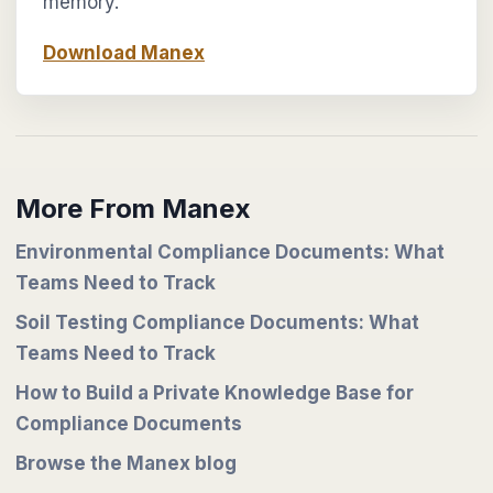
memory.
Download Manex
More From Manex
Environmental Compliance Documents: What
Teams Need to Track
Soil Testing Compliance Documents: What
Teams Need to Track
How to Build a Private Knowledge Base for
Compliance Documents
Browse the Manex blog