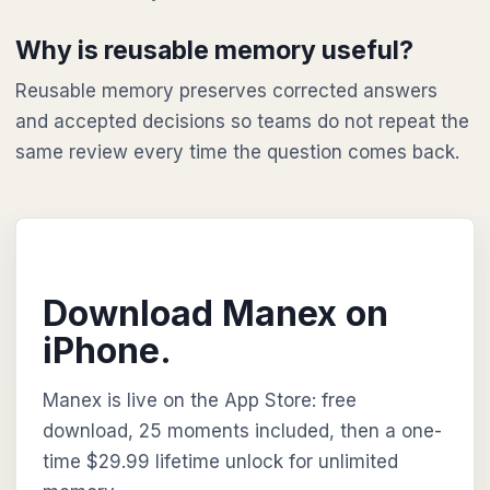
Why is reusable memory useful?
Reusable memory preserves corrected answers
and accepted decisions so teams do not repeat the
same review every time the question comes back.
Download Manex on
iPhone.
Manex is live on the App Store: free
download, 25 moments included, then a one-
time $29.99 lifetime unlock for unlimited