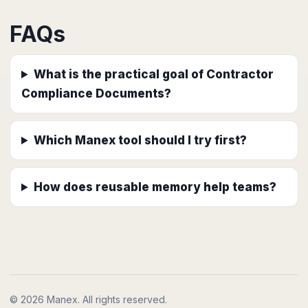
FAQs
What is the practical goal of Contractor
Compliance Documents?
Which Manex tool should I try first?
How does reusable memory help teams?
© 2026 Manex. All rights reserved.