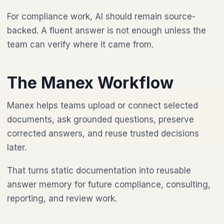
For compliance work, AI should remain source-
backed. A fluent answer is not enough unless the
team can verify where it came from.
The Manex Workflow
Manex helps teams upload or connect selected
documents, ask grounded questions, preserve
corrected answers, and reuse trusted decisions
later.
That turns static documentation into reusable
answer memory for future compliance, consulting,
reporting, and review work.