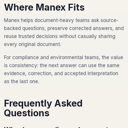
Where Manex Fits
Manex helps document-heavy teams ask source-
backed questions, preserve corrected answers, and
reuse trusted decisions without casually sharing
every original document.
For compliance and environmental teams, the value
is consistency: the next answer can use the same
evidence, correction, and accepted interpretation
as the last one.
Frequently Asked
Questions