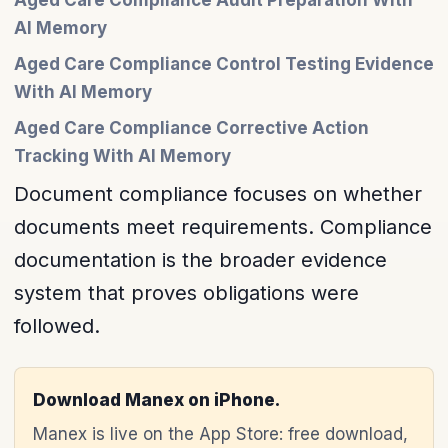
Aged Care Compliance Audit Preparation With
AI Memory
Aged Care Compliance Control Testing Evidence
With AI Memory
Aged Care Compliance Corrective Action
Tracking With AI Memory
Document compliance focuses on whether
documents meet requirements. Compliance
documentation is the broader evidence
system that proves obligations were
followed.
Download Manex on iPhone.
Manex is live on the App Store: free download,