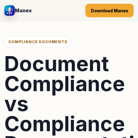
Manex
Download Manex
COMPLIANCE DOCUMENTS
Document
Compliance
vs
Compliance