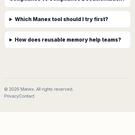
Which Manex tool should I try first?
How does reusable memory help teams?
© 2026 Manex. All rights reserved.
Privacy
Contact