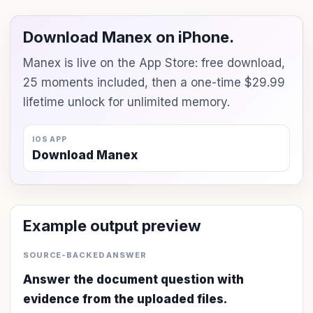
Download Manex on iPhone.
Manex is live on the App Store: free download,
25 moments included, then a one-time $29.99
lifetime unlock for unlimited memory.
IOS APP
Download Manex
Example output preview
SOURCE-BACKED ANSWER
Answer the document question with
evidence from the uploaded files.