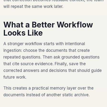
will repeat the same work later.
What a Better Workflow
Looks Like
A stronger workflow starts with intentional
ingestion: choose the documents that create
repeated questions. Then ask grounded questions
that cite source evidence. Finally, save the
corrected answers and decisions that should guide
future work.
This creates a practical memory layer over the
documents instead of another static archive.