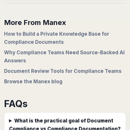
More From Manex
How to Build a Private Knowledge Base for
Compliance Documents
Why Compliance Teams Need Source-Backed AI
Answers
Document Review Tools for Compliance Teams
Browse the Manex blog
FAQs
What is the practical goal of Document
Compliance vs Compliance Documentation?