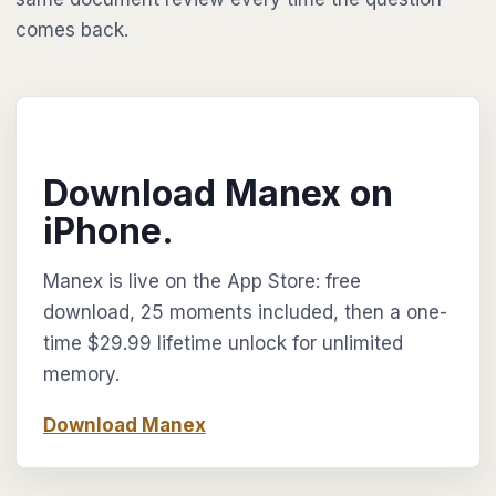
comes back.
Download Manex on
iPhone.
Manex is live on the App Store: free
download, 25 moments included, then a one-
time $29.99 lifetime unlock for unlimited
memory.
Download Manex