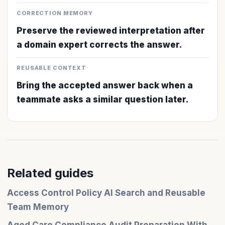
CORRECTION MEMORY
Preserve the reviewed interpretation after
a domain expert corrects the answer.
REUSABLE CONTEXT
Bring the accepted answer back when a
teammate asks a similar question later.
Related guides
Access Control Policy AI Search and Reusable
Team Memory