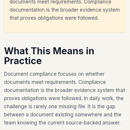
documents meet requirements. Compliance
documentation is the broader evidence system
that proves obligations were followed.
What This Means in
Practice
Document compliance focuses on whether
documents meet requirements. Compliance
documentation is the broader evidence system that
proves obligations were followed. In daily work, the
challenge is rarely one missing file. It is the gap
between a document existing somewhere and the
team knowing the current source-backed answer.