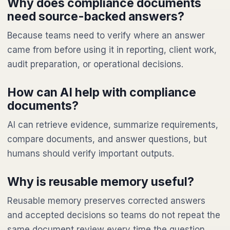
Why does compliance documents
need source-backed answers?
Because teams need to verify where an answer
came from before using it in reporting, client work,
audit preparation, or operational decisions.
How can AI help with compliance
documents?
AI can retrieve evidence, summarize requirements,
compare documents, and answer questions, but
humans should verify important outputs.
Why is reusable memory useful?
Reusable memory preserves corrected answers
and accepted decisions so teams do not repeat the
same document review every time the question