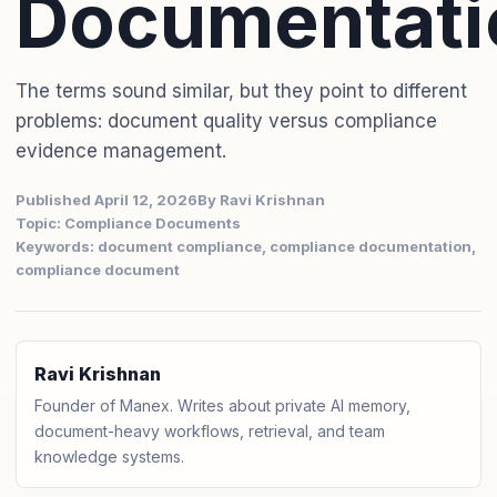
Documentati
The terms sound similar, but they point to different
problems: document quality versus compliance
evidence management.
Published April 12, 2026
By Ravi Krishnan
Topic: Compliance Documents
Keywords: document compliance, compliance documentation,
compliance document
Ravi Krishnan
Founder of Manex. Writes about private AI memory,
document-heavy workflows, retrieval, and team
knowledge systems.