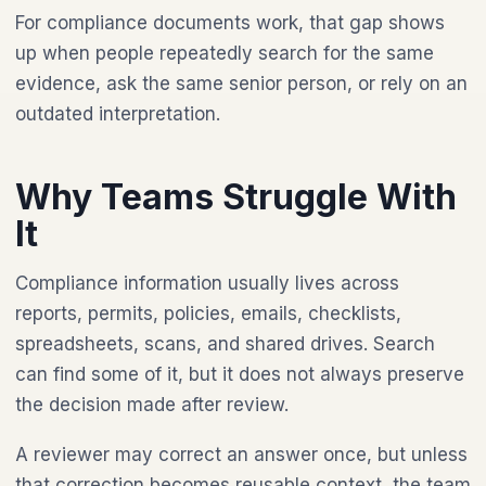
For compliance documents work, that gap shows
up when people repeatedly search for the same
evidence, ask the same senior person, or rely on an
outdated interpretation.
Why Teams Struggle With
It
Compliance information usually lives across
reports, permits, policies, emails, checklists,
spreadsheets, scans, and shared drives. Search
can find some of it, but it does not always preserve
the decision made after review.
A reviewer may correct an answer once, but unless
that correction becomes reusable context, the team