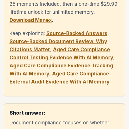
25 moments included, then a one-time $29.99
lifetime unlock for unlimited memory.
Download Manex
.
Keep exploring:
Source-Backed Answers
,
Source-Backed Document Review: Why
Citations Matter
,
Aged Care Compliance
Control Testing Evidence With AI Memory
,
Aged Care Compliance Evidence Tracking
With AI Memory
,
Aged Care Compliance
External Audit Evidence With AI Memory
.
Short answer:
Document compliance focuses on whether