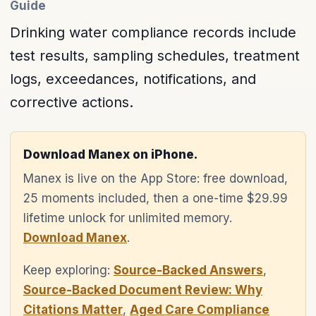
Guide
Drinking water compliance records include
test results, sampling schedules, treatment
logs, exceedances, notifications, and
corrective actions.
Download Manex on iPhone.
Manex is live on the App Store: free download,
25 moments included, then a one-time $29.99
lifetime unlock for unlimited memory.
Download Manex
.
Keep exploring:
Source-Backed Answers
,
Source-Backed Document Review: Why
Citations Matter
,
Aged Care Compliance