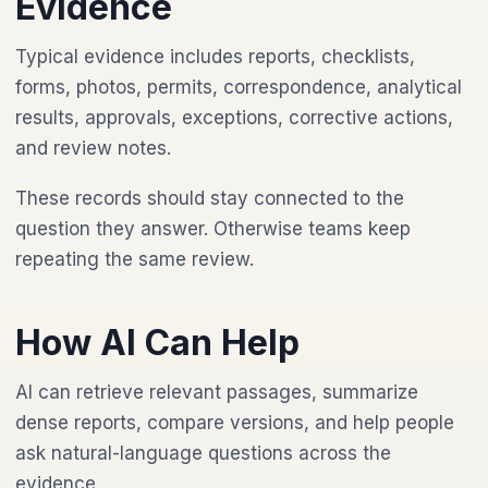
Evidence
Typical evidence includes reports, checklists,
forms, photos, permits, correspondence, analytical
results, approvals, exceptions, corrective actions,
and review notes.
These records should stay connected to the
question they answer. Otherwise teams keep
repeating the same review.
How AI Can Help
AI can retrieve relevant passages, summarize
dense reports, compare versions, and help people
ask natural-language questions across the
evidence.