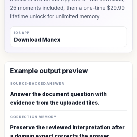
25 moments included, then a one-time $29.99
lifetime unlock for unlimited memory.
IOS APP
Download Manex
Example output preview
SOURCE-BACKED ANSWER
Answer the document question with
evidence from the uploaded files.
CORRECTION MEMORY
Preserve the reviewed interpretation after
a domain expert corrects the answer.