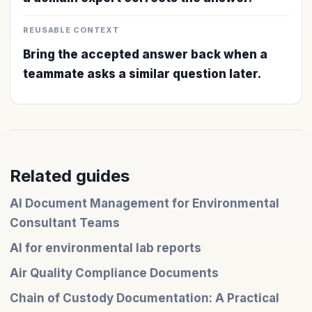
REUSABLE CONTEXT
Bring the accepted answer back when a
teammate asks a similar question later.
Related guides
AI Document Management for Environmental
Consultant Teams
AI for environmental lab reports
Air Quality Compliance Documents
Chain of Custody Documentation: A Practical