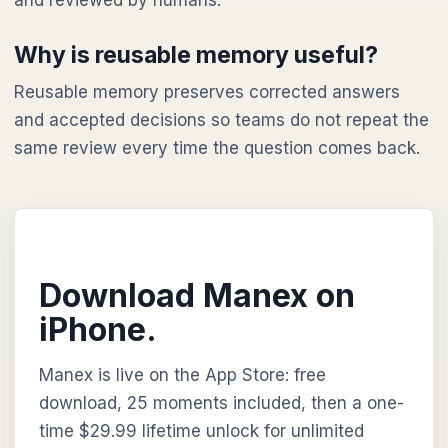
and reviewed by humans.
Why is reusable memory useful?
Reusable memory preserves corrected answers
and accepted decisions so teams do not repeat the
same review every time the question comes back.
Download Manex on
iPhone.
Manex is live on the App Store: free
download, 25 moments included, then a one-
time $29.99 lifetime unlock for unlimited