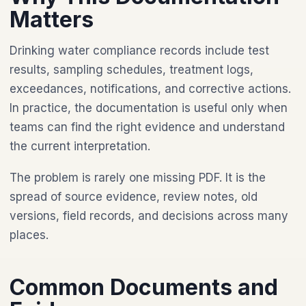
Matters
Drinking water compliance records include test
results, sampling schedules, treatment logs,
exceedances, notifications, and corrective actions.
In practice, the documentation is useful only when
teams can find the right evidence and understand
the current interpretation.
The problem is rarely one missing PDF. It is the
spread of source evidence, review notes, old
versions, field records, and decisions across many
places.
Common Documents and