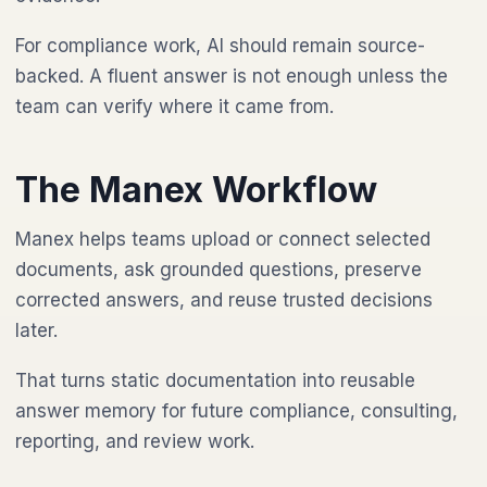
For compliance work, AI should remain source-
backed. A fluent answer is not enough unless the
team can verify where it came from.
The Manex Workflow
Manex helps teams upload or connect selected
documents, ask grounded questions, preserve
corrected answers, and reuse trusted decisions
later.
That turns static documentation into reusable
answer memory for future compliance, consulting,
reporting, and review work.