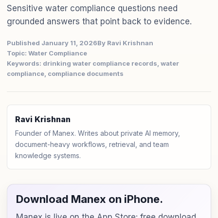
Sensitive water compliance questions need
grounded answers that point back to evidence.
Published January 11, 2026
By Ravi Krishnan
Topic: Water Compliance
Keywords: drinking water compliance records, water
compliance, compliance documents
Ravi Krishnan
Founder of Manex. Writes about private AI memory,
document-heavy workflows, retrieval, and team
knowledge systems.
Download Manex on iPhone.
Manex is live on the App Store: free download,