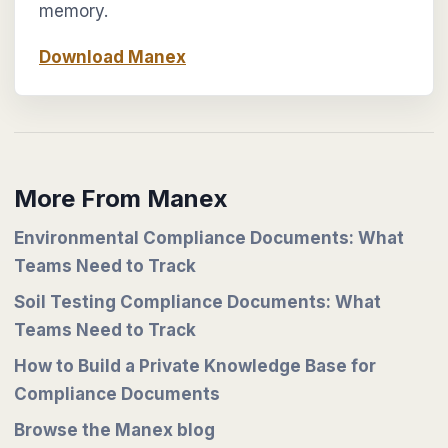
memory.
Download Manex
More From Manex
Environmental Compliance Documents: What
Teams Need to Track
Soil Testing Compliance Documents: What
Teams Need to Track
How to Build a Private Knowledge Base for
Compliance Documents
Browse the Manex blog