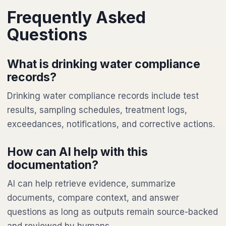
Frequently Asked
Questions
What is drinking water compliance
records?
Drinking water compliance records include test
results, sampling schedules, treatment logs,
exceedances, notifications, and corrective actions.
How can AI help with this
documentation?
AI can help retrieve evidence, summarize
documents, compare context, and answer
questions as long as outputs remain source-backed