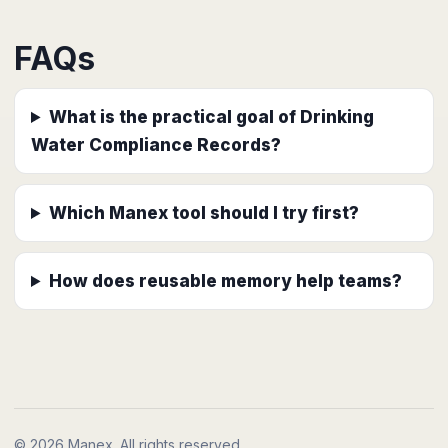
FAQs
What is the practical goal of Drinking
Water Compliance Records?
Which Manex tool should I try first?
How does reusable memory help teams?
© 2026 Manex. All rights reserved.