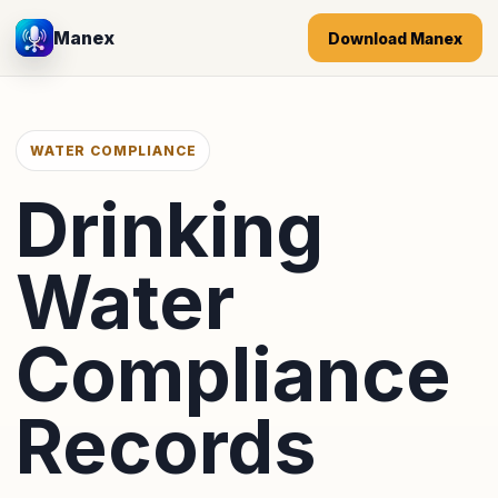
Manex
Download Manex
WATER COMPLIANCE
Drinking
Water
Compliance
Records