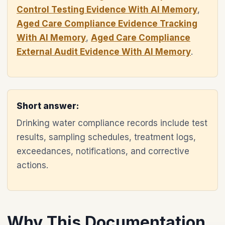
Control Testing Evidence With AI Memory
,
Aged Care Compliance Evidence Tracking
With AI Memory
,
Aged Care Compliance
External Audit Evidence With AI Memory
.
Short answer:
Drinking water compliance records include test
results, sampling schedules, treatment logs,
exceedances, notifications, and corrective
actions.
Why This Documentation