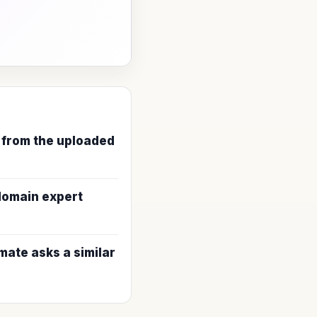
 from the uploaded
 domain expert
ate asks a similar