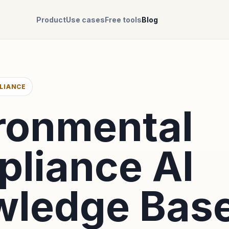
Product
Use cases
Free tools
Blog
LIANCE
ronmental
liance AI
ledge Bas