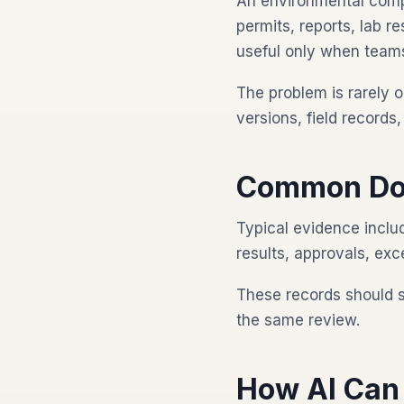
An environmental comp
permits, reports, lab r
useful only when teams
The problem is rarely o
versions, field record
Common Do
Typical evidence includ
results, approvals, exc
These records should 
the same review.
How AI Can