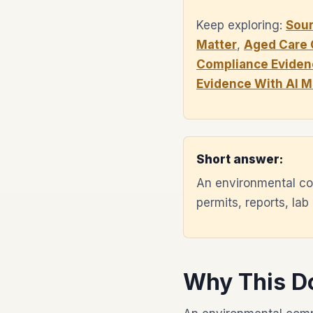
Keep exploring:
Sou
Matter
,
Aged Care 
Compliance Eviden
Evidence With AI 
Short answer:
An environmental co
permits, reports, lab
Why This D