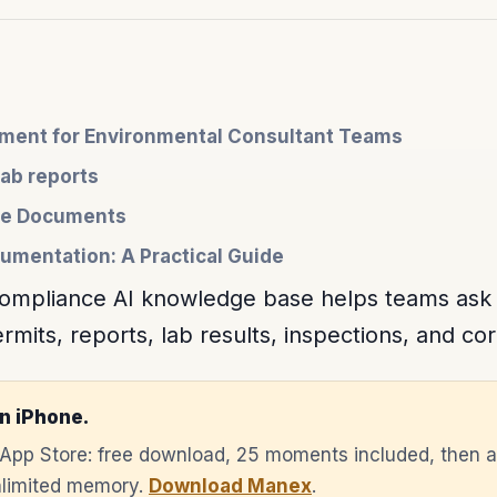
ent for Environmental Consultant Teams
lab reports
nce Documents
umentation: A Practical Guide
compliance AI knowledge base helps teams ask
mits, reports, lab results, inspections, and cor
n iPhone.
e App Store: free download, 25 moments included, then 
unlimited memory.
Download Manex
.