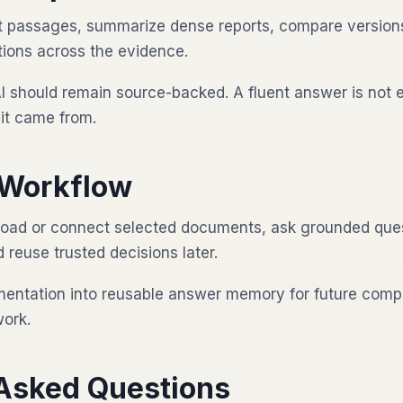
nt passages, summarize dense reports, compare version
ions across the evidence.
I should remain source-backed. A fluent answer is not 
it came from.
Workflow
oad or connect selected documents, ask grounded ques
reuse trusted decisions later.
mentation into reusable answer memory for future compl
work.
 Asked Questions