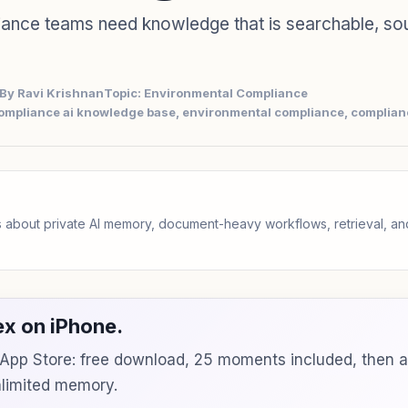
iance teams need knowledge that is searchable, so
By Ravi Krishnan
Topic: Environmental Compliance
ompliance ai knowledge base, environmental compliance, complia
 about private AI memory, document-heavy workflows, retrieval, 
x on iPhone.
e App Store: free download, 25 moments included, then 
unlimited memory.