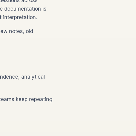
uestions across
the documentation is
 interpretation.
iew notes, old
ondence, analytical
 teams keep repeating