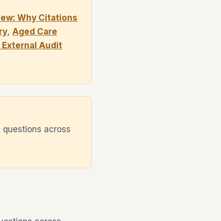
ew: Why Citations
ry
,
Aged Care
External Audit
 questions across