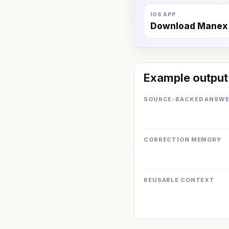
IOS APP
Download Manex
Example output
SOURCE-BACKED ANSW
CORRECTION MEMORY
REUSABLE CONTEXT