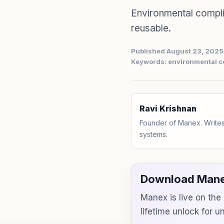
Environmental compl
reusable.
Published August 23, 2025
Keywords: environmental c
Ravi Krishnan
Founder of Manex. Writes
systems.
Download Mane
Manex is live on th
lifetime unlock for 