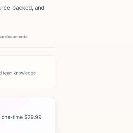
urce-backed, and
nce documents
and team knowledge
a one-time $29.99