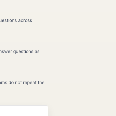
uestions across
nswer questions as
ms do not repeat the