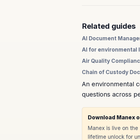
Related guides
AI Document Managem
AI for environmental 
Air Quality Complia
Chain of Custody Doc
An environmental 
questions across per
Download Manex o
Manex is live on th
lifetime unlock for 