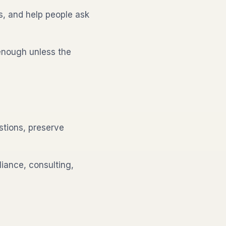
s, and help people ask
enough unless the
tions, preserve
iance, consulting,