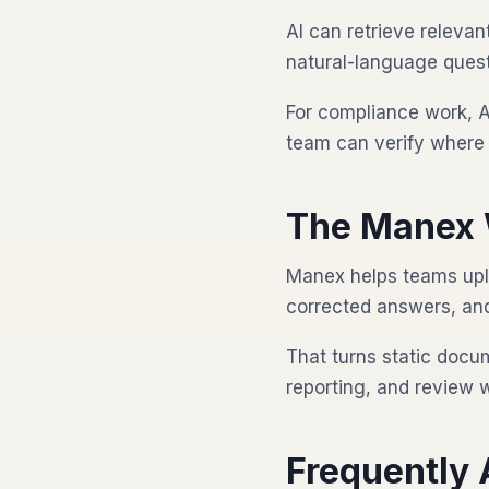
AI can retrieve releva
natural-language quest
For compliance work, A
team can verify where 
The Manex 
Manex helps teams upl
corrected answers, and 
That turns static docu
reporting, and review 
Frequently