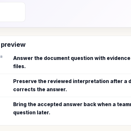
 preview
ER
Answer the document question with evidence
files.
Preserve the reviewed interpretation after a
corrects the answer.
Bring the accepted answer back when a teamm
question later.