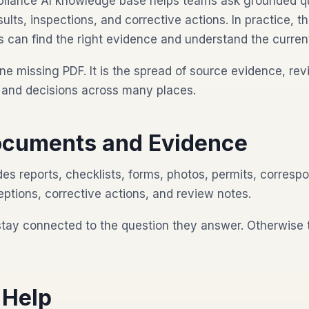
liance AI knowledge base helps teams ask grounded q
esults, inspections, and corrective actions. In practice, 
 can find the right evidence and understand the current
ne missing PDF. It is the spread of source evidence, rev
s, and decisions across many places.
cuments and Evidence
es reports, checklists, forms, photos, permits, corresp
eptions, corrective actions, and review notes.
stay connected to the question they answer. Otherwise
 Help