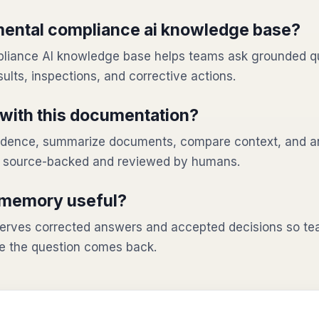
mental compliance ai knowledge base?
liance AI knowledge base helps teams ask grounded q
sults, inspections, and corrective actions.
with this documentation?
evidence, summarize documents, compare context, and a
n source-backed and reviewed by humans.
 memory useful?
rves corrected answers and accepted decisions so tea
e the question comes back.