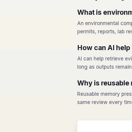
What is environ
An environmental comp
permits, reports, lab re
How can AI help 
AI can help retrieve 
long as outputs remai
Why is reusable
Reusable memory prese
same review every tim