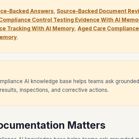
rce-Backed Answers
,
Source-Backed Document Revi
Compliance Control Testing Evidence With AI Memo
ce Tracking With AI Memory
,
Aged Care Compliance 
Memory
.
mpliance AI knowledge base helps teams ask grounded
 results, inspections, and corrective actions.
ocumentation Matters