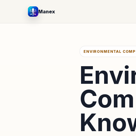
Manex
ENVIRONMENTAL COMP
Envi
Comp
Know