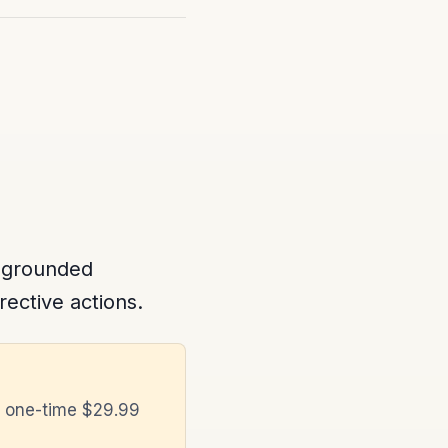
 grounded
rective actions.
a one-time $29.99