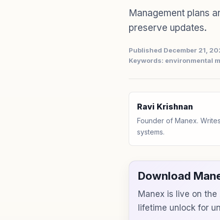
Management plans ar
preserve updates.
Published December 21, 2
Keywords: environmental 
Ravi Krishnan
Founder of Manex. Writes
systems.
Download Mane
Manex is live on th
lifetime unlock for 