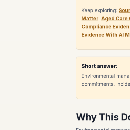
Keep exploring:
Sou
Matter
,
Aged Care 
Compliance Eviden
Evidence With AI 
Short answer:
Environmental manag
commitments, inciden
Why This D