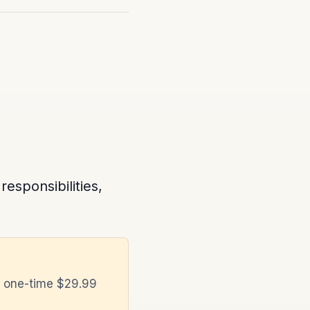
sponsibilities,
a one-time $29.99