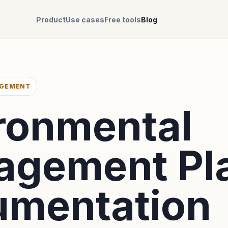
Product
Use cases
Free tools
Blog
AGEMENT
ronmental
agement Pl
mentation