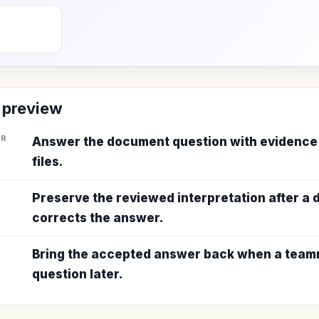
 preview
ER
Answer the document question with evidence
files.
Preserve the reviewed interpretation after a
corrects the answer.
Bring the accepted answer back when a teamm
question later.