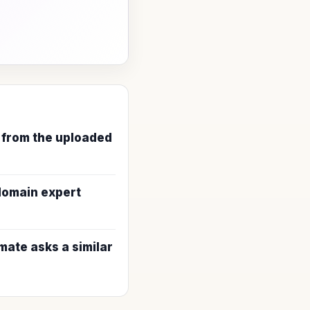
 from the uploaded
 domain expert
ate asks a similar