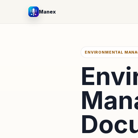
Manex
ENVIRONMENTAL MAN
Envi
Man
Docu