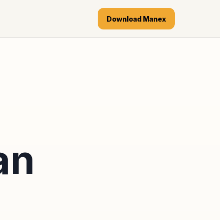
Download Manex
an