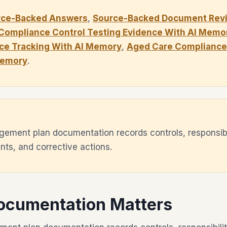
rce-Backed Answers
,
Source-Backed Document Revi
Compliance Control Testing Evidence With AI Memo
ce Tracking With AI Memory
,
Aged Care Compliance 
Memory
.
ement plan documentation records controls, responsibil
ts, and corrective actions.
ocumentation Matters