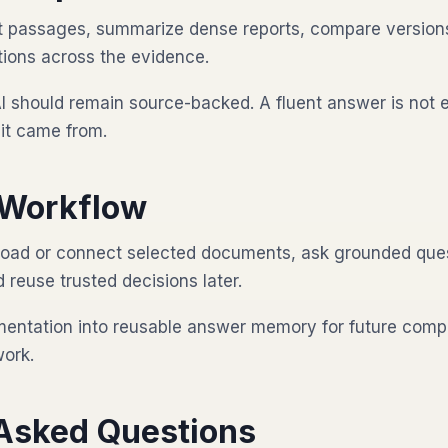
nt passages, summarize dense reports, compare version
ions across the evidence.
I should remain source-backed. A fluent answer is not 
it came from.
Workflow
oad or connect selected documents, ask grounded ques
reuse trusted decisions later.
mentation into reusable answer memory for future compl
work.
 Asked Questions