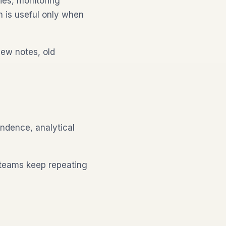
ies, monitoring
n is useful only when
iew notes, old
ondence, analytical
 teams keep repeating