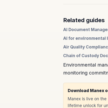
Related guides
AI Document Managem
AI for environmental 
Air Quality Complia
Chain of Custody Doc
Environmental mana
monitoring commitme
Download Manex o
Manex is live on th
lifetime unlock for 