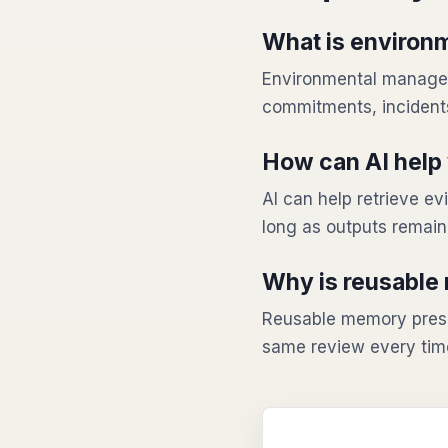
What is environ
Environmental manageme
commitments, incidents
How can AI help 
AI can help retrieve 
long as outputs remai
Why is reusable
Reusable memory prese
same review every tim