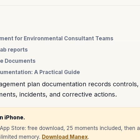
ent for Environmental Consultant Teams
lab reports
nce Documents
umentation: A Practical Guide
gement plan documentation records controls, re
nts, incidents, and corrective actions.
n iPhone.
e App Store: free download, 25 moments included, then 
unlimited memory.
Download Manex
.