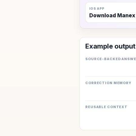
IOS APP
Download Manex
Example output
SOURCE-BACKED ANSW
CORRECTION MEMORY
REUSABLE CONTEXT