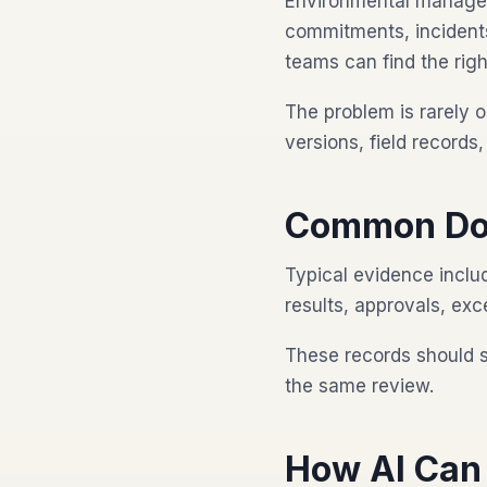
Environmental manageme
commitments, incidents
teams can find the righ
The problem is rarely o
versions, field record
Common Do
Typical evidence includ
results, approvals, exc
These records should 
the same review.
How AI Can