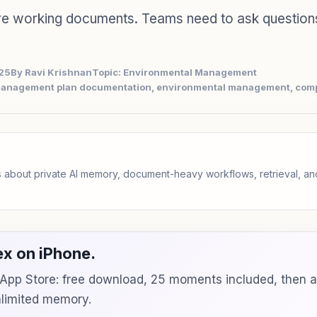
e working documents. Teams need to ask question
025
By Ravi Krishnan
Topic: Environmental Management
management plan documentation, environmental management, com
 about private AI memory, document-heavy workflows, retrieval, 
x on iPhone.
e App Store: free download, 25 moments included, then 
unlimited memory.