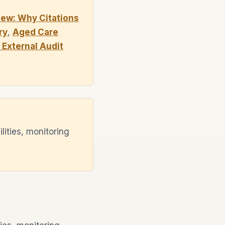
ew: Why Citations
ry
,
Aged Care
External Audit
ities, monitoring