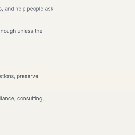
s, and help people ask
enough unless the
tions, preserve
iance, consulting,