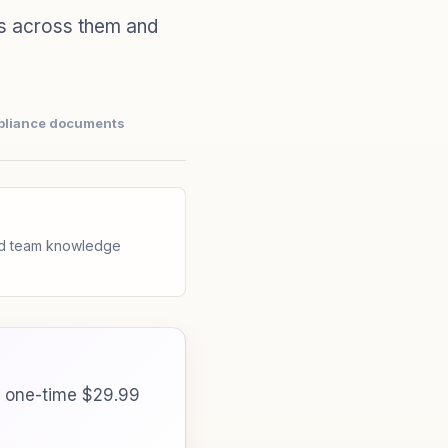
s across them and
pliance documents
and team knowledge
a one-time $29.99