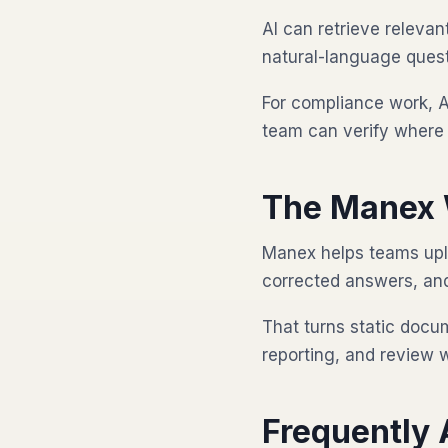
AI can retrieve releva
natural-language quest
For compliance work, A
team can verify where 
The Manex 
Manex helps teams upl
corrected answers, and 
That turns static docu
reporting, and review 
Frequently