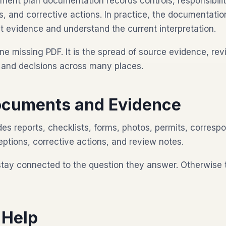
nt plan documentation records controls, responsibilit
, and corrective actions. In practice, the documentatio
t evidence and understand the current interpretation.
ne missing PDF. It is the spread of source evidence, rev
s, and decisions across many places.
cuments and Evidence
es reports, checklists, forms, photos, permits, corresp
eptions, corrective actions, and review notes.
stay connected to the question they answer. Otherwise
 Help