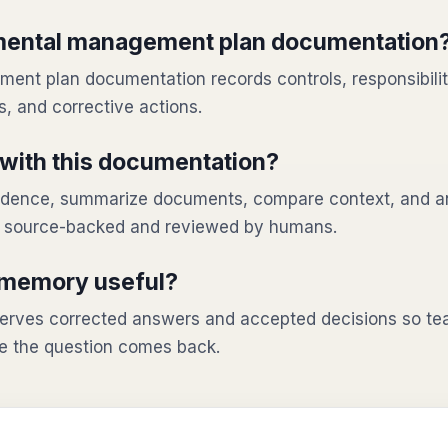
mental management plan documentation
nt plan documentation records controls, responsibilit
, and corrective actions.
with this documentation?
evidence, summarize documents, compare context, and a
n source-backed and reviewed by humans.
 memory useful?
rves corrected answers and accepted decisions so tea
e the question comes back.