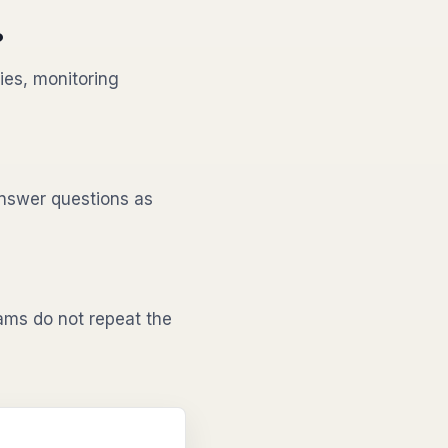
?
ies, monitoring
nswer questions as
ms do not repeat the