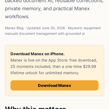
backed document AI, reusable corrections,
private memory, and practical Manex
workflows.
Manex Blog · Updated June 30, 2026 · Keyword: equipment
manuals document management with grounded ai
Download Manex on iPhone.
Manex is live on the App Store: free download,
25 moments included, then a one-time $29.99
lifetime unlock for unlimited memory.
Download Manex