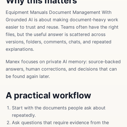
Why this matters
Equipment Manuals Document Management With
Grounded AI is about making document-heavy work
easier to trust and reuse. Teams often have the right
files, but the useful answer is scattered across
versions, folders, comments, chats, and repeated
explanations.
Manex focuses on private AI memory: source-backed
answers, human corrections, and decisions that can
be found again later.
A practical workflow
Start with the documents people ask about
repeatedly.
Ask questions that require evidence from the