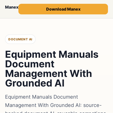
Manex
Download Manex
DOCUMENT AI
Equipment Manuals
Document
Management With
Grounded AI
Equipment Manuals Document
Management With Grounded AI: source-