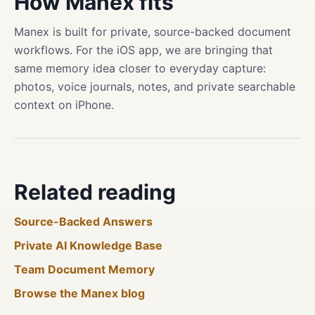
How Manex fits
Manex is built for private, source-backed document
workflows. For the iOS app, we are bringing that
same memory idea closer to everyday capture:
photos, voice journals, notes, and private searchable
context on iPhone.
Related reading
Source-Backed Answers
Private AI Knowledge Base
Team Document Memory
Browse the Manex blog