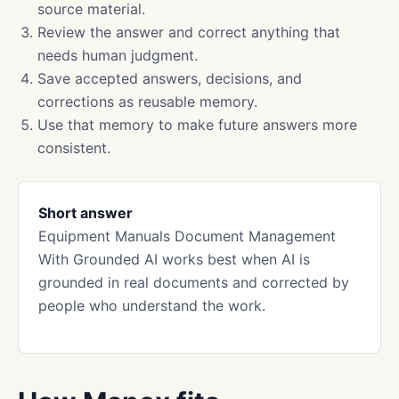
source material.
Review the answer and correct anything that
needs human judgment.
Save accepted answers, decisions, and
corrections as reusable memory.
Use that memory to make future answers more
consistent.
Short answer
Equipment Manuals Document Management
With Grounded AI works best when AI is
grounded in real documents and corrected by
people who understand the work.