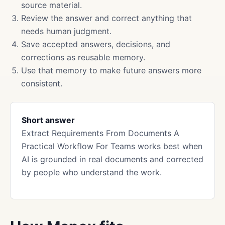
source material.
Review the answer and correct anything that
needs human judgment.
Save accepted answers, decisions, and
corrections as reusable memory.
Use that memory to make future answers more
consistent.
Short answer
Extract Requirements From Documents A
Practical Workflow For Teams works best when
AI is grounded in real documents and corrected
by people who understand the work.