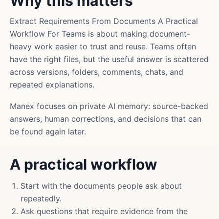
Why this matters
Extract Requirements From Documents A Practical
Workflow For Teams is about making document-
heavy work easier to trust and reuse. Teams often
have the right files, but the useful answer is scattered
across versions, folders, comments, chats, and
repeated explanations.
Manex focuses on private AI memory: source-backed
answers, human corrections, and decisions that can
be found again later.
A practical workflow
Start with the documents people ask about
repeatedly.
Ask questions that require evidence from the