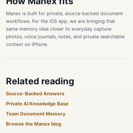
How Manex fits
Manex is built for private, source-backed document
workflows. For the iOS app, we are bringing that
same memory idea closer to everyday capture:
photos, voice journals, notes, and private searchable
context on iPhone.
Related reading
Source-Backed Answers
Private AI Knowledge Base
Team Document Memory
Browse the Manex blog