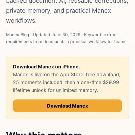
backed document AI, reusable corrections,
private memory, and practical Manex
workflows.
Manex Blog · Updated June 30, 2026 · Keyword: extract
requirements from documents a practical workflow for teams
Download Manex on iPhone.
Manex is live on the App Store: free download,
25 moments included, then a one-time $29.99
lifetime unlock for unlimited memory.
Download Manex