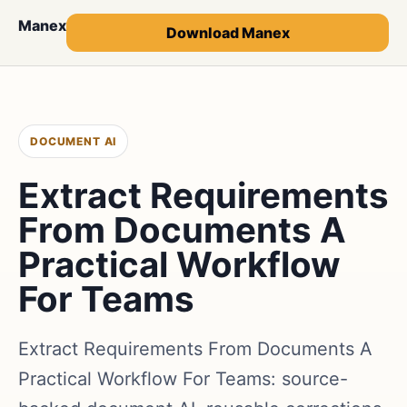
Manex
Download Manex
DOCUMENT AI
Extract Requirements
From Documents A
Practical Workflow
For Teams
Extract Requirements From Documents A
Practical Workflow For Teams: source-