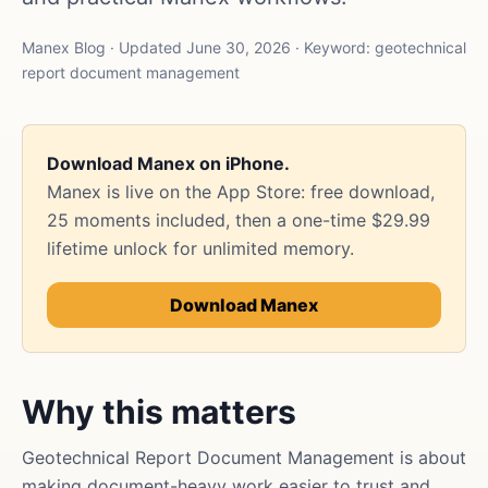
Manex Blog · Updated June 30, 2026 · Keyword: geotechnical
report document management
Download Manex on iPhone.
Manex is live on the App Store: free download,
25 moments included, then a one-time $29.99
lifetime unlock for unlimited memory.
Download Manex
Why this matters
Geotechnical Report Document Management is about
making document-heavy work easier to trust and