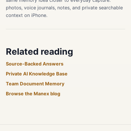
same memory idea closer to everyday capture:
photos, voice journals, notes, and private searchable
context on iPhone.
Related reading
Source-Backed Answers
Private AI Knowledge Base
Team Document Memory
Browse the Manex blog