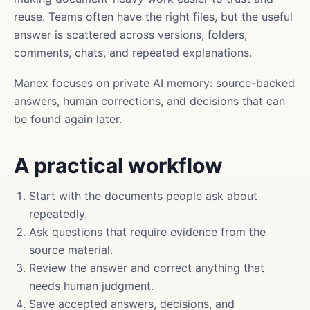
reuse. Teams often have the right files, but the useful
answer is scattered across versions, folders,
comments, chats, and repeated explanations.
Manex focuses on private AI memory: source-backed
answers, human corrections, and decisions that can
be found again later.
A practical workflow
Start with the documents people ask about
repeatedly.
Ask questions that require evidence from the
source material.
Review the answer and correct anything that
needs human judgment.
Save accepted answers, decisions, and