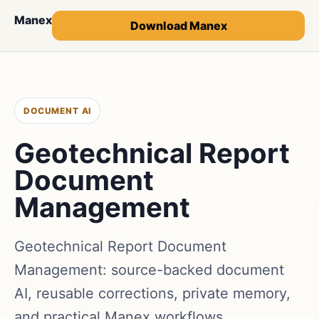
Manex
Download Manex
DOCUMENT AI
Geotechnical Report
Document
Management
Geotechnical Report Document
Management: source-backed document
AI, reusable corrections, private memory,
and practical Manex workflows.