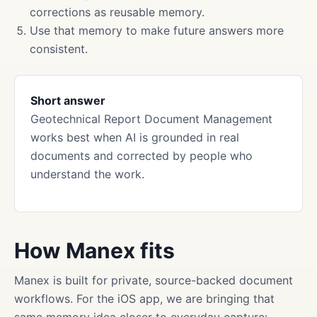
corrections as reusable memory.
Use that memory to make future answers more
consistent.
Short answer
Geotechnical Report Document Management
works best when AI is grounded in real
documents and corrected by people who
understand the work.
How Manex fits
Manex is built for private, source-backed document
workflows. For the iOS app, we are bringing that